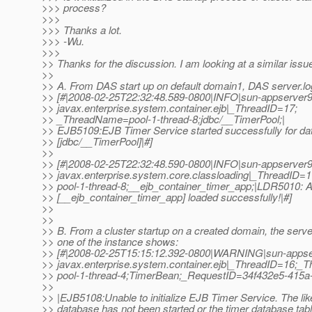
>>> process?
>>>
>>> Thanks a lot.
>>> -Wu.
>>>
>> Thanks for the discussion. I am looking at a similar issu
>>
>> A. From DAS start up on default domain1, DAS server.l
>> [#|2008-02-25T22:32:48.589-0800|INFO|sun-appserver9
>> javax.enterprise.system.container.ejb|_ThreadID=17;
>> _ThreadName=pool-1-thread-8;jdbc/__TimerPool;|
>> EJB5109:EJB Timer Service started successfully for da
>> [jdbc/__TimerPool]|#]
>>
>> [#|2008-02-25T22:32:48.590-0800|INFO|sun-appserver9
>> javax.enterprise.system.core.classloading|_ThreadID
>> pool-1-thread-8;__ejb_container_timer_app;|LDR5010: All
>> [__ejb_container_timer_app] loaded successfully!|#]
>>
>>
>> B. From a cluster startup on a created domain, the server
>> one of the instance shows:
>> [#|2008-02-25T15:15:12.392-0800|WARNING|sun-appse
>> javax.enterprise.system.container.ejb|_ThreadID=16;
>> pool-1-thread-4;TimerBean;_RequestID=34f432e5-415
>>
>> |EJB5108:Unable to initialize EJB Timer Service. The lik
>> database has not been started or the timer database tab