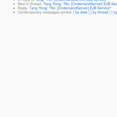
Next in thread
:
Tang Yong: "Re: [OndemandServer] EJB Ser
Reply
:
Tang Yong: "Re: [OndemandServer] EJB Service"
Contemporary messages sorted
: [
by date
] [
by thread
] [
by