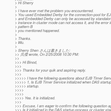
> Hi Sherry
>
> I have ever met the problem you encounterred.
> You used Embedded Derby for the connection-pool for EJ
> and Embedded Derby can only be accessed by standalone
> instance in cluster mode can not access it, and the error i
> pattern B
> you mentioned happened.
>
> Thanks.
> Wu.
>
> Sherry Shen さんは書きました:
>> 呉傑 wrote, On 2/25/2008 10:30 PM:
>>
>>> Hi Binod,
>>>
>>> Thanks for your quik and aspiring reply.
>>>
>>>>> I have the following questions about EJB Timer Serv
>>>>> 1, Is EJB Timer Service initialized when DAS startup
>>>>> startup.
>>>>
>>>>
>>>> Yes. It is initialized.
>>>
>>> Excuse, I am eager to confirm the following question a
>>> Is it initialized in the DAS startup process or cluster sta