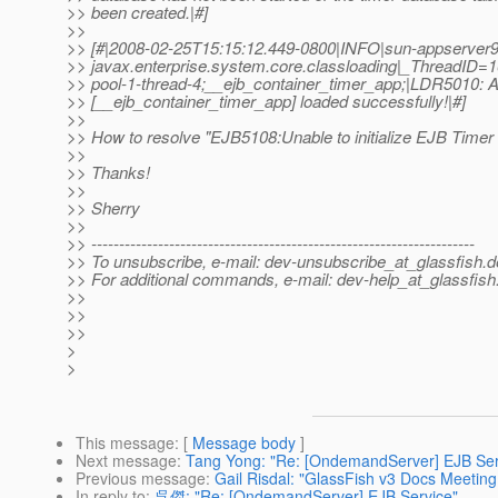
>> been created.|#]
>>
>> [#|2008-02-25T15:15:12.449-0800|INFO|sun-appserver9
>> javax.enterprise.system.core.classloading|_ThreadID
>> pool-1-thread-4;__ejb_container_timer_app;|LDR5010: All
>> [__ejb_container_timer_app] loaded successfully!|#]
>>
>> How to resolve "EJB5108:Unable to initialize EJB Timer
>>
>> Thanks!
>>
>> Sherry
>>
>> ---------------------------------------------------------------------
>> To unsubscribe, e-mail: dev-unsubscribe_at_glassfish.
d
>> For additional commands, e-mail: dev-help_at_glassfish
>>
>>
>>
>
>
This message
: [
Message body
]
Next message
:
Tang Yong: "Re: [OndemandServer] EJB Ser
Previous message
:
Gail Risdal: "GlassFish v3 Docs Meeting
In reply to
:
呉傑: "Re: [OndemandServer] EJB Service"