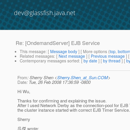
dev@glassfish.java.net
Re: [OndemandServer] EJB Service
This message
: [
Message body
] [ More options (
top
,
botto
Related messages
:
[
Next message
] [
Previous message
] 
Contemporary messages sorted
: [
by date
] [
by thread
] [
by
From
: Sherry Shen <
Sherry.Shen_at_Sun.COM
>
Date
: Tue, 26 Feb 2008 17:36:59 -0800
Hi Wu,
Thanks for confirming and explaining the issue.
After I used Network Derby as the connection-pool for EJB
the cluster instance started with correct EJB Timer Service. 
Sherry
呉傑 wrote: