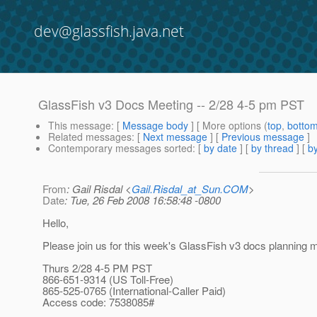
dev@glassfish.java.net
GlassFish v3 Docs Meeting -- 2/28 4-5 pm PST
This message
: [
Message body
] [ More options (
top
,
botto
Related messages
:
[
Next message
] [
Previous message
]
Contemporary messages sorted
: [
by date
] [
by thread
] [
by
From
: Gail Risdal <
Gail.Risdal_at_Sun.COM
>
Date
: Tue, 26 Feb 2008 16:58:48 -0800
Hello,
Please join us for this week's GlassFish v3 docs planning m
Thurs 2/28 4-5 PM PST
866-651-9314 (US Toll-Free)
865-525-0765 (International-Caller Paid)
Access code: 7538085#