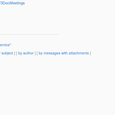
shV3DocMeetings
ervice"
 subject
] [
by author
] [
by messages with attachments
]