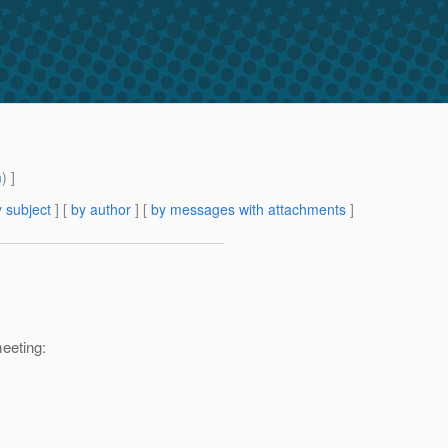
m
) ]
 subject
] [
by author
] [
by messages with attachments
]
eeting: