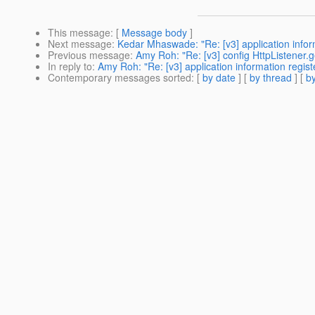
This message
: [
Message body
]
Next message
:
Kedar Mhaswade: "Re: [v3] application infor
Previous message
:
Amy Roh: "Re: [v3] config HttpListener.g
In reply to
:
Amy Roh: "Re: [v3] application information regis
Contemporary messages sorted
: [
by date
] [
by thread
] [
by