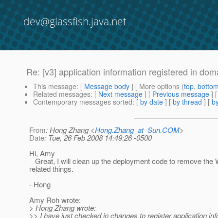
dev@glassfish.java.net
Re: [v3] application information registered in do
This message
: [
Message body
] [ More options (
top
,
botto
Related messages
:
[
Next message
] [
Previous message
] 
Contemporary messages sorted
: [
by date
] [
by thread
] [
by
From
: Hong Zhang <
Hong.Zhang_at_Sun.COM
>
Date
: Tue, 26 Feb 2008 14:49:26 -0500
Hi, Amy
Great, I will clean up the deployment code to remove th
related things.
- Hong
Amy Roh wrote:
> Hong Zhang wrote:
>> I have just checked in changes to register application inf