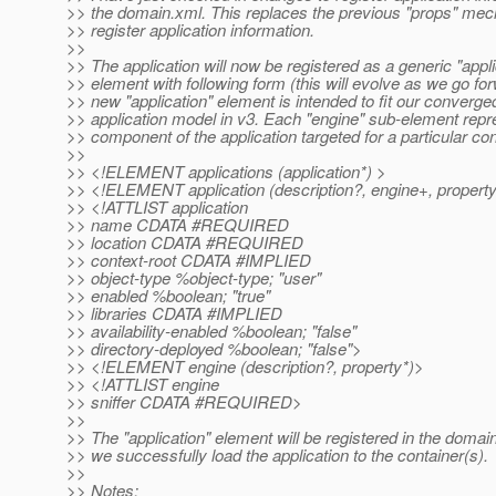
>> the domain.xml. This replaces the previous "props" mec
>> register application information.
>>
>> The application will now be registered as a generic "appli
>> element with following form (this will evolve as we go fo
>> new "application" element is intended to fit our converge
>> application model in v3. Each "engine" sub-element rep
>> component of the application targeted for a particular con
>>
>> <!ELEMENT applications (application*) >
>> <!ELEMENT application (description?, engine+, propert
>> <!ATTLIST application
>> name CDATA #REQUIRED
>> location CDATA #REQUIRED
>> context-root CDATA #IMPLIED
>> object-type %object-type; "user"
>> enabled %boolean; "true"
>> libraries CDATA #IMPLIED
>> availability-enabled %boolean; "false"
>> directory-deployed %boolean; "false">
>> <!ELEMENT engine (description?, property*)>
>> <!ATTLIST engine
>> sniffer CDATA #REQUIRED>
>>
>> The "application" element will be registered in the doma
>> we successfully load the application to the container(s).
>>
>> Notes: