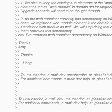
>> 1. We plan to keep the existing sub-elements of the "appl
>> element such as "web-module" in domain dtd for upgrad
>> Upgrade scenario will need to be thought through.
>>
>> 2. As the web container currently has dependency on 
>> bean, we register a web-module element in the domain.x
>> standalone web module as well. We will stop doing that 
>> team removes this dependency.
> btw, I've removed web container dependency on WebModu
>
> Thanks,
> Amy
>>
>> Thanks,
>>
>> - Hong
>>
>> ---------------------------------------------------------------------
>> To unsubscribe, e-mail: dev-unsubscribe_at_glassfish.
d
>> For additional commands, e-mail: dev-help_at_glassfish
>>
>
>
> ---------------------------------------------------------------------
> To unsubscribe, e-mail: dev-unsubscribe_at_glassfish.
de
> For additional commands, e-mail: dev-help_at_glassfish.
d
>