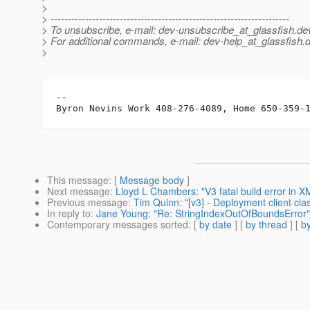
>
> ---------------------------------------------------------------------
> To unsubscribe, e-mail: dev-unsubscribe_at_glassfish.
de
> For additional commands, e-mail: dev-help_at_glassfish.
d
>
-- 

This message
: [
Message body
]
Next message
:
Lloyd L Chambers: "V3 fatal build error in 
Previous message
:
Tim Quinn: "[v3] - Deployment client cla
In reply to
:
Jane Young: "Re: StringIndexOutOfBoundsError"
Contemporary messages sorted
: [
by date
] [
by thread
] [
by