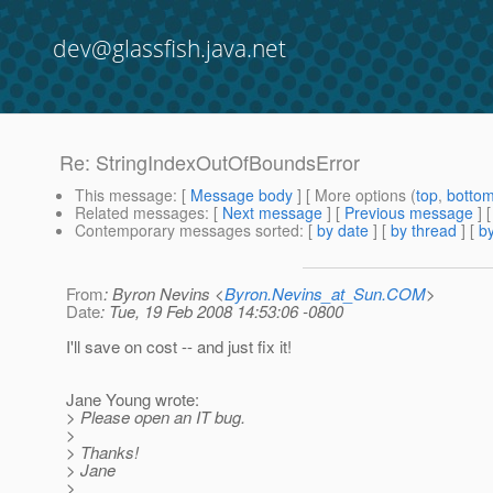
dev@glassfish.java.net
Re: StringIndexOutOfBoundsError
This message
: [
Message body
] [ More options (
top
,
botto
Related messages
:
[
Next message
] [
Previous message
] 
Contemporary messages sorted
: [
by date
] [
by thread
] [
by
From
: Byron Nevins <
Byron.Nevins_at_Sun.COM
>
Date
: Tue, 19 Feb 2008 14:53:06 -0800
I'll save on cost -- and just fix it!
Jane Young wrote:
> Please open an IT bug.
>
> Thanks!
> Jane
>