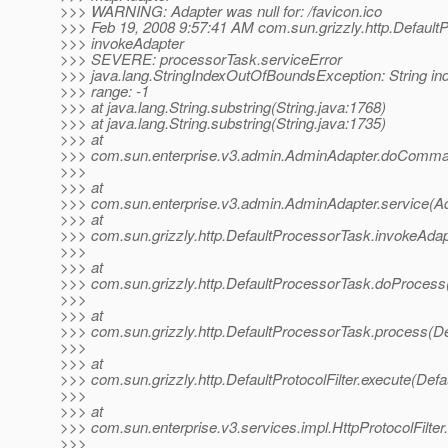
>>> WARNING: Adapter was null for: /favicon.ico
>>> Feb 19, 2008 9:57:41 AM com.sun.grizzly.http.Default
>>> invokeAdapter
>>> SEVERE: processorTask.serviceError
>>> java.lang.StringIndexOutOfBoundsException: String ind
>>> range: -1
>>> at java.lang.String.substring(String.java:1768)
>>> at java.lang.String.substring(String.java:1735)
>>> at
>>> com.sun.enterprise.v3.admin.AdminAdapter.doComma
>>>
>>> at
>>> com.sun.enterprise.v3.admin.AdminAdapter.service(A
>>> at
>>> com.sun.grizzly.http.DefaultProcessorTask.invokeAdap
>>>
>>> at
>>> com.sun.grizzly.http.DefaultProcessorTask.doProcess
>>>
>>> at
>>> com.sun.grizzly.http.DefaultProcessorTask.process(De
>>>
>>> at
>>> com.sun.grizzly.http.DefaultProtocolFilter.execute(Defau
>>>
>>> at
>>> com.sun.enterprise.v3.services.impl.HttpProtocolFilter.
>>>