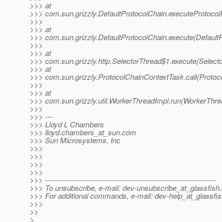
>>> at
>>> com.sun.grizzly.DefaultProtocolChain.executeProtocolF
>>>
>>> at
>>> com.sun.grizzly.DefaultProtocolChain.execute(DefaultP
>>>
>>> at
>>> com.sun.grizzly.http.SelectorThread$1.execute(Select
>>> at
>>> com.sun.grizzly.ProtocolChainContextTask.call(Protoc
>>>
>>> at
>>> com.sun.grizzly.util.WorkerThreadImpl.run(WorkerThre
>>>
>>> ---
>>> Lloyd L Chambers
>>> lloyd.chambers_at_sun.
com
>>> Sun Microsystems, Inc
>>>
>>>
>>>
>>>
>>> ---------------------------------------------------------------------
>>> To unsubscribe, e-mail: dev-unsubscribe_at_glassfish.
>>> For additional commands, e-mail: dev-help_at_glassfis
>>>
>>
>