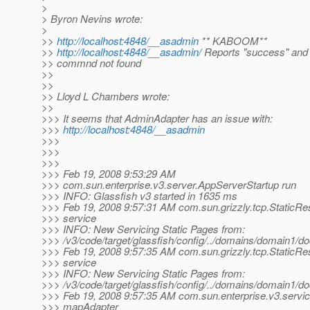
>
> Byron Nevins wrote:
>
>>
http://localhost:4848/__asadmin
** KABOOM**
>>
http://localhost:4848/__asadmin/
Reports "success" and
>> commnd not found
>>
>>
>> Lloyd L Chambers wrote:
>>
>>> It seems that AdminAdapter has an issue with:
>>>
http://localhost:4848/__asadmin
>>>
>>>
>>>
>>> Feb 19, 2008 9:53:29 AM
>>> com.sun.enterprise.v3.server.AppServerStartup run
>>> INFO: Glassfish v3 started in 1635 ms
>>> Feb 19, 2008 9:57:31 AM com.sun.grizzly.tcp.StaticR
>>> service
>>> INFO: New Servicing Static Pages from:
>>> /v3/code/target/glassfish/config/../domains/domain1/do
>>> Feb 19, 2008 9:57:35 AM com.sun.grizzly.tcp.StaticR
>>> service
>>> INFO: New Servicing Static Pages from:
>>> /v3/code/target/glassfish/config/../domains/domain1/do
>>> Feb 19, 2008 9:57:35 AM com.sun.enterprise.v3.servi
>>> mapAdapter