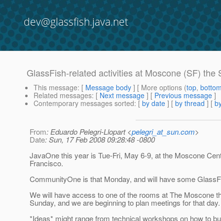
dev@glassfish.java.net
GlassFish-related activities at Moscone (SF) th
This message
: [
Message body
] [ More options (
top
,
botto
Related messages
:
[
Next message
] [
Previous message
]
Contemporary messages sorted
: [
by date
] [
by thread
] [
by
From
: Eduardo Pelegri-Llopart <
pelegri_at_sun.com
>
Date
: Sun, 17 Feb 2008 09:28:48 -0800
JavaOne this year is Tue-Fri, May 6-9, at the Moscone Cent
Francisco.
CommunityOne is that Monday, and will have some GlassF
We will have access to one of the rooms at The Moscone th
Sunday, and we are beginning to plan meetings for that day.
*Ideas* might range from technical workshops on how to b