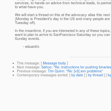
services, to hands-on advice from technical leads, to partn
to what-have-you.
We will start a thread on this at the advocacy alias this nex
(Monday is President's day in the US and many people are 
Tuesday off).
In the meantime, if you are interested in any of these topic
want to plan to arrive to SanFrancisco Saturday so you can 
Sunday events.
- eduard/o
This message
: [
Message body
]
Next message
:
Sahoo: "Re: Instructions for pushing binarie
Previous message
:
Tim Quinn: "Re: [v3] svn problems"
Contemporary messages sorted
: [
by date
] [
by thread
] [
by