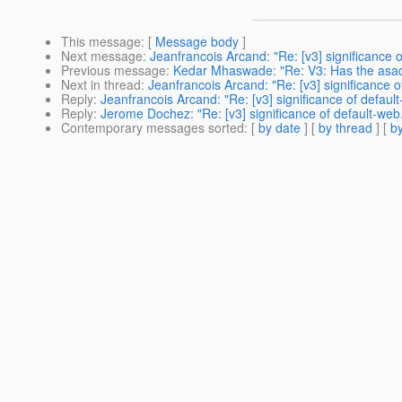
This message
: [
Message body
]
Next message
:
Jeanfrancois Arcand: "Re: [v3] significance 
Previous message
:
Kedar Mhaswade: "Re: V3: Has the asad
Next in thread
:
Jeanfrancois Arcand: "Re: [v3] significance 
Reply
:
Jeanfrancois Arcand: "Re: [v3] significance of defaul
Reply
:
Jerome Dochez: "Re: [v3] significance of default-web
Contemporary messages sorted
: [
by date
] [
by thread
] [
by