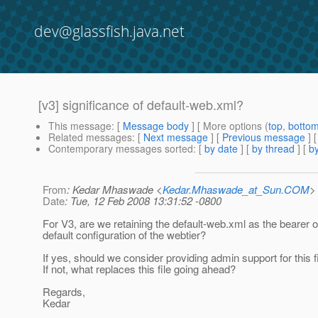
dev@glassfish.java.net
[v3] significance of default-web.xml?
This message
: [
Message body
] [ More options (
top
,
botto
Related messages
:
[
Next message
] [
Previous message
]
Contemporary messages sorted
: [
by date
] [
by thread
] [
by
From
: Kedar Mhaswade <
Kedar.Mhaswade_at_Sun.COM
>
Date
: Tue, 12 Feb 2008 13:31:52 -0800
For V3, are we retaining the default-web.xml as the bearer o
default configuration of the webtier?
If yes, should we consider providing admin support for this f
If not, what replaces this file going ahead?
Regards,
Kedar