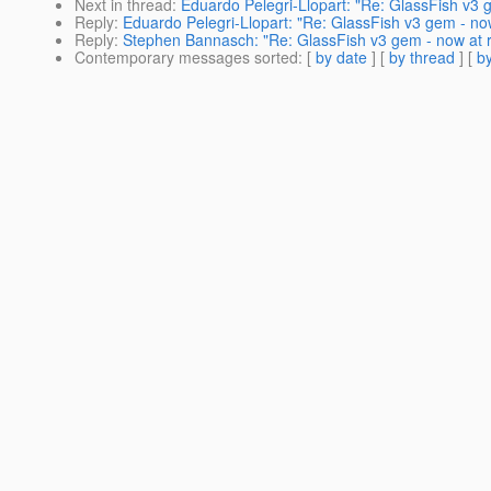
Next in thread
:
Eduardo Pelegri-Llopart: "Re: GlassFish v3 
Reply
:
Eduardo Pelegri-Llopart: "Re: GlassFish v3 gem - no
Reply
:
Stephen Bannasch: "Re: GlassFish v3 gem - now at 
Contemporary messages sorted
: [
by date
] [
by thread
] [
by