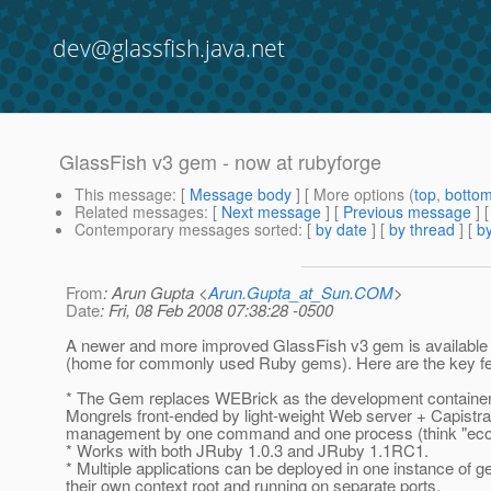
dev@glassfish.java.net
GlassFish v3 gem - now at rubyforge
This message
: [
Message body
] [ More options (
top
,
botto
Related messages
:
[
Next message
] [
Previous message
]
Contemporary messages sorted
: [
by date
] [
by thread
] [
by
From
: Arun Gupta <
Arun.Gupta_at_Sun.COM
>
Date
: Fri, 08 Feb 2008 07:38:28 -0500
A newer and more improved GlassFish v3 gem is available
(home for commonly used Ruby gems). Here are the key fe
* The Gem replaces WEBrick as the development container
Mongrels front-ended by light-weight Web server + Capistra
management by one command and one process (think "eco-f
* Works with both JRuby 1.0.3 and JRuby 1.1RC1.
* Multiple applications can be deployed in one instance of g
their own context root and running on separate ports.