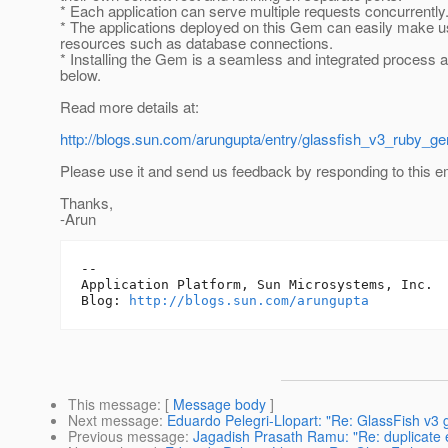
* Each application can serve multiple requests concurrently
* The applications deployed on this Gem can easily make u
resources such as database connections.
* Installing the Gem is a seamless and integrated process 
below.
Read more details at:
http://blogs.sun.com/arungupta/entry/glassfish_v3_ruby_
Please use it and send us feedback by responding to this em
Thanks,
-Arun
-- 

Application Platform, Sun Microsystems, Inc.

Blog: 
http://blogs.sun.com/arungupta
This message
: [
Message body
]
Next message
:
Eduardo Pelegri-Llopart: "Re: GlassFish v3 
Previous message
:
Jagadish Prasath Ramu: "Re: duplicate 