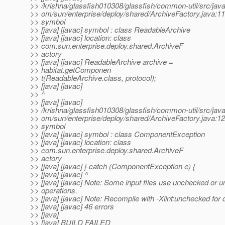
>> /krishna/glassfish010308/glassfish/common-util/src/java
>> om/sun/enterprise/deploy/shared/ArchiveFactory.java:11
>> symbol
>> [java] [javac] symbol : class ReadableArchive
>> [java] [javac] location: class
>> com.sun.enterprise.deploy.shared.ArchiveF
>> actory
>> [java] [javac] ReadableArchive archive =
>> habitat.getComponen
>> t(ReadableArchive.class, protocol);
>> [java] [javac]
>> ^
>> [java] [javac]
>> /krishna/glassfish010308/glassfish/common-util/src/java
>> om/sun/enterprise/deploy/shared/ArchiveFactory.java:12
>> symbol
>> [java] [javac] symbol : class ComponentException
>> [java] [javac] location: class
>> com.sun.enterprise.deploy.shared.ArchiveF
>> actory
>> [java] [javac] } catch (ComponentException e) {
>> [java] [javac] ^
>> [java] [javac] Note: Some input files use unchecked or u
>> operations.
>> [java] [javac] Note: Recompile with -Xlint:unchecked for d
>> [java] [javac] 46 errors
>> [java]
>> [java] BUILD FAILED