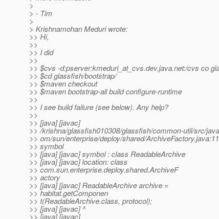
>
> - Tim
>
> Krishnamohan Meduri wrote:
>> Hi,
>>
>> I did
>>
>> $cvs -d:pserver:kmeduri_at_cvs.
dev.java.net:/cvs co gl
>> $cd glassfish/bootstrap/
>> $maven checkout
>> $maven bootstrap-all build configure-runtime
>>
>> I see build failure (see below). Any help?
>>
>> [java] [javac]
>> /krishna/glassfish010308/glassfish/common-util/src/java
>> om/sun/enterprise/deploy/shared/ArchiveFactory.java:11
>> symbol
>> [java] [javac] symbol : class ReadableArchive
>> [java] [javac] location: class
>> com.sun.enterprise.deploy.shared.ArchiveF
>> actory
>> [java] [javac] ReadableArchive archive =
>> habitat.getComponen
>> t(ReadableArchive.class, protocol);
>> [java] [javac] ^
>> [java] [javac]