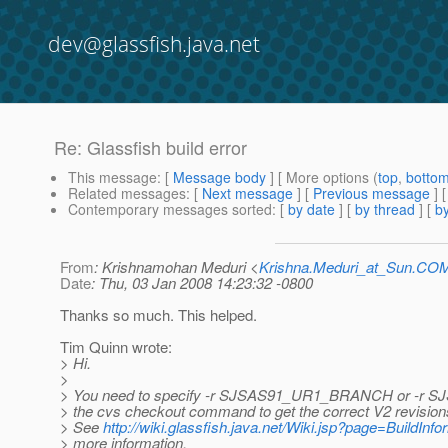
dev@glassfish.java.net
Re: Glassfish build error
This message
: [
Message body
] [ More options (
top
,
botto
Related messages
:
[
Next message
] [
Previous message
] 
Contemporary messages sorted
: [
by date
] [
by thread
] [
by
From
: Krishnamohan Meduri <
Krishna.Meduri_at_Sun.CO
Date
: Thu, 03 Jan 2008 14:23:32 -0800
Thanks so much. This helped.
Tim Quinn wrote:
> Hi.
>
> You need to specify -r SJSAS91_UR1_BRANCH or -r
> the cvs checkout command to get the correct V2 revisions
> See
http://wiki.glassfish.java.net/Wiki.jsp?page=BuildInfo
> more information.