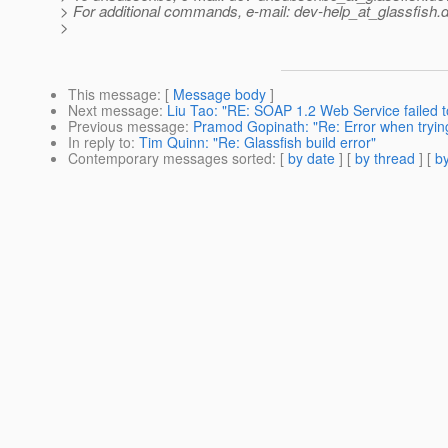
> For additional commands, e-mail: dev-help_at_glassfish.
d
>
This message
: [
Message body
]
Next message
:
Liu Tao: "RE: SOAP 1.2 Web Service failed 
Previous message
:
Pramod Gopinath: "Re: Error when tryi
In reply to
:
Tim Quinn: "Re: Glassfish build error"
Contemporary messages sorted
: [
by date
] [
by thread
] [
by