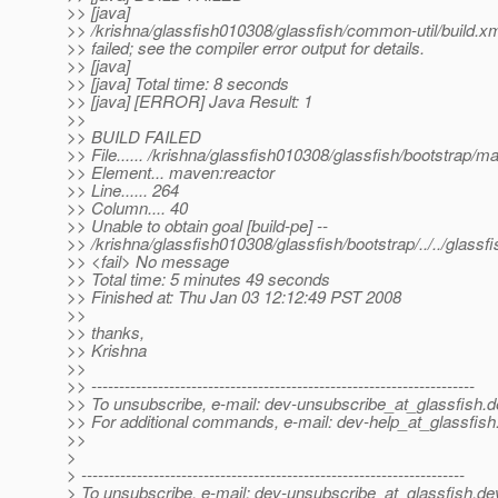
>> [java]
>> /krishna/glassfish010308/glassfish/common-util/build.x
>> failed; see the compiler error output for details.
>> [java]
>> [java] Total time: 8 seconds
>> [java] [ERROR] Java Result: 1
>>
>> BUILD FAILED
>> File...... /krishna/glassfish010308/glassfish/bootstrap/
>> Element... maven:reactor
>> Line...... 264
>> Column.... 40
>> Unable to obtain goal [build-pe] --
>> /krishna/glassfish010308/glassfish/bootstrap/../../glass
>> <fail> No message
>> Total time: 5 minutes 49 seconds
>> Finished at: Thu Jan 03 12:12:49 PST 2008
>>
>> thanks,
>> Krishna
>>
>> ---------------------------------------------------------------------
>> To unsubscribe, e-mail: dev-unsubscribe_at_glassfish.
d
>> For additional commands, e-mail: dev-help_at_glassfish
>>
>
> ---------------------------------------------------------------------
> To unsubscribe, e-mail: dev-unsubscribe_at_glassfish.
de