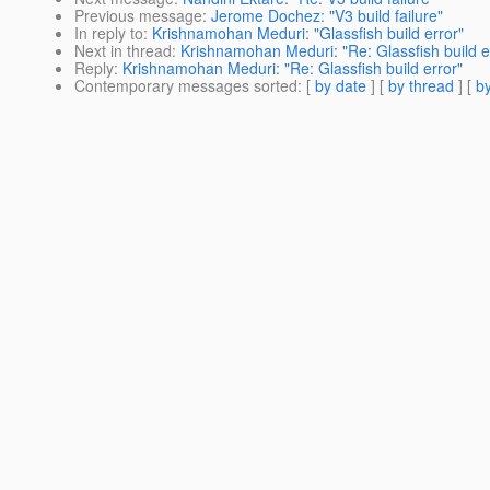
Previous message
:
Jerome Dochez: "V3 build failure"
In reply to
:
Krishnamohan Meduri: "Glassfish build error"
Next in thread
:
Krishnamohan Meduri: "Re: Glassfish build e
Reply
:
Krishnamohan Meduri: "Re: Glassfish build error"
Contemporary messages sorted
: [
by date
] [
by thread
] [
by