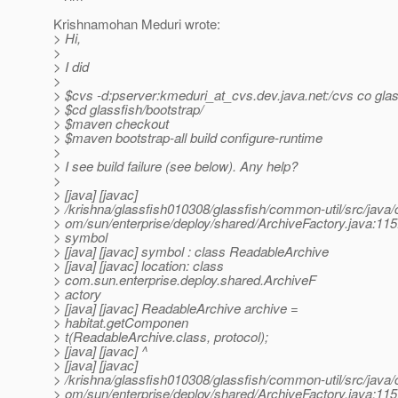
Krishnamohan Meduri wrote:
> Hi,
>
> I did
>
> $cvs -d:pserver:kmeduri_at_cvs.
dev.java.net:/cvs co gla
> $cd glassfish/bootstrap/
> $maven checkout
> $maven bootstrap-all build configure-runtime
>
> I see build failure (see below). Any help?
>
> [java] [javac]
> /krishna/glassfish010308/glassfish/common-util/src/java/
> om/sun/enterprise/deploy/shared/ArchiveFactory.java:115:
> symbol
> [java] [javac] symbol : class ReadableArchive
> [java] [javac] location: class
> com.sun.enterprise.deploy.shared.ArchiveF
> actory
> [java] [javac] ReadableArchive archive =
> habitat.getComponen
> t(ReadableArchive.class, protocol);
> [java] [javac] ^
> [java] [javac]
> /krishna/glassfish010308/glassfish/common-util/src/java/
> om/sun/enterprise/deploy/shared/ArchiveFactory.java:115: