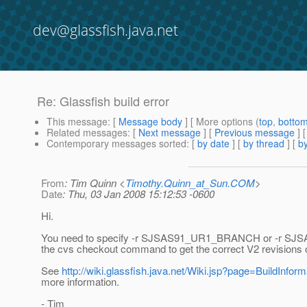
dev@glassfish.java.net
Re: Glassfish build error
This message
: [
Message body
] [ More options (
top
,
botto
Related messages
:
[
Next message
] [
Previous message
] 
Contemporary messages sorted
: [
by date
] [
by thread
] [
by
From
: Tim Quinn <
Timothy.Quinn_at_Sun.COM
>
Date
: Thu, 03 Jan 2008 15:12:53 -0600
Hi.
You need to specify -r SJSAS91_UR1_BRANCH or -r 
the cvs checkout command to get the correct V2 revisions o
See
http://wiki.glassfish.java.net/Wiki.jsp?page=BuildInform
more information.
- Tim