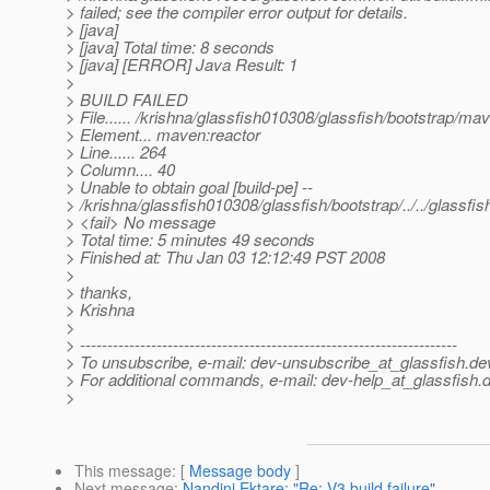
> failed; see the compiler error output for details.
> [java]
> [java] Total time: 8 seconds
> [java] [ERROR] Java Result: 1
>
> BUILD FAILED
> File...... /krishna/glassfish010308/glassfish/bootstrap/ma
> Element... maven:reactor
> Line...... 264
> Column.... 40
> Unable to obtain goal [build-pe] --
> /krishna/glassfish010308/glassfish/bootstrap/../../glassf
> <fail> No message
> Total time: 5 minutes 49 seconds
> Finished at: Thu Jan 03 12:12:49 PST 2008
>
> thanks,
> Krishna
>
> ---------------------------------------------------------------------
> To unsubscribe, e-mail: dev-unsubscribe_at_glassfish.
de
> For additional commands, e-mail: dev-help_at_glassfish.
d
>
This message
: [
Message body
]
Next message
:
Nandini Ektare: "Re: V3 build failure"