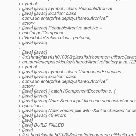
> symbol
> [java] [javac] symbol : class ReadableArchive
> [java] [javac] location: class
> com.sun.enterprise.deploy.shared.ArchiveF
> actory
> [java] [javac] ReadableArchive archive =
> habitat.getComponen
> t(ReadableArchive.class, protocol);
> [java] [javac]
> ^
> [java] [javac]
> /krishna/glassfish010308/glassfish/common-util/src/java/
> om/sun/enterprise/deploy/shared/ArchiveFactory.java:122:
> symbol
> [java] [javac] symbol : class ComponentException
> [java] [javac] location: class
> com.sun.enterprise.deploy.shared.ArchiveF
> actory
> [java] [javac] } catch (ComponentException e) {
> [java] [javac] ^
> [java] [javac] Note: Some input files use unchecked or un
> operations.
> [java] [javac] Note: Recompile with -Xlint:unchecked for de
> [java] [javac] 46 errors
> [java]
> [java] BUILD FAILED
> [java]
> /krishna/glassfish010308/glassfish/common-util/build.xml