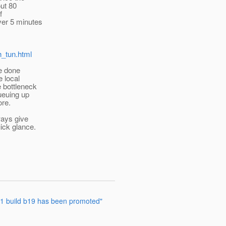
out 80
f
ver 5 minutes
h_tun.html
e done
e local
e bottleneck
ueuing up
ore.
ways give
ick glance.
2.1 build b19 has been promoted"