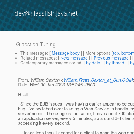
dev@glassfish.java.net
Glassfish Tuning
This message
: [
Message body
] [ More options (
top
,
botto
Related messages
:
[
Next message
] [
Previous message
]
Contemporary messages sorted
: [
by date
] [
by thread
] [
by
From
: William Saxton <
William.Fretts.Saxton_at_Sun.COM
Date
: Wed, 30 Jan 2008 18:57:45 -0500
Hi all,
Since the EJB issues I was having earlier appear to be du
bug, I've switched over to using a Web Service to handle my
server needs. The usage is the same, I have about 700 cli
an application server, every 5 minutes, so around 3-4 clients
accessing it every second.
It takes less than 1 second for a client to send the web ser