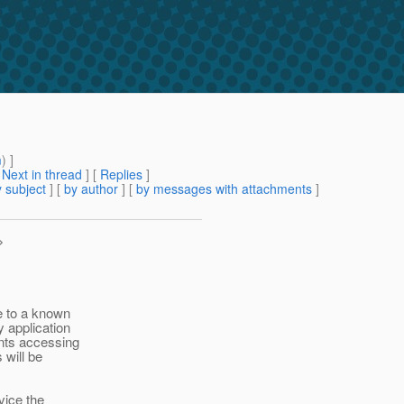
m
) ]
[
Next in thread
] [
Replies
]
 subject
] [
by author
] [
by messages with attachments
]
>
e to a known
 application
ents accessing
 will be
vice the