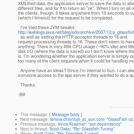
XMLified data, the application server to save the data to ab
different files, and for it to return an "ok". When I turn on all o
the clients, though, it takes anywhere from 10 seconds to o
(which I timeout) for the request to be completed.
I've tried these JVM tweaks:
http://weblogs.java.net/blog/sdo/archive/2007/12/a_glassfis
as well as setting the HTTP acceptor threads to 16 and
request-processing threads to 16. These don't seem to hav
anything. There is very little CPU usage (~90% idle) and littl
disk I/O (where the data is saved) so I don't know where th
is. I'm wondering whether the application server is simply q
too many of the client requests when it could be handling m
Anyone have an ideas? Since I'm internal to Sun, I can al
someone access to the app server if they wanted to do a qu
Thanks.
-Bill
This message
: [
Message body
]
Next message
:
terena.chinnfujii_at_sun.com: "GlassFish v
Previous message
:
Vince Kraemer: "ant dependency"
Next in thread
:
Scott Oaks: "Re: Glassfish Tuning"
Reply
:
Scott Oaks: "Re: Glassfish Tuning"