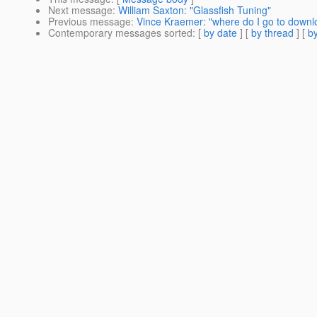
Next message
:
William Saxton: "Glassfish Tuning"
Previous message
:
Vince Kraemer: "where do I go to downlo
Contemporary messages sorted
: [
by date
] [
by thread
] [
by