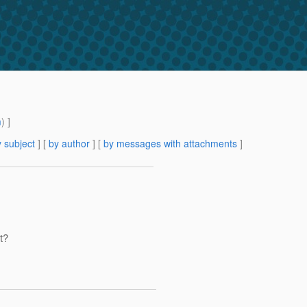
m
) ]
 subject
] [
by author
] [
by messages with attachments
]
t?