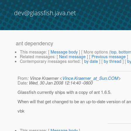
dev@glassfish.java.net
ant dependency
This message
: [
Message body
] [ More options (
top
,
botto
Related messages
:
[
Next message
] [
Previous message
]
Contemporary messages sorted
: [
by date
] [
by thread
] [
by
From
: Vince Kraemer <
Vince.Kraemer_at_Sun.COM
>
Date
: Wed, 30 Jan 2008 12:14:40 -0800
Glassfish currently ships with a copy of ant 1.6.5.
When will that get changed to be an up-to-date version of an
vbk
This message
: [
Message body
]