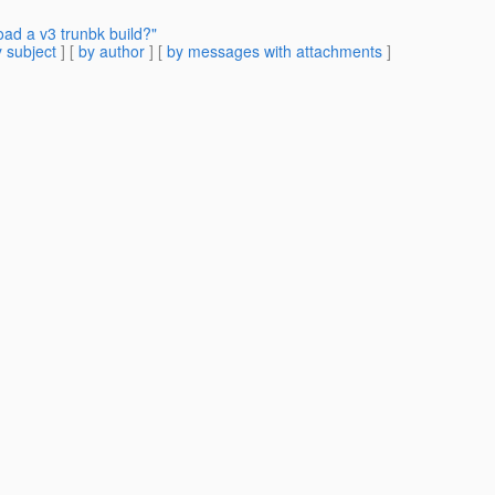
ad a v3 trunbk build?"
 subject
] [
by author
] [
by messages with attachments
]