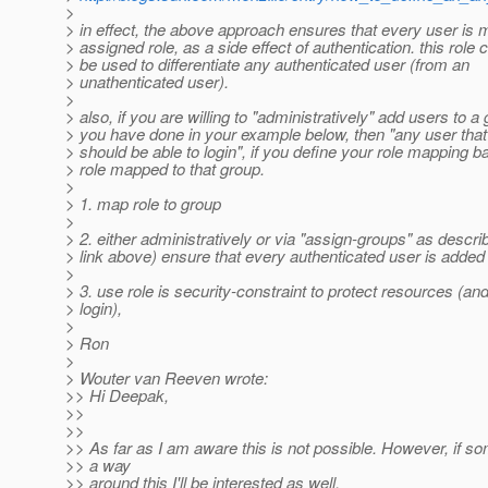
>
> in effect, the above approach ensures that every user is
> assigned role, as a side effect of authentication. this role 
> be used to differentiate any authenticated user (from an
> unathenticated user).
>
> also, if you are willing to "administratively" add users to a
> you have done in your example below, then "any user that
> should be able to login", if you define your role mapping 
> role mapped to that group.
>
> 1. map role to group
>
> 2. either administratively or via "assign-groups" as describ
> link above) ensure that every authenticated user is added 
>
> 3. use role is security-constraint to protect resources (an
> login),
>
> Ron
>
> Wouter van Reeven wrote:
>> Hi Deepak,
>>
>>
>> As far as I am aware this is not possible. However, if
>> a way
>> around this I'll be interested as well.