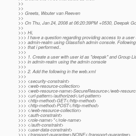
>>
>>
>> Greets, Wouter van Reeven
>>
>> On Thu, Jan 24, 2008 at 06:20:39PM +0530, Deepak Go
>>
>>> Hi,
>>> I have a question regarding providing access to a user 
>>> admin-realm using Glassfish admin console. Following 
>>> that i performed..
>>>
>>> 1. Create a user with user id as "deepak" and Group Li
>>> in admin-realm using the admin console
>>>
>>> 2. Add the following in the web.xml
>>>
>>> <security-constraint>
>>> <web-resource-collection>
>>> <web-resource-name>SecureResource</web-resour
>>> <url-pattern>/authorized</url-pattern>
>>> <http-method>GET</http-method>
>>> <http-method>POST</http-method>
>>> </web-resource-collection>
>>> <auth-constraint>
>>> <role-name>*</role-name>
>>> </auth-constraint>
>>> <user-data-constraint>
>>> <transport-guarantee>NONE</transport-guarantee>