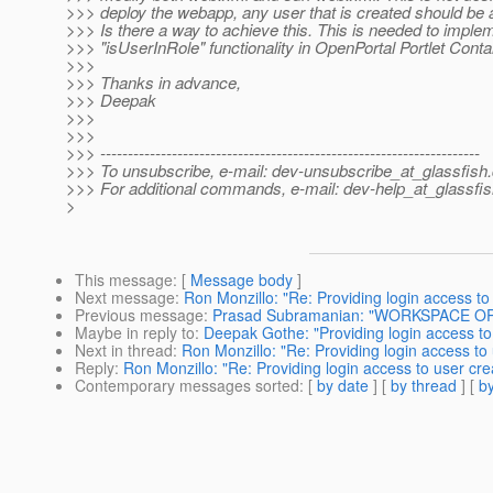
>>> deploy the webapp, any user that is created should be ab
>>> Is there a way to achieve this. This is needed to imple
>>> "isUserInRole" functionality in OpenPortal Portlet Conta
>>>
>>> Thanks in advance,
>>> Deepak
>>>
>>>
>>> ---------------------------------------------------------------------
>>> To unsubscribe, e-mail: dev-unsubscribe_at_glassfish.
>>> For additional commands, e-mail: dev-help_at_glassfis
>
This message
: [
Message body
]
Next message
:
Ron Monzillo: "Re: Providing login access to
Previous message
:
Prasad Subramanian: "WORKSPACE OPE
Maybe in reply to
:
Deepak Gothe: "Providing login access to
Next in thread
:
Ron Monzillo: "Re: Providing login access to
Reply
:
Ron Monzillo: "Re: Providing login access to user cr
Contemporary messages sorted
: [
by date
] [
by thread
] [
by