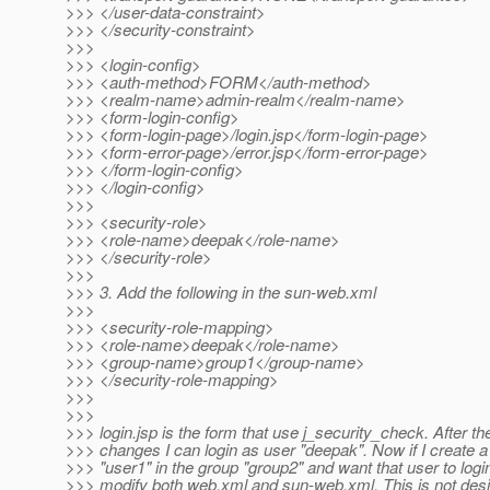
>>> </user-data-constraint>
>>> </security-constraint>
>>>
>>> <login-config>
>>> <auth-method>FORM</auth-method>
>>> <realm-name>admin-realm</realm-name>
>>> <form-login-config>
>>> <form-login-page>/login.jsp</form-login-page>
>>> <form-error-page>/error.jsp</form-error-page>
>>> </form-login-config>
>>> </login-config>
>>>
>>> <security-role>
>>> <role-name>deepak</role-name>
>>> </security-role>
>>>
>>> 3. Add the following in the sun-web.xml
>>>
>>> <security-role-mapping>
>>> <role-name>deepak</role-name>
>>> <group-name>group1</group-name>
>>> </security-role-mapping>
>>>
>>>
>>> login.jsp is the form that use j_security_check. After t
>>> changes I can login as user "deepak". Now if I create 
>>> "user1" in the group "group2" and want that user to login
>>> modify both web.xml and sun-web.xml. This is not desi