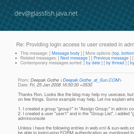
dev@glassfish.java.net
Re: Providing login access to user created in ad
This message
: [
Message body
] [ More options (
top
,
botto
Related messages
:
[
Next message
] [
Previous message
] 
Contemporary messages sorted
: [
by date
] [
by thread
] [
by
From
: Deepak Gothe <
Deepak.Gothe_at_Sun.COM
>
Date
: Fri, 25 Jan 2008 16:50:30 +0530
Thanks Ron. Looks like the blog may help my usecase, but 
on few things. Some example may help. Let me explain what
1. I created a group "group1" in "Assign Group:" in admin c
2. I created a user "user1" and in the "Group List", i added "
adminconsole
Unless i have the following entries in web.xml & sun-web.xml,
be able to login(using FORM authentication as mentioned in