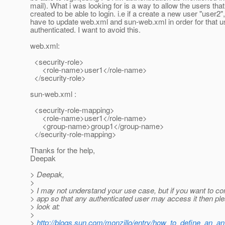
mail). What i was looking for is a way to allow the users that
created to be able to login. i.e if a create a new user "user2",
have to update web.xml and sun-web.xml in order for that u
authenticated. I want to avoid this.
web.xml:
<security-role>
<role-name>user1</role-name>
</security-role>
sun-web.xml :
<security-role-mapping>
<role-name>user1</role-name>
<group-name>group1</group-name>
</security-role-mapping>
Thanks for the help,
Deepak
> Deepak,
>
> I may not understand your use case, but if you want to co
> app so that any authenticated user may access it then pl
> look at:
>
>
http://blogs.sun.com/monzillo/entry/how_to_define_an_a