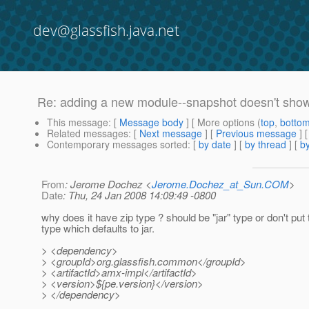
dev@glassfish.java.net
Re: adding a new module--snapshot doesn't sho
This message
: [
Message body
] [ More options (
top
,
botto
Related messages
:
[
Next message
] [
Previous message
] 
Contemporary messages sorted
: [
by date
] [
by thread
] [
by
From
: Jerome Dochez <
Jerome.Dochez_at_Sun.COM
>
Date
: Thu, 24 Jan 2008 14:09:49 -0800
why does it have zip type ? should be "jar" type or don't put 
type which defaults to jar.
> <dependency>
> <groupId>org.glassfish.common</groupId>
> <artifactId>amx-impl</artifactId>
> <version>${pe.version}</version>
> </dependency>