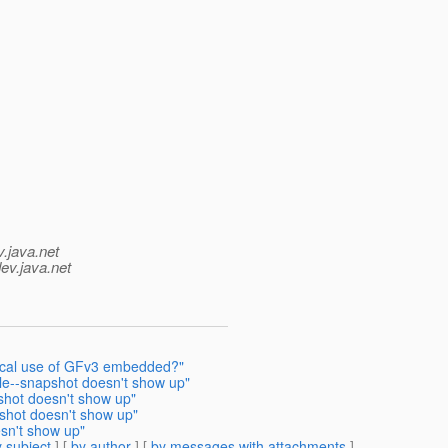
v.java.net
ev.java.net
tyical use of GFv3 embedded?"
e--snapshot doesn't show up"
hot doesn't show up"
shot doesn't show up"
sn't show up"
 subject
] [
by author
] [
by messages with attachments
]