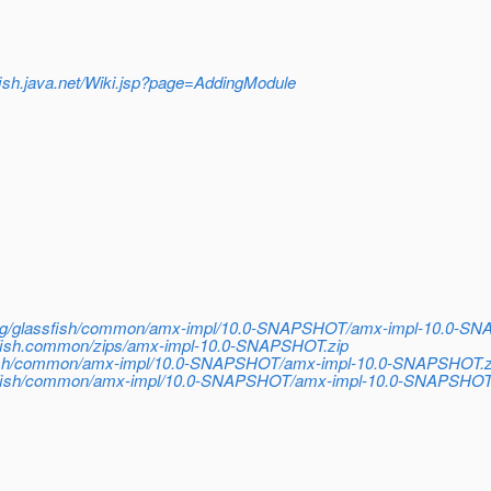
sfish.java.net/Wiki.jsp?page=AddingModule
h/org/glassfish/common/amx-impl/10.0-SNAPSHOT/amx-impl-10.0-S
ssfish.common/zips/amx-impl-10.0-SNAPSHOT.zip
sfish/common/amx-impl/10.0-SNAPSHOT/amx-impl-10.0-SNAPSHOT.z
lassfish/common/amx-impl/10.0-SNAPSHOT/amx-impl-10.0-SNAPSHOT