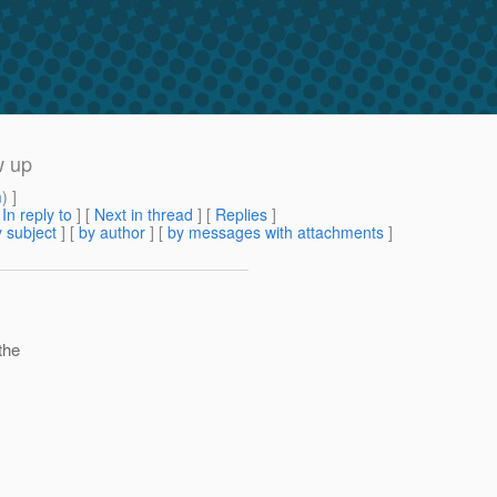
w up
m
) ]
[
In reply to
]
[
Next in thread
] [
Replies
]
 subject
] [
by author
] [
by messages with attachments
]
the