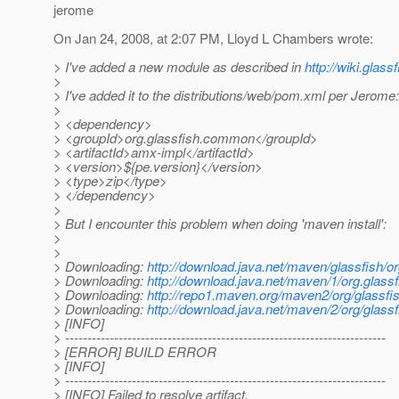
jerome
On Jan 24, 2008, at 2:07 PM, Lloyd L Chambers wrote:
> I've added a new module as described in
http://wiki.glas
>
> I've added it to the distributions/web/pom.xml per Jerome:
>
> <dependency>
> <groupId>org.glassfish.common</groupId>
> <artifactId>amx-impl</artifactId>
> <version>${pe.version}</version>
> <type>zip</type>
> </dependency>
>
> But I encounter this problem when doing 'maven install':
>
>
> Downloading:
http://download.java.net/maven/glassfis
> Downloading:
http://download.java.net/maven/1/org.gla
> Downloading:
http://repo1.maven.org/maven2/org/glas
> Downloading:
http://download.java.net/maven/2/org/g
> [INFO]
> ------------------------------------------------------------------------
> [ERROR] BUILD ERROR
> [INFO]
> ------------------------------------------------------------------------
> [INFO] Failed to resolve artifact.