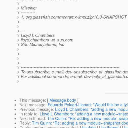
>
> Missing:
> ----------
> 1) org.glassfish.common:amx-impl:zip:10.0-SNAPSHOT
>
>
> ---
> Lloyd L Chambers
> lloyd.chambers_at_sun.
com
> Sun Microsystems, Inc
>
>
>
>
> ---------------------------------------------------------------------
> To unsubscribe, e-mail: dev-unsubscribe_at_glassfish.
de
> For additional commands, e-mail: dev-help_at_glassfish.
d
>
This message
: [
Message body
]
Next message
:
Eduardo Pelegri-Llopart: "Would this be a 
Previous message
:
Lloyd L Chambers: "adding a new modul
In reply to
:
Lloyd L Chambers: "adding a new module--snaps
Next in thread
:
Tim Quinn: "Re: adding a new module--snap
Reply
:
Tim Quinn: "Re: adding a new module--snapshot doe
Contemporary messages sorted
: [
by date
] [
by thread
] [
by