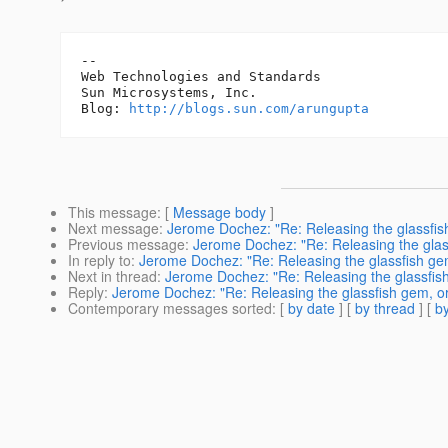
-- 

Web Technologies and Standards

Sun Microsystems, Inc.

Blog: 
http://blogs.sun.com/arungupta
This message
: [
Message body
]
Next message
:
Jerome Dochez: "Re: Releasing the glassfish
Previous message
:
Jerome Dochez: "Re: Releasing the glass
In reply to
:
Jerome Dochez: "Re: Releasing the glassfish gem,
Next in thread
:
Jerome Dochez: "Re: Releasing the glassfish 
Reply
:
Jerome Dochez: "Re: Releasing the glassfish gem, or 
Contemporary messages sorted
: [
by date
] [
by thread
] [
by