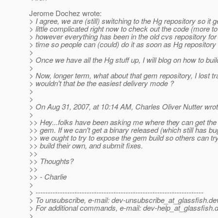
Jerome Dochez wrote:
> I agree, we are (still) switching to the Hg repository so it g
> little complicated right now to check out the code (more to 
> however everything has been in the old cvs repository fo
> time so people can (could) do it as soon as Hg repository 
>
> Once we have all the Hg stuff up, I will blog on how to bu
>
> Now, longer term, what about that gem repository, I lost tra
> wouldn't that be the easiest delivery mode ?
>
>
> On Aug 31, 2007, at 10:14 AM, Charles Oliver Nutter wrot
>
>> Hey...folks have been asking me where they can get the
>> gem. If we can't get a binary released (which still has 
>> we ought to try to expose the gem build so others can try 
>> build their own, and submit fixes.
>>
>> Thoughts?
>>
>> - Charlie
>
> ---------------------------------------------------------------------
> To unsubscribe, e-mail: dev-unsubscribe_at_glassfish.
de
> For additional commands, e-mail: dev-help_at_glassfish.
d
>