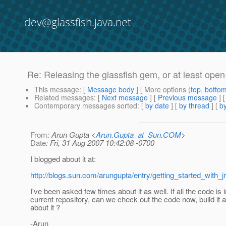
dev@glassfish.java.net
Re: Releasing the glassfish gem, or at least open
This message
: [
Message body
] [ More options (
top
,
botto
Related messages
:
[
Next message
] [
Previous message
] 
Contemporary messages sorted
: [
by date
] [
by thread
] [
by
From
: Arun Gupta <
Arun.Gupta_at_Sun.COM
>
Date
: Fri, 31 Aug 2007 10:42:08 -0700
I blogged about it at:
http://blogs.sun.com/arungupta/entry/getting_started_with_jr
I've been asked few times about it as well. If all the code is i
current repository, can we check out the code now, build it 
about it ?
-Arun