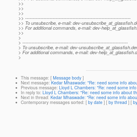
>>
>>
>>
>> ---------------------------------------------------------------------
>> To unsubscribe, e-mail: dev-unsubscribe_at_glassfish.
d
>> For additional commands, e-mail: dev-help_at_glassfish
>>
>
> ---------------------------------------------------------------------
> To unsubscribe, e-mail: dev-unsubscribe_at_glassfish.
de
> For additional commands, e-mail: dev-help_at_glassfish.
d
>
This message
: [
Message body
]
Next message
:
Kedar Mhaswade: "Re: need some info about
Previous message
:
Lloyd L Chambers: "Re: need some info 
In reply to
:
Lloyd L Chambers: "Re: need some info about th
Next in thread
:
Kedar Mhaswade: "Re: need some info about
Contemporary messages sorted
: [
by date
] [
by thread
] [
by