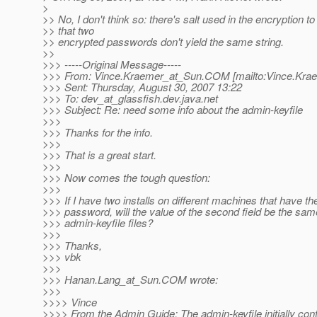
>
>> No, I don't think so: there's salt used in the encryption t
>> that two
>> encrypted passwords don't yield the same string.
>>
>>> -----Original Message-----
>>> From: Vince.Kraemer_at_Sun.
COM [mailto:Vince.Kra
>>> Sent: Thursday, August 30, 2007 13:22
>>> To: dev_at_glassfish.
dev.java.net
>>> Subject: Re: need some info about the admin-keyfile
>>>
>>> Thanks for the info.
>>>
>>> That is a great start.
>>>
>>> Now comes the tough question:
>>>
>>> If I have two installs on different machines that have t
>>> password, will the value of the second field be the sam
>>> admin-keyfile files?
>>>
>>> Thanks,
>>> vbk
>>>
>>> Hanan.Lang_at_Sun.
COM wrote:
>>>
>>>> Vince
>>>> From the Admin Guide: The admin-keyfile initially con