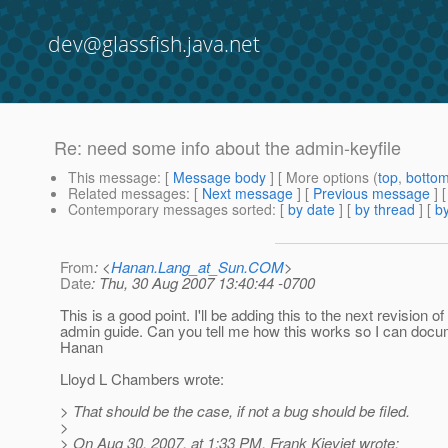
dev@glassfish.java.net
Re: need some info about the admin-keyfile
This message
: [
Message body
] [ More options (
top
,
botto
Related messages
:
[
Next message
] [
Previous message
] 
Contemporary messages sorted
: [
by date
] [
by thread
] [
by
From
: <
Hanan.Lang_at_Sun.COM
>
Date
: Thu, 30 Aug 2007 13:40:44 -0700
This is a good point. I'll be adding this to the next revision of
admin guide. Can you tell me how this works so I can docum
Hanan
Lloyd L Chambers wrote:
> That should be the case, if not a bug should be filed.
>
> On Aug 30, 2007, at 1:33 PM, Frank Kieviet wrote: