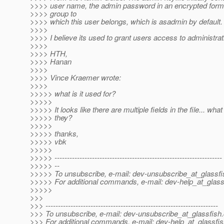
>>>> user name, the admin password in an encrypted forma
>>>> group to
>>>> which this user belongs, which is asadmin by default.
>>>>
>>>> I believe its used to grant users access to administrati
>>>>
>>>> HTH,
>>>> Hanan
>>>>
>>>> Vince Kraemer wrote:
>>>>
>>>>> what is it used for?
>>>>>
>>>>> It looks like there are multiple fields in the file... what
>>>>> they?
>>>>>
>>>>> thanks,
>>>>> vbk
>>>>>
>>>>> -------------------------------------------------------------------
>>>>> --
>>>>> To unsubscribe, e-mail: dev-unsubscribe_at_glassfi
>>>>> For additional commands, e-mail: dev-help_at_glass
>>>>>
>>>
>>> ---------------------------------------------------------------------
>>> To unsubscribe, e-mail: dev-unsubscribe_at_glassfish.
>>> For additional commands, e-mail: dev-help_at_glassfis