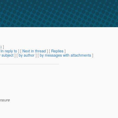
m
) ]
[
In reply to
]
[
Next in thread
] [
Replies
]
 subject
] [
by author
] [
by messages with attachments
]
 ensure