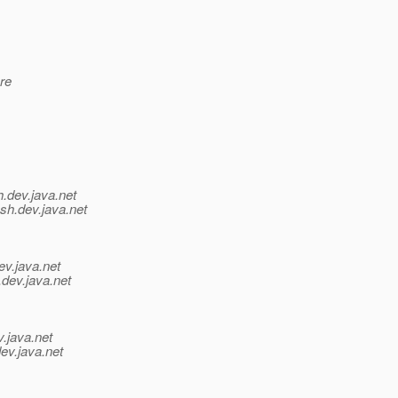
are
h.
dev.java.net
sh.
dev.java.net
ev.java.net
.
dev.java.net
v.java.net
ev.java.net