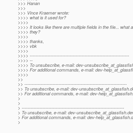
>>> Hanan
>>>
>>> Vince Kraemer wrote:
>>>> what is it used for?
>>>>
>>>> It looks like there are multiple fields in the file... what 
>>>> they?
>>>>
>>>> thanks,
>>>> vbk
>>>>
>>>> -------------------------------------------------------------------
>>>> --
>>>> To unsubscribe, e-mail: dev-unsubscribe_at_glassfis
>>>> For additional commands, e-mail: dev-help_at_glassfi
>>>>
>>
>> ---------------------------------------------------------------------
>> To unsubscribe, e-mail: dev-unsubscribe_at_glassfish.
d
>> For additional commands, e-mail: dev-help_at_glassfish
>
>
> ---------------------------------------------------------------------
> To unsubscribe, e-mail: dev-unsubscribe_at_glassfish.
de
> For additional commands, e-mail: dev-help_at_glassfish.
d
>