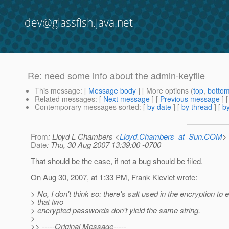
dev@glassfish.java.net
Re: need some info about the admin-keyfile
This message
: [
Message body
] [ More options (
top
,
botto
Related messages
:
[
Next message
] [
Previous message
] 
Contemporary messages sorted
: [
by date
] [
by thread
] [
by
From
: Lloyd L Chambers <
Lloyd.Chambers_at_Sun.COM
>
Date
: Thu, 30 Aug 2007 13:39:00 -0700
That should be the case, if not a bug should be filed.
On Aug 30, 2007, at 1:33 PM, Frank Kieviet wrote:
> No, I don't think so: there's salt used in the encryption to
> that two
> encrypted passwords don't yield the same string.
>
>> -----Original Message-----