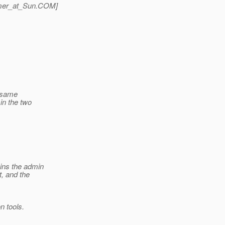
mer_at_Sun.
COM]
e same
in the two
ains the admin
, and the
n tools.