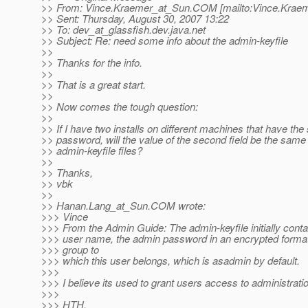
>> From: Vince.Kraemer_at_Sun.
COM [mailto:Vince.Krae
>> Sent: Thursday, August 30, 2007 13:22
>> To: dev_at_glassfish.
dev.java.net
>> Subject: Re: need some info about the admin-keyfile
>>
>> Thanks for the info.
>>
>> That is a great start.
>>
>> Now comes the tough question:
>>
>> If I have two installs on different machines that have th
>> password, will the value of the second field be the same 
>> admin-keyfile files?
>>
>> Thanks,
>> vbk
>>
>> Hanan.Lang_at_Sun.
COM wrote:
>>> Vince
>>> From the Admin Guide: The admin-keyfile initially cont
>>> user name, the admin password in an encrypted format
>>> group to
>>> which this user belongs, which is asadmin by default.
>>>
>>> I believe its used to grant users access to administratio
>>>
>>> HTH,