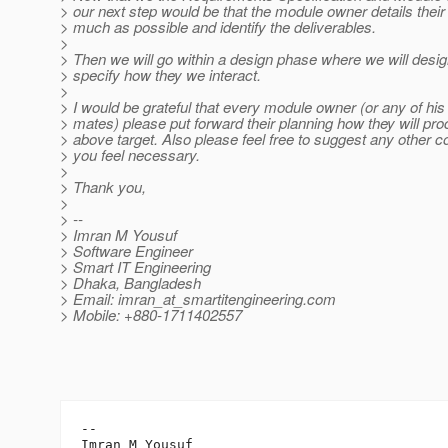
> our next step would be that the module owner details their
> much as possible and identify the deliverables.
>
> Then we will go within a design phase where we will desi
> specify how they we interact.
>
> I would be grateful that every module owner (or any of h
> mates) please put forward their planning how they will pr
> above target. Also please feel free to suggest any other co
> you feel necessary.
>
> Thank you,
>
> --
> Imran M Yousuf
> Software Engineer
> Smart IT Engineering
> Dhaka, Bangladesh
> Email: imran_at_smartitengineering.
com
> Mobile: +880-1711402557
-- 

Imran M Yousuf
