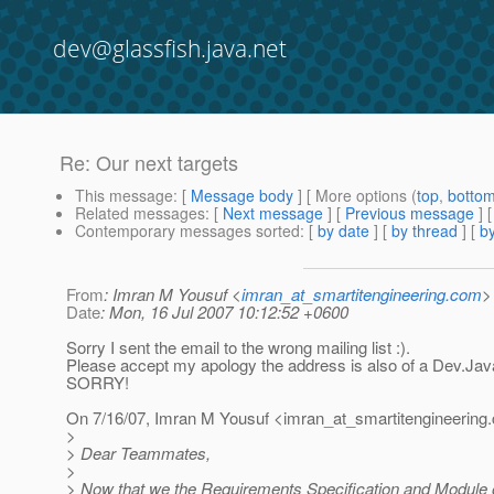
dev@glassfish.java.net
Re: Our next targets
This message
: [
Message body
] [ More options (
top
,
botto
Related messages
:
[
Next message
] [
Previous message
] 
Contemporary messages sorted
: [
by date
] [
by thread
] [
by
From
: Imran M Yousuf <
imran_at_smartitengineering.com
>
Date
: Mon, 16 Jul 2007 10:12:52 +0600
Sorry I sent the email to the wrong mailing list :).
Please accept my apology the address is also of a Dev.Java
SORRY!
On 7/16/07, Imran M Yousuf <imran_at_smartitengineering.
>
> Dear Teammates,
>
> Now that we the Requirements Specification and Module o