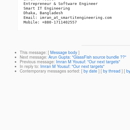
Entrepreneur & Software Engineer

Smart IT Engineering

Dhaka, Bangladesh

Email: imran_at_smartitengineering.
com

This message
: [
Message body
]
Next message
:
Arun Gupta: "GlassFish source bundle ??"
Previous message
:
Imran M Yousuf: "Our next targets"
In reply to
:
Imran M Yousuf: "Our next targets"
Contemporary messages sorted
: [
by date
] [
by thread
] [
by