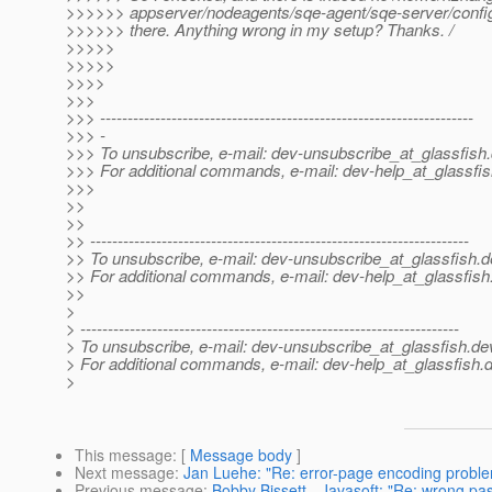
>>>>>> appserver/nodeagents/sqe-agent/sqe-server/confi
>>>>>> there. Anything wrong in my setup? Thanks. /
>>>>>
>>>>>
>>>>
>>>
>>> --------------------------------------------------------------------
>>> -
>>> To unsubscribe, e-mail: dev-unsubscribe_at_glassfish.
>>> For additional commands, e-mail: dev-help_at_glassfis
>>>
>>
>>
>> ---------------------------------------------------------------------
>> To unsubscribe, e-mail: dev-unsubscribe_at_glassfish.
d
>> For additional commands, e-mail: dev-help_at_glassfish
>>
>
> ---------------------------------------------------------------------
> To unsubscribe, e-mail: dev-unsubscribe_at_glassfish.
de
> For additional commands, e-mail: dev-help_at_glassfish.
d
>
This message
: [
Message body
]
Next message
:
Jan Luehe: "Re: error-page encoding probl
Previous message
:
Bobby Bissett - Javasoft: "Re: wrong pas