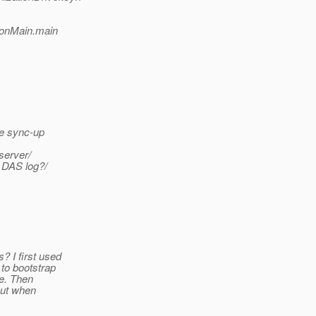
ionMain.main
ce sync-up
server/
 DAS log?/
 I first used
to bootstrap
le. Then
but when