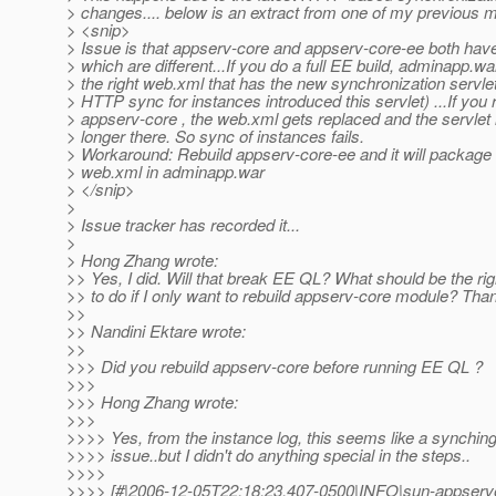
> changes.... below is an extract from one of my previous ma
> <snip>
> Issue is that appserv-core and appserv-core-ee both ha
> which are different...If you do a full EE build, adminapp.wa
> the right web.xml that has the new synchronization servle
> HTTP sync for instances introduced this servlet) ...If you 
> appserv-core , the web.xml gets replaced and the servlet 
> longer there. So sync of instances fails.
> Workaround: Rebuild appserv-core-ee and it will package 
> web.xml in adminapp.war
> </snip>
>
> Issue tracker has recorded it...
>
> Hong Zhang wrote:
>> Yes, I did. Will that break EE QL? What should be the rig
>> to do if I only want to rebuild appserv-core module? Tha
>>
>> Nandini Ektare wrote:
>>
>>> Did you rebuild appserv-core before running EE QL ?
>>>
>>> Hong Zhang wrote:
>>>
>>>> Yes, from the instance log, this seems like a synchin
>>>> issue..but I didn't do anything special in the steps..
>>>>
>>>> [#|2006-12-05T22:18:23.407-0500|INFO|sun-appserve