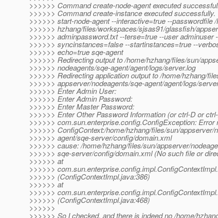
>>>>>> Command create-node-agent executed successfull
>>>>>> Command create-instance executed successfully.
>>>>>> start-node-agent --interactive=true --passwordfile 
>>>>>> hzhang/files/workspaces/sjsas91/glassfish/appserv
>>>>>> adminpassword.txt --terse=true --user adminuser -
>>>>>> syncinstances=false --startinstances=true --verbos
>>>>>> echo=true sqe-agent
>>>>>> Redirecting output to /home/hzhang/files/sun/appse
>>>>>> nodeagents/sqe-agent/agent/logs/server.log
>>>>>> Redirecting application output to /home/hzhang/file
>>>>>> appserver/nodeagents/sqe-agent/agent/logs/server
>>>>>> Enter Admin User:
>>>>>> Enter Admin Password:
>>>>>> Enter Master Password:
>>>>>> Enter Other Password Information (or ctrl-D or ctrl-
>>>>>> com.sun.enterprise.config.ConfigException: Error 
>>>>>> ConfigContext:/home/hzhang/files/sun/appserver/
>>>>>> agent/sqe-server/config/domain.xml
>>>>>> cause: /home/hzhang/files/sun/appserver/nodeage
>>>>>> sqe-server/config/domain.xml (No such file or dire
>>>>>> at
>>>>>> com.sun.enterprise.config.impl.ConfigContextImpl.
>>>>>> (ConfigContextImpl.java:386)
>>>>>> at
>>>>>> com.sun.enterprise.config.impl.ConfigContextImpl.
>>>>>> (ConfigContextImpl.java:468)
>>>>>>
>>>>>> So I checked, and there is indeed no /home/hzhang/