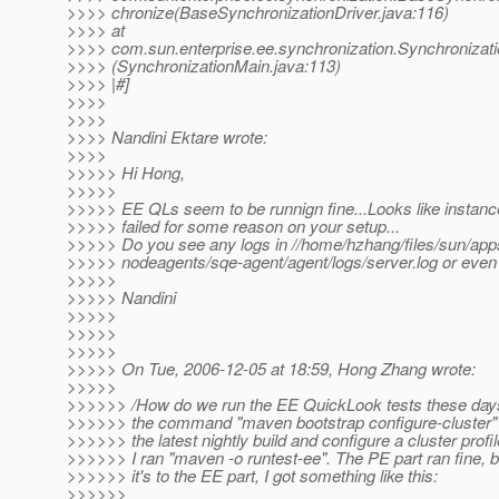
>>>> chronize(BaseSynchronizationDriver.java:116)
>>>> at
>>>> com.sun.enterprise.ee.synchronization.Synchronizat
>>>> (SynchronizationMain.java:113)
>>>> |#]
>>>>
>>>>
>>>> Nandini Ektare wrote:
>>>>
>>>>> Hi Hong,
>>>>>
>>>>> EE QLs seem to be runnign fine...Looks like instan
>>>>> failed for some reason on your setup...
>>>>> Do you see any logs in //home/hzhang/files/sun/app
>>>>> nodeagents/sqe-agent/agent/logs/server.log or even
>>>>>
>>>>> Nandini
>>>>>
>>>>>
>>>>>
>>>>> On Tue, 2006-12-05 at 18:59, Hong Zhang wrote:
>>>>>
>>>>>> /How do we run the EE QuickLook tests these days?
>>>>>> the command "maven bootstrap configure-cluster" 
>>>>>> the latest nightly build and configure a cluster profi
>>>>>> I ran "maven -o runtest-ee". The PE part ran fine, 
>>>>>> it's to the EE part, I got something like this:
>>>>>>