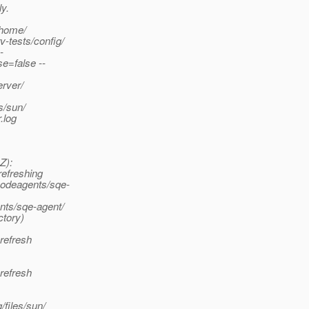
y.
/home/
-tests/config/
-
e=false --
rver/
s/sun/
.log
Z):
refreshing
nodeagents/sqe-
nts/sqe-agent/
ctory)
refresh
refresh
files/sun/