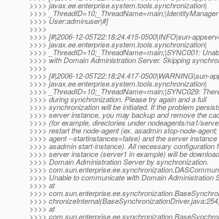
>>>> javax.ee.enterprise.system.tools.synchronization|
>>>> _ThreadID=10;_ThreadName=main;|IdentityManager 
>>>> User:adminuser|#]
>>>>
>>>> [#|2006-12-05T22:18:24.415-0500|INFO|sun-appserve
>>>> javax.ee.enterprise.system.tools.synchronization|
>>>> _ThreadID=10;_ThreadName=main;|SYNC001: Unabl
>>>> with Domain Administration Server. Skipping synchron
>>>>
>>>> [#|2006-12-05T22:18:24.417-0500|WARNING|sun-app
>>>> javax.ee.enterprise.system.tools.synchronization|
>>>> _ThreadID=10;_ThreadName=main;|SYNC029: There 
>>>> during synchronization. Please try again and a full
>>>> synchronization will be initiated. If the problem persist
>>>> server instance, you may backup and remove the cac
>>>> (for example, directories under nodeagents/na1/serve
>>>> restart the node-agent (ex. asadmin stop-node-agent; 
>>>> agent --startinstances=false) and the server instance 
>>>> asadmin start-instance). All necessary configuration f
>>>> server instance (server1 in example) will be downloa
>>>> Domain Administration Server by synchronization.
>>>> com.sun.enterprise.ee.synchronization.DASCommuni
>>>> Unable to communicate with Domain Administration S
>>>> at
>>>> com.sun.enterprise.ee.synchronization.BaseSynchron
>>>> chronizeInternal(BaseSynchronizationDriver.java:254
>>>> at
>>>> com.sun.enterprise.ee.synchronization.BaseSynchron