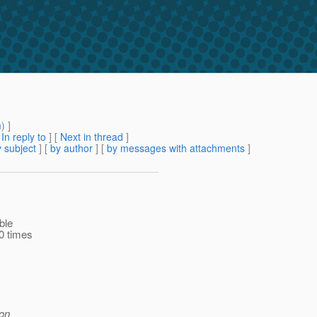
m
) ]
[
In reply to
]
[
Next in thread
]
 subject
] [
by author
] [
by messages with attachments
]
ble
00 times
ion