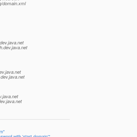
g/domain.xml
dev.java.net
h.
dev.java.net
ev.java.net
.
dev.java.net
v.java.net
ev.java.net
em"
sword with 'start-domain'"