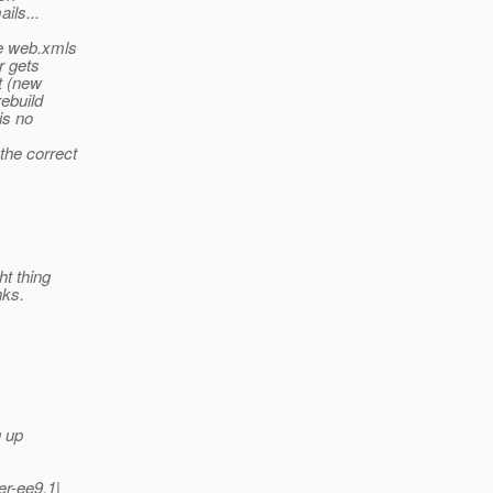
ils...
ve web.xmls
r gets
t (new
rebuild
is no
the correct
ht thing
nks.
g up
r-ee9.1|