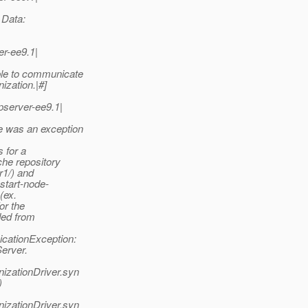
Data:
r-ee9.1|
e to communicate
ization.|#]
server-ee9.1|
was an exception
s for a
he repository
r1/) and
start-node-
(ex.
or the
ded from
cationException:
erver.
izationDriver.syn
)
izationDriver.syn