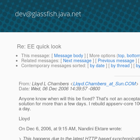
dev@glassfish.java.net
Re: EE quick look
This message
: [
Message body
] [ More options (
top
,
botto
Related messages
:
[
Next message
] [
Previous message
] 
Contemporary messages sorted
: [
by date
] [
by thread
] [
by
From
: Lloyd L Chambers <
Lloyd.Chambers_at_Sun.COM
>
Date
: Wed, 06 Dec 2006 14:39:57 -0800
Anyone know when will this be fixed? That's not an accepta
solution for more than a few days. I rebuild appserv-core 1
a day.
Lloyd
On Dec 6, 2006, at 9:15 AM, Nandini Ektare wrote:
> This happens due to the latest HTTP based synchronizat