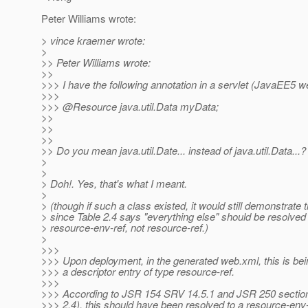
Peter Williams wrote:
> vince kraemer wrote:
>
>> Peter Williams wrote:
>>
>>> I have the following annotation in a servlet (JavaEE5 
>>>
>>> @Resource java.
util.Data myData;
>>
>>
>>
>> Do you mean java.util.Date... instead of java.util.Data...?
>
>
> Doh!. Yes, that's what I meant.
>
> (though if such a class existed, it would still demonstrate 
> since Table 2.4 says "everything else" should be resolved
> resource-env-ref, not resource-ref.)
>
>>>
>>> Upon deployment, in the generated web.xml, this is bei
>>> a descriptor entry of type resource-ref.
>>>
>>> According to JSR 154 SRV 14.5.1 and JSR 250 section
>>> 2.4), this should have been resolved to a resource-env-