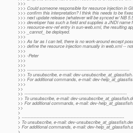
>>>
>>> Could someone responsible for resource injection in G
>>> confirm this interpretation? I think this needs to be fixed
>>> next update release (whatever will be synced w/ NB 5.5.
>>> developer has such a field and supplies a JNDI name for
>>> resource-env-ref entry in sun-web.xml, the resulting ap
>>> _cannot_ be deployed.
>>>
>>> As far as I can tell, there is no work-around except poss
>>> define the resource injection manually in web.xml -- not
>>>
>>> -Peter
>>>
>>>
>>> ---------------------------------------------------------------------
>>> To unsubscribe, e-mail: dev-unsubscribe_at_glassfish.
>>> For additional commands, e-mail: dev-help_at_glassfis
>>>
>>
>> ---------------------------------------------------------------------
>> To unsubscribe, e-mail: dev-unsubscribe_at_glassfish.
d
>> For additional commands, e-mail: dev-help_at_glassfish
>>
>
> ---------------------------------------------------------------------
> To unsubscribe, e-mail: dev-unsubscribe_at_glassfish.
de
> For additional commands, e-mail: dev-help_at_glassfish.
d
>