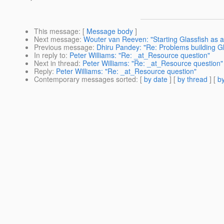
This message
: [
Message body
]
Next message
:
Wouter van Reeven: "Starting Glassfish as 
Previous message
:
Dhiru Pandey: "Re: Problems building G
In reply to
:
Peter Williams: "Re: _at_Resource question"
Next in thread
:
Peter Williams: "Re: _at_Resource question"
Reply
:
Peter Williams: "Re: _at_Resource question"
Contemporary messages sorted
: [
by date
] [
by thread
] [
by