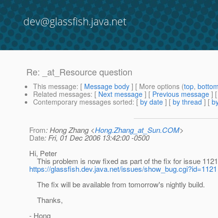
dev@glassfish.java.net
Re: _at_Resource question
This message
: [
Message body
] [ More options (
top
,
botto
Related messages
:
[
Next message
] [
Previous message
] 
Contemporary messages sorted
: [
by date
] [
by thread
] [
by
From
: Hong Zhang <
Hong.Zhang_at_Sun.COM
>
Date
: Fri, 01 Dec 2006 13:42:00 -0500
Hi, Peter
This problem is now fixed as part of the fix for issue 1121
https://glassfish.dev.java.net/issues/show_bug.cgi?id=1121
The fix will be available from tomorrow's nightly build.
Thanks,
- Hong