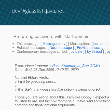
dev@glassfish.java.net
Re: wrong password with 'start-domain'
This message
: [
Message body
] [ More options (
top
,
botto
Related messages
:
[
Next message
] [
Previous message
] 
Contemporary messages sorted
: [
by date
] [
by thread
] [
by
From
: vince kraemer <
Vince.Kraemer_at_Sun.COM
>
Date
: Wed, 06 Dec 2006 12:49:53 -0800
Nandini Ektare wrote:
> I will be guessing here...
>
> It is likely that --passwordfile option is being ignored...
I hope you are wrong about this. I am like Bobby. I expect
to listen to me, not the environment, if I have said somethin
entering additional/optional arguments.