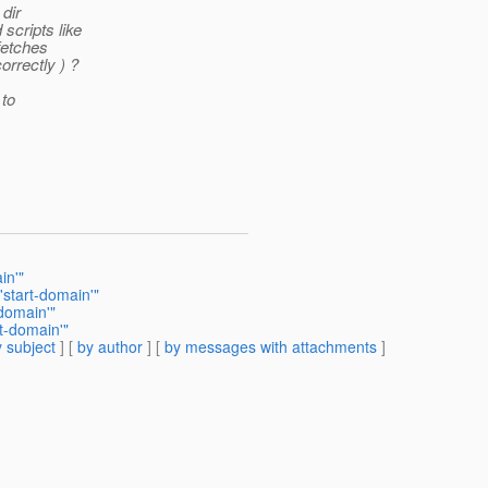
dir
scripts like
fetches
rrectly ) ?
 to
in'"
'start-domain'"
domain'"
t-domain'"
 subject
] [
by author
] [
by messages with attachments
]