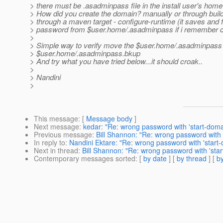
> there must be .asadminpass file in the install user's home 
> How did you create the domain? manually or through build 
> through a maven target - configure-runtime (it saves and 
> password from $user.home/.asadminpass if i remember co
>
> Simple way to verify move the $user.home/.asadminpass
> $user.home/.asadminpass.bkup
> And try what you have tried below...it should croak..
>
> Nandini
>
This message
: [
Message body
]
Next message
:
kedar: "Re: wrong password with 'start-doma
Previous message
:
Bill Shannon: "Re: wrong password with 
In reply to
:
Nandini Ektare: "Re: wrong password with 'start-
Next in thread
:
Bill Shannon: "Re: wrong password with 'star
Contemporary messages sorted
: [
by date
] [
by thread
] [
by