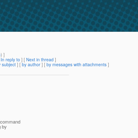
m
) ]
[
In reply to
]
[
Next in thread
]
 subject
] [
by author
] [
by messages with attachments
]
 a command
g by