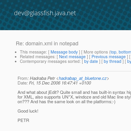
dev@glassfish.java.net
Re: domain.xml in notepad
This message
: [
Message body
] [ More options (
top
,
botto
Related messages
:
[
Next message
] [
Previous message
] 
Contemporary messages sorted
: [
by date
] [
by thread
] [
by
From
: Hadraba Petr <
hadrabap_at_bluetone.cz
>
Date
: Fri, 15 Dec 2006 16:47:41 +0100
And what about jEdit? Quite small and has built-in syntax hig
for XML, also supports UN*X, windoze and old Mac line sty
on??? And has the same look on all the platforms;-)
Good luck!
PETR