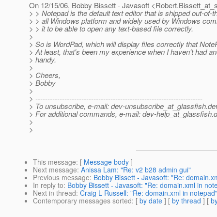
On 12/15/06, Bobby Bissett - Javasoft <Robert.Bissett_at_
> > Notepad is the default text editor that is shipped out-of-
> > all Windows platform and widely used by Windows comm
> > it to be able to open any text-based file correctly.
>
> So is WordPad, which will display files correctly that Not
> At least, that's been my experience when I haven't had an
> handy.
>
> Cheers,
> Bobby
>
> ---------------------------------------------------------------------
> To unsubscribe, e-mail: dev-unsubscribe_at_glassfish.
de
> For additional commands, e-mail: dev-help_at_glassfish.
d
>
>
This message
: [
Message body
]
Next message
:
Anissa Lam: "Re: v2 b28 admin gui"
Previous message
:
Bobby Bissett - Javasoft: "Re: domain.x
In reply to
:
Bobby Bissett - Javasoft: "Re: domain.xml in not
Next in thread
:
Craig L Russell: "Re: domain.xml in notepad
Contemporary messages sorted
: [
by date
] [
by thread
] [
by