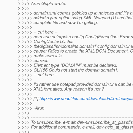
> >>> Arun Gupta wrote:
> >>>
> >>>> domain.xml comes gobbled up in notepad and it's har
> >>>> added a jvm-option using XML Notepad [1] and tha
> >>>> complete file and now I'm getting:
> >>>>
> >>>> -- cut here --
> >>>> com.sun.enterprise.config.ConfigException: Error r
> >>>> ConfigContext:C:\tes
> >>>> tbed\glassfish\domains\domain1\config\domain.xml
> >>>> cause: Failed to create the XML-DOM Document. 
> >>>> make sure it is
> >>>> correct.
> >>>> Element type "DOMAIN" must be declared.
> >>>> CLI156 Could not start the domain domain1.
> >>>> -- cut here --
> >>>>
> >>>> I'd rather use notepad provided domain.xml can be 
> >>>> XML-formatted. Any reason it's not ?
> >>>>
> >>>> [1]
http://www.snapfiles.com/download/dlxmlnotepa
> >>>>
> >>>> -Arun
> >>>
> >>> --------------------------------------------------------------------
> >>> To unsubscribe, e-mail: dev-unsubscribe_at_glassfis
> >>> For additional commands, e-mail: dev-help_at_glassf
> >>>