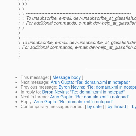
> >>
> >
> > ---------------------------------------------------------------------
> > To unsubscribe, e-mail: dev-unsubscribe_at_glassfish.
> > For additional commands, e-mail: dev-help_at_glassfish
> >
>
> ---------------------------------------------------------------------
> To unsubscribe, e-mail: dev-unsubscribe_at_glassfish.
de
> For additional commands, e-mail: dev-help_at_glassfish.
d
>
>
This message
: [
Message body
]
Next message
:
Arun Gupta: "Re: domain.xml in notepad"
Previous message
:
Byron Nevins: "Re: domain.xml in notep
In reply to
:
Byron Nevins: "Re: domain.xml in notepad"
Next in thread
:
Arun Gupta: "Re: domain.xml in notepad"
Reply
:
Arun Gupta: "Re: domain.xml in notepad"
Contemporary messages sorted
: [
by date
] [
by thread
] [
by