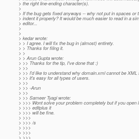
> the right line-ending character(s).
>
> If the bug gets fixed anyways -- why not put in spaces or 
> indent it properly? It would be much easier to read in a sim
> editor...
>
>
> kedar wrote:
> > I agree. I will fix the bug in (almost) entirety.
> > Thanks for filing it.
> >
> > Arun Gupta wrote:
> >> Thanks for the tip, I've done that :)
> >>
> >> I'd like to understand why domain.xml cannot be XML 
> >> it's easy for all types of users.
> >>
> >> -Arun
> >>
> >> Sameer Tyagi wrote:
> >>> Wont solve your problem completely but if you open 
> >>> editplus it
> >>> will be fine.
> >>>
> >>> /s
> >>>
> >>>
> >>>