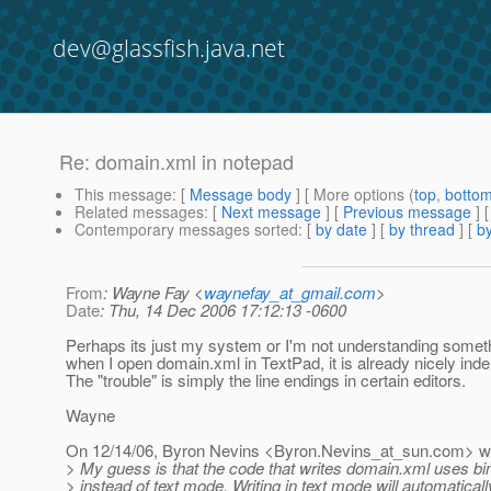
dev@glassfish.java.net
Re: domain.xml in notepad
This message
: [
Message body
] [ More options (
top
,
botto
Related messages
:
[
Next message
] [
Previous message
] 
Contemporary messages sorted
: [
by date
] [
by thread
] [
by
From
: Wayne Fay <
waynefay_at_gmail.com
>
Date
: Thu, 14 Dec 2006 17:12:13 -0600
Perhaps its just my system or I'm not understanding someth
when I open domain.xml in TextPad, it is already nicely inde
The "trouble" is simply the line endings in certain editors.
Wayne
On 12/14/06, Byron Nevins <Byron.Nevins_at_sun.
com> wr
> My guess is that the code that writes domain.xml uses b
> instead of text mode. Writing in text mode will automaticall