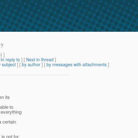
e?
m
) ]
[
In reply to
]
[
Next in thread
]
 subject
] [
by author
] [
by messages with attachments
]
en its
able to
 everything
a certain
is not for