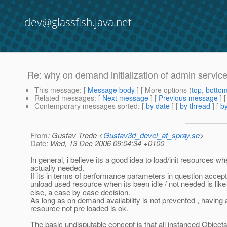
dev@glassfish.java.net
Re: why on demand initialization of admin servic
This message
: [
Message body
] [ More options (
top
,
botto
Related messages
:
[
Next message
] [
Previous message
] 
Contemporary messages sorted
: [
by date
] [
by thread
] [
by
From
: Gustav Trede <
Gustav3d_devel_at_spray.se
>
Date
: Wed, 13 Dec 2006 09:04:34 +0100
In general, i believe its a good idea to load/init resources wh
actually needed.
If its in terms of performance parameters in question accept
unload used resource when its been idle / not needed is like
else, a case by case decision.
As long as on demand availability is not prevented , having 
resource not pre loaded is ok.
The basic undisputable concept is that all instanced Objects 