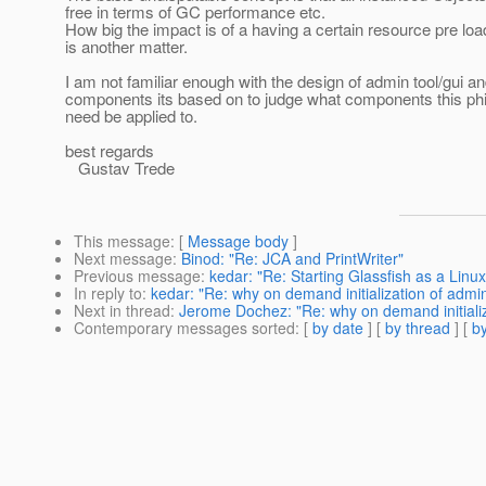
free in terms of GC performance etc.
How big the impact is of a having a certain resource pre loa
is another matter.
I am not familiar enough with the design of admin tool/gui an
components its based on to judge what components this ph
need be applied to.
best regards
Gustav Trede
This message
: [
Message body
]
Next message
:
Binod: "Re: JCA and PrintWriter"
Previous message
:
kedar: "Re: Starting Glassfish as a Lin
In reply to
:
kedar: "Re: why on demand initialization of admi
Next in thread
:
Jerome Dochez: "Re: why on demand initializ
Contemporary messages sorted
: [
by date
] [
by thread
] [
by