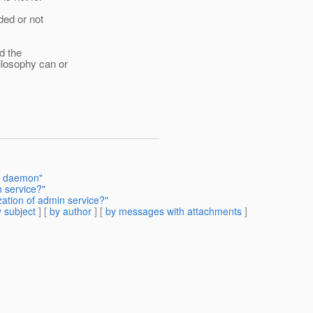
ded or not
d the
ilosophy can or
ux daemon"
n service?"
ation of admin service?"
 subject
] [
by author
] [
by messages with attachments
]