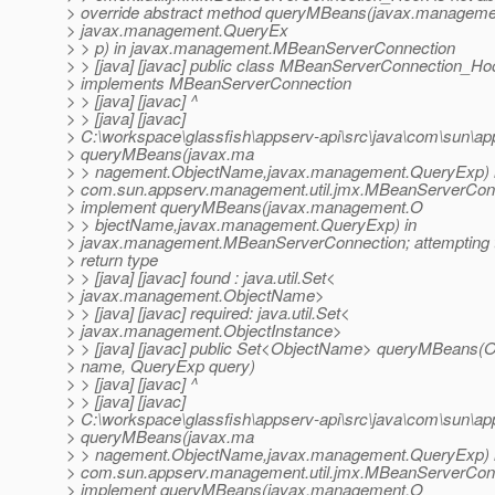
> override abstract method queryMBeans(javax.managem
> javax.management.QueryEx
> > p) in javax.management.MBeanServerConnection
> > [java] [javac] public class MBeanServerConnection_Ho
> implements MBeanServerConnection
> > [java] [javac] ^
> > [java] [javac]
> C:\workspace\glassfish\appserv-api\src\java\com\sun\
> queryMBeans(javax.ma
> > nagement.ObjectName,javax.management.QueryExp) 
> com.sun.appserv.management.util.jmx.MBeanServerCon
> implement queryMBeans(javax.management.O
> > bjectName,javax.management.QueryExp) in
> javax.management.MBeanServerConnection; attempting t
> return type
> > [java] [javac] found : java.util.Set<
> javax.management.ObjectName>
> > [java] [javac] required: java.util.Set<
> javax.management.ObjectInstance>
> > [java] [javac] public Set<ObjectName> queryMBeans
> name, QueryExp query)
> > [java] [javac] ^
> > [java] [javac]
> C:\workspace\glassfish\appserv-api\src\java\com\sun\
> queryMBeans(javax.ma
> > nagement.ObjectName,javax.management.QueryExp) 
> com.sun.appserv.management.util.jmx.MBeanServerCon
> implement queryMBeans(javax.management.O