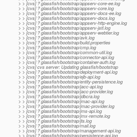
> > [cvs] ? glassfish/bootstrap/appserv-core-ee.log
> > [cvs] ? glassfish/bootstrap/appserv-core.log
> > [cvs] ? glassfish/bootstrap/appserv-docs-ee.log
> > [cvs] ? glassfish/bootstrap/appserv-docs.log
> > [cvs] ? glassfish/bootstrap/appserv-http-engine.log
> > [cvs] ? glassfish/bootstrap/appserv-jstl.log
> > [cvs] ? glassfish/bootstrap/appserv-webtier.log
> > [cvs] ? glassfish/bootstrap/avk.log
> > [cvs] ? glassfish/bootstrap/build.properties
> > [cvs] ? glassfish/bootstrap/cmp.log
> > [cvs] ? glassfish/bootstrap/common-util.log
> > [cvs] ? glassfish/bootstrap/connector-api.log
> > [cvs] ? glassfish/bootstrap/container-auth.log
> > [cvs] cvs server: Updating glassfish/bootstrap
> > [cvs] ? glassfish/bootstrap/deployment-api.log
> > [cvs] ? glassfish/bootstrap/ejb-api.log
> > [cvs] ? glassfish/bootstrap/entity-persistence.log
> > [cvs] ? glassfish/bootstrap/jacc-api.log
> > [cvs] ? glassfish/bootstrap/jacc-provider.log
> > [cvs] ? glassfish/bootstrap/jdbcra.log
> > [cvs] ? glassfish/bootstrap/jmac-api.log
> > [cvs] ? glassfish/bootstrap/jmac-provider.log
> > [cvs] ? glassfish/bootstrap/jms-api.log
> > [cvs] ? glassfish/bootstrap/jmx-remote.log
> > [cvs] ? glassfish/bootstrap/jts.log
> > [cvs] ? glassfish/bootstrap/mail.log
> > [cvs] ? glassfish/bootstrap/management-api.log
> > [cvs] ? glassfish/bootstrap/persistence-api.log