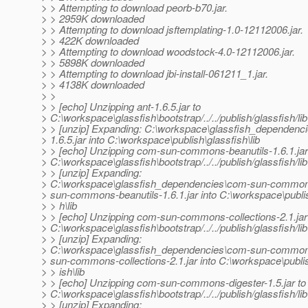
> > Attempting to download peorb-b70.jar.
> > 2959K downloaded
> > Attempting to download jsftemplating-1.0-12112006.jar.
> > 422K downloaded
> > Attempting to download woodstock-4.0-12112006.jar.
> > 5898K downloaded
> > Attempting to download jbi-install-061211_1.jar.
> > 4138K downloaded
> >
> > [echo] Unzipping ant-1.6.5.jar to
> C:\workspace\glassfish\bootstrap/../../publish/glassfish/lib
> > [unzip] Expanding: C:\workspace\glassfish_dependencie
> 1.6.5.jar into C:\workspace\publish\glassfish\lib
> > [echo] Unzipping com-sun-commons-beanutils-1.6.1.jar
> C:\workspace\glassfish\bootstrap/../../publish/glassfish/lib
> > [unzip] Expanding:
> C:\workspace\glassfish_dependencies\com-sun-commons
> sun-commons-beanutils-1.6.1.jar into C:\workspace\publi
> > h\lib
> > [echo] Unzipping com-sun-commons-collections-2.1.jar
> C:\workspace\glassfish\bootstrap/../../publish/glassfish/lib
> > [unzip] Expanding:
> C:\workspace\glassfish_dependencies\com-sun-commons
> sun-commons-collections-2.1.jar into C:\workspace\publi
> > ish\lib
> > [echo] Unzipping com-sun-commons-digester-1.5.jar to
> C:\workspace\glassfish\bootstrap/../../publish/glassfish/lib
> > [unzip] Expanding: