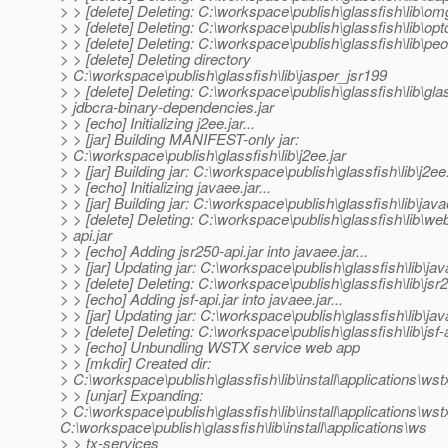
> > [delete] Deleting: C:\workspace\publish\glassfish\lib\omg
> > [delete] Deleting: C:\workspace\publish\glassfish\lib\op
> > [delete] Deleting: C:\workspace\publish\glassfish\lib\peo
> > [delete] Deleting directory
> C:\workspace\publish\glassfish\lib\jasper_jsr199
> > [delete] Deleting: C:\workspace\publish\glassfish\lib\gla
> jdbcra-binary-dependencies.jar
> > [echo] Initializing j2ee.jar...
> > [jar] Building MANIFEST-only jar:
> C:\workspace\publish\glassfish\lib\j2ee.jar
> > [jar] Building jar: C:\workspace\publish\glassfish\lib\j2ee.
> > [echo] Initializing javaee.jar...
> > [jar] Building jar: C:\workspace\publish\glassfish\lib\java
> > [delete] Deleting: C:\workspace\publish\glassfish\lib\we
> api.jar
> > [echo] Adding jsr250-api.jar into javaee.jar...
> > [jar] Updating jar: C:\workspace\publish\glassfish\lib\jav
> > [delete] Deleting: C:\workspace\publish\glassfish\lib\jsr2
> > [echo] Adding jsf-api.jar into javaee.jar...
> > [jar] Updating jar: C:\workspace\publish\glassfish\lib\jav
> > [delete] Deleting: C:\workspace\publish\glassfish\lib\jsf-a
> > [echo] Unbundling WSTX service web app
> > [mkdir] Created dir:
> C:\workspace\publish\glassfish\lib\install\applications\ws
> > [unjar] Expanding:
> C:\workspace\publish\glassfish\lib\install\applications\ws
C:\workspace\publish\glassfish\lib\install\applications\ws
> > tx-services