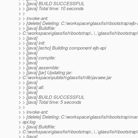
> > [java] BUILD SUCCESSFUL
> > [java] Total time: 10 seconds
> >
> > invoke-ant:
> > [delete] Deleting: C:\workspace\glassfish\bootstrap\ejb-
> > [java] Buildfile:
> C:\workspace\glassfish\bootstrap\..\..\glassfish\bootstrap\.
> > [java]
> > [java] init:
> > [java] [echo] Building component ejb-api
> > [java]
> > [java] compile:
> > [java]
> > [java] assemble:
> > [java] [jar] Updating jar:
> C:\workspace\publish\glassfish\lib\javaee.jar
> > [java]
> > [java] all:
> > [java]
> > [java] BUILD SUCCESSFUL
> > [java] Total time: 5 seconds
> >
> > invoke-ant:
> > [delete] Deleting: C:\workspace\glassfish\bootstrap\m
> api.log
> > [java] Buildfile:
> C:\workspace\glassfish\bootstrap\..\..\glassfish\bootstrap
> > [java]