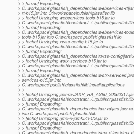
> > [unzip] Expanding:
> C:\workspace\glassfish_dependencies\webservices-rt\ja
> rt-b15.jar into C:\workspace\publish\glassfish\lib
> > [echo] Unzipping webservices-tools-b15.jar to
> C:\workspace\glassfish\bootstrap/../../publish/glassfish/lib
> > [unzip] Expanding:
> C:\workspace\glassfish_dependencies\webservices-tools
> tools-b15.jar into C:\workspace\publish\glassfish\lib
> > [echo] Unzipping xwss-config-b15.jar to
> C:\workspace\glassfish\bootstrap/../../publish/glassfish/lib
> > [unzip] Expanding:
> C:\workspace\glassfish_dependencies\xwss-config\jars\xw
> > [echo] Unzipping wstx-services-b15.jar to
> C:\workspace\glassfish\bootstrap/../../publish/glassfish/lib/
> > [unzip] Expanding:
> C:\workspace\glassfish_dependencies\wstx-services\jar
> services-b15.jar into
> C:\workspace\publish\glassfish\lib\install\applications
> >
> > [echo] Unzipping jaxr-ra-JAXR_RA_AS90_20060317.jar
> C:\workspace\glassfish\bootstrap/../../publish/glassfish/lib
> > [unzip] Expanding:
> C:\workspace\glassfish_dependencies\jaxr-ra\jars\jaxr
> into C:\workspace\publish\glassfish\lib
> > [echo] Unzipping rjmx-ri-jdmk51FCS.jar to
> C:\workspace\glassfish\bootstrap/../../publish/glassfish/lib
> > [unzip] Expanding:
> C:\workspace\glassfish_dependencies\rjmx-ri\jars\rjmx-ri