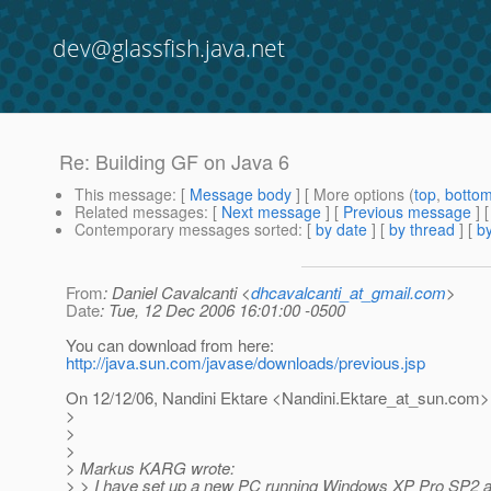
dev@glassfish.java.net
Re: Building GF on Java 6
This message
: [
Message body
] [ More options (
top
,
botto
Related messages
:
[
Next message
] [
Previous message
] 
Contemporary messages sorted
: [
by date
] [
by thread
] [
by
From
: Daniel Cavalcanti <
dhcavalcanti_at_gmail.com
>
Date
: Tue, 12 Dec 2006 16:01:00 -0500
You can download from here:
http://java.sun.com/javase/downloads/previous.jsp
On 12/12/06, Nandini Ektare <Nandini.Ektare_at_sun.
com> 
>
>
>
> Markus KARG wrote:
> > I have set up a new PC running Windows XP Pro SP2 a