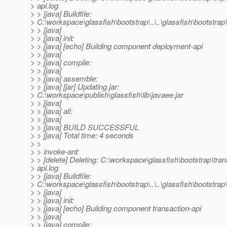
> api.log
> > [java] Buildfile:
> C:\workspace\glassfish\bootstrap\..\..\glassfish\bootstrap\
> > [java]
> > [java] init:
> > [java] [echo] Building component deployment-api
> > [java]
> > [java] compile:
> > [java]
> > [java] assemble:
> > [java] [jar] Updating jar:
> C:\workspace\publish\glassfish\lib\javaee.jar
> > [java]
> > [java] all:
> > [java]
> > [java] BUILD SUCCESSFUL
> > [java] Total time: 4 seconds
> >
> > invoke-ant:
> > [delete] Deleting: C:\workspace\glassfish\bootstrap\tran
> api.log
> > [java] Buildfile:
> C:\workspace\glassfish\bootstrap\..\..\glassfish\bootstrap\.
> > [java]
> > [java] init:
> > [java] [echo] Building component transaction-api
> > [java]
> > [java] compile: