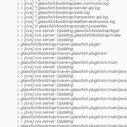
> > [cvs] ? glassfish/bootstrap/pwc-commons.log
> > [cvs] ? glassfish/bootstrap/servlet-api.log
> > [cvs] ? glassfish/bootstrap/tools.log
> > [cvs] ? glassfish/bootstrap/transaction-api.log
> > [cvs] ? glassfish/bootstrap/webtier-extensions.log
> > [cvs] U glassfish/bootstrap/project.properties
> > [cvs] cvs server: Updating glassfish/bootstrap/legal
> > [cvs] cvs server: Updating glassfish/bootstrap/make
> > [cvs] cvs server: Updating
> glassfish/bootstrap/maven-glassfish-plugin
> > [cvs] cvs server: Updating
> glassfish/bootstrap/maven-glassfish-plugin/src
> > [cvs] cvs server: Updating
> glassfish/bootstrap/maven-glassfish-plugin/src/main
> > [cvs] cvs server: Updating
> glassfish/bootstrap/maven-glassfish-plugin/src/main/java
> > [cvs] cvs server: Updating
> glassfish/bootstrap/maven-glassfish-plugin/src/main/jav
> > [cvs] cvs server: Updating
> glassfish/bootstrap/maven-glassfish-plugin/src/main/jav
> > [cvs] cvs server: Updating
> glassfish/bootstrap/maven-glassfish-plugin/src/main/java
> > [cvs] cvs server: Updating
> glassfish/bootstrap/maven-glassfish-plugin/src/main/java
> > [cvs] cvs server: Updating
> glassfish/bootstrap/maven-glassfish-plugin/src/main/java
> > [cvs] cvs server: Updating
> glassfish/bootstrap/maven-glassfish-plugin/src/main/jav