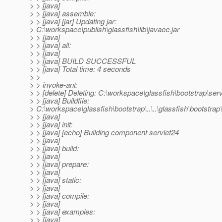
> > [java]
> > [java] assemble:
> > [java] [jar] Updating jar:
> C:\workspace\publish\glassfish\lib\javaee.jar
> > [java]
> > [java] all:
> > [java]
> > [java] BUILD SUCCESSFUL
> > [java] Total time: 4 seconds
> >
> > invoke-ant:
> > [delete] Deleting: C:\workspace\glassfish\bootstrap\serv
> > [java] Buildfile:
> C:\workspace\glassfish\bootstrap\..\..\glassfish\bootstrap\.
> > [java]
> > [java] init:
> > [java] [echo] Building component servlet24
> > [java]
> > [java] build:
> > [java]
> > [java] prepare:
> > [java]
> > [java] static:
> > [java]
> > [java] compile:
> > [java]
> > [java] examples:
> > [java]