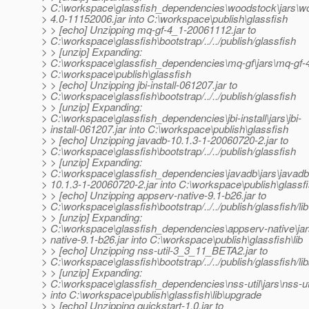
> C:\workspace\glassfish_dependencies\woodstock\jars\w
> 4.0-11152006.jar into C:\workspace\publish\glassfish
> > [echo] Unzipping mq-gf-4_1-20061112.jar to
> C:\workspace\glassfish\bootstrap/../../publish/glassfish
> > [unzip] Expanding:
> C:\workspace\glassfish_dependencies\mq-gf\jars\mq-gf-4
> C:\workspace\publish\glassfish
> > [echo] Unzipping jbi-install-061207.jar to
> C:\workspace\glassfish\bootstrap/../../publish/glassfish
> > [unzip] Expanding:
> C:\workspace\glassfish_dependencies\jbi-install\jars\jbi-
> install-061207.jar into C:\workspace\publish\glassfish
> > [echo] Unzipping javadb-10.1.3-1-20060720-2.jar to
> C:\workspace\glassfish\bootstrap/../../publish/glassfish
> > [unzip] Expanding:
> C:\workspace\glassfish_dependencies\javadb\jars\javadb
> 10.1.3-1-20060720-2.jar into C:\workspace\publish\glassf
> > [echo] Unzipping appserv-native-9.1-b26.jar to
> C:\workspace\glassfish\bootstrap/../../publish/glassfish/lib
> > [unzip] Expanding:
> C:\workspace\glassfish_dependencies\appserv-native\jar
> native-9.1-b26.jar into C:\workspace\publish\glassfish\lib
> > [echo] Unzipping nss-util-3_3_11_BETA2.jar to
> C:\workspace\glassfish\bootstrap/../../publish/glassfish/li
> > [unzip] Expanding:
> C:\workspace\glassfish_dependencies\nss-util\jars\nss-u
> into C:\workspace\publish\glassfish\lib\upgrade
> > [echo] Unzipping quickstart-1.0.jar to