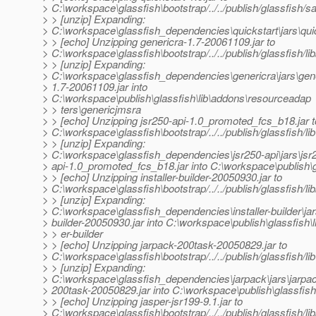
> C:\workspace\glassfish\bootstrap/../../publish/glassfish/
> > [unzip] Expanding:
> C:\workspace\glassfish_dependencies\quickstart\jars\quic
> > [echo] Unzipping genericra-1.7-20061109.jar to
> C:\workspace\glassfish\bootstrap/../../publish/glassfish/
> > [unzip] Expanding:
> C:\workspace\glassfish_dependencies\genericra\jars\gen
> 1.7-20061109.jar into
> C:\workspace\publish\glassfish\lib\addons\resourceadap
> > ters\genericjmsra
> > [echo] Unzipping jsr250-api-1.0_promoted_fcs_b18.jar t
> C:\workspace\glassfish\bootstrap/../../publish/glassfish/lib
> > [unzip] Expanding:
> C:\workspace\glassfish_dependencies\jsr250-api\jars\jsr
> api-1.0_promoted_fcs_b18.jar into C:\workspace\publish\gl
> > [echo] Unzipping installer-builder-20050930.jar to
> C:\workspace\glassfish\bootstrap/../../publish/glassfish/lib/
> > [unzip] Expanding:
> C:\workspace\glassfish_dependencies\installer-builder\jars
> builder-20050930.jar into C:\workspace\publish\glassfish\lib
> > er-builder
> > [echo] Unzipping jarpack-200task-20050829.jar to
> C:\workspace\glassfish\bootstrap/../../publish/glassfish/lib
> > [unzip] Expanding:
> C:\workspace\glassfish_dependencies\jarpack\jars\jarpa
> 200task-20050829.jar into C:\workspace\publish\glassfish\
> > [echo] Unzipping jasper-jsr199-9.1.jar to
> C:\workspace\glassfish\bootstrap/../../publish/glassfish/li