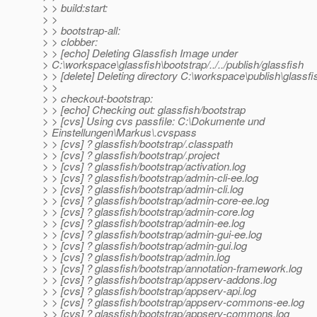
> > build:start:
> >
> > bootstrap-all:
> > clobber:
> > [echo] Deleting Glassfish Image under
> C:\workspace\glassfish\bootstrap/../../publish/glassfish
> > [delete] Deleting directory C:\workspace\publish\glassfi
> >
> > checkout-bootstrap:
> > [echo] Checking out: glassfish/bootstrap
> > [cvs] Using cvs passfile: C:\Dokumente und
> Einstellungen\Markus\.cvspass
> > [cvs] ? glassfish/bootstrap/.classpath
> > [cvs] ? glassfish/bootstrap/.project
> > [cvs] ? glassfish/bootstrap/activation.log
> > [cvs] ? glassfish/bootstrap/admin-cli-ee.log
> > [cvs] ? glassfish/bootstrap/admin-cli.log
> > [cvs] ? glassfish/bootstrap/admin-core-ee.log
> > [cvs] ? glassfish/bootstrap/admin-core.log
> > [cvs] ? glassfish/bootstrap/admin-ee.log
> > [cvs] ? glassfish/bootstrap/admin-gui-ee.log
> > [cvs] ? glassfish/bootstrap/admin-gui.log
> > [cvs] ? glassfish/bootstrap/admin.log
> > [cvs] ? glassfish/bootstrap/annotation-framework.log
> > [cvs] ? glassfish/bootstrap/appserv-addons.log
> > [cvs] ? glassfish/bootstrap/appserv-api.log
> > [cvs] ? glassfish/bootstrap/appserv-commons-ee.log
> > [cvs] ? glassfish/bootstrap/appserv-commons.log