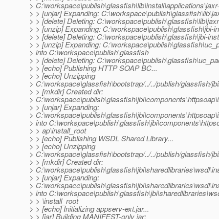
> C:\workspace\publish\glassfish\lib\install\applications\jaxr
> > [unjar] Expanding: C:\workspace\publish\glassfish\lib\jaxr
> > [delete] Deleting: C:\workspace\publish\glassfish\lib\jaxr
> > [unzip] Expanding: C:\workspace\publish\glassfish\jbi-in
> > [delete] Deleting: C:\workspace\publish\glassfish\jbi-insta
> > [unzip] Expanding: C:\workspace\publish\glassfish\uc_
> into C:\workspace\publish\glassfish
> > [delete] Deleting: C:\workspace\publish\glassfish\uc_pa
> > [echo] Publishing HTTP SOAP BC...
> > [echo] Unzipping
> C:\workspace\glassfish\bootstrap/../../publish/glassfish/j
> > [mkdir] Created dir:
> C:\workspace\publish\glassfish\jbi\components\httpsoap\i
> > [unjar] Expanding:
> C:\workspace\publish\glassfish\jbi\components\httpsoap\in
> into C:\workspace\publish\glassfish\jbi\components\https
> > ap\install_root
> > [echo] Publishing WSDL Shared Library...
> > [echo] Unzipping
> C:\workspace\glassfish\bootstrap/../../publish/glassfish/jbi/
> > [mkdir] Created dir:
> C:\workspace\publish\glassfish\jbi\sharedlibraries\wsdl\ins
> > [unjar] Expanding:
> C:\workspace\publish\glassfish\jbi\sharedlibraries\wsdl\inst
> into C:\workspace\publish\glassfish\jbi\sharedlibraries\ws
> > \install_root
> > [echo] Initializing appserv-ext.jar...
> > [jar] Building MANIFEST-only jar: