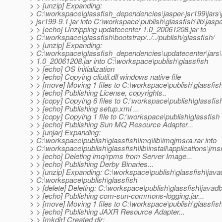
> > [unzip] Expanding:
> C:\workspace\glassfish_dependencies\jasper-jsr199\jars\
> jsr199-9.1.jar into C:\workspace\publish\glassfish\lib\jasp
> > [echo] Unzipping updatecenter-1.0_20061208.jar to
> C:\workspace\glassfish\bootstrap/../../publish/glassfish/
> > [unzip] Expanding:
> C:\workspace\glassfish_dependencies\updatecenter\jars\
> 1.0_20061208.jar into C:\workspace\publish\glassfish
> > [echo] OS Initialization
> > [echo] Copying cliutil.dll windows native file
> > [move] Moving 1 files to C:\workspace\publish\glassfish
> > [echo] Publishing License, copyrights..
> > [copy] Copying 6 files to C:\workspace\publish\glassfis
> > [echo] Publishing setup.xml ...
> > [copy] Copying 1 file to C:\workspace\publish\glassfish
> > [echo] Publishing Sun MQ Resource Adapter...
> > [unjar] Expanding:
> C:\workspace\publish\glassfish\imq\lib\imqjmsra.rar into
> C:\workspace\publish\glassfish\lib\install\applications\jms
> > [echo] Deleting imq/rpms from Server Image...
> > [echo] Publishing Derby Binaries...
> > [unzip] Expanding: C:\workspace\publish\glassfish\javad
> C:\workspace\publish\glassfish
> > [delete] Deleting: C:\workspace\publish\glassfish\javadb
> > [echo] Publishing com-sun-commons-logging.jar...
> > [move] Moving 1 files to C:\workspace\publish\glassfish
> > [echo] Publishing JAXR Resource Adapter...
> > [mkdir] Created dir: