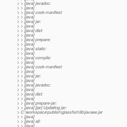
> > [java] javadoc:
> > [java]
> > [java] cook-manifest:
> > [java]
> > [java] jar:
> > [java]
> > [java] dist:
> > [java]
> > [java] prepare:
> > [java]
> > [java] static:
> > [java]
> > [java] compile:
> > [java]
> > [java] cook-manifest:
> > [java]
> > [java] jar:
> > [java]
> > [java] javadoc:
> > [java]
> > [java] dist:
> > [java]
> > [java] prepare-jar:
> > [java] [jar] Updating jar:
> C:\workspace\publish\glassfish\lib\javaee.jar
> > [java]
> > [java] all:
> > [java]