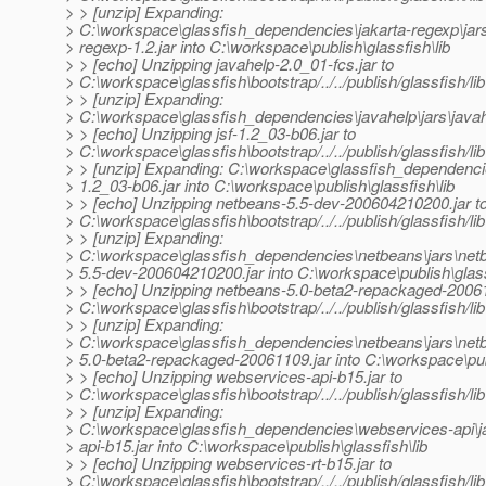
> > [unzip] Expanding:
> C:\workspace\glassfish_dependencies\jakarta-regexp\jars
> regexp-1.2.jar into C:\workspace\publish\glassfish\lib
> > [echo] Unzipping javahelp-2.0_01-fcs.jar to
> C:\workspace\glassfish\bootstrap/../../publish/glassfish/lib
> > [unzip] Expanding:
> C:\workspace\glassfish_dependencies\javahelp\jars\javahe
> > [echo] Unzipping jsf-1.2_03-b06.jar to
> C:\workspace\glassfish\bootstrap/../../publish/glassfish/lib
> > [unzip] Expanding: C:\workspace\glassfish_dependencies
> 1.2_03-b06.jar into C:\workspace\publish\glassfish\lib
> > [echo] Unzipping netbeans-5.5-dev-200604210200.jar t
> C:\workspace\glassfish\bootstrap/../../publish/glassfish/lib
> > [unzip] Expanding:
> C:\workspace\glassfish_dependencies\netbeans\jars\net
> 5.5-dev-200604210200.jar into C:\workspace\publish\glass
> > [echo] Unzipping netbeans-5.0-beta2-repackaged-20061
> C:\workspace\glassfish\bootstrap/../../publish/glassfish/lib
> > [unzip] Expanding:
> C:\workspace\glassfish_dependencies\netbeans\jars\net
> 5.0-beta2-repackaged-20061109.jar into C:\workspace\publ
> > [echo] Unzipping webservices-api-b15.jar to
> C:\workspace\glassfish\bootstrap/../../publish/glassfish/lib
> > [unzip] Expanding:
> C:\workspace\glassfish_dependencies\webservices-api\j
> api-b15.jar into C:\workspace\publish\glassfish\lib
> > [echo] Unzipping webservices-rt-b15.jar to
> C:\workspace\glassfish\bootstrap/../../publish/glassfish/lib