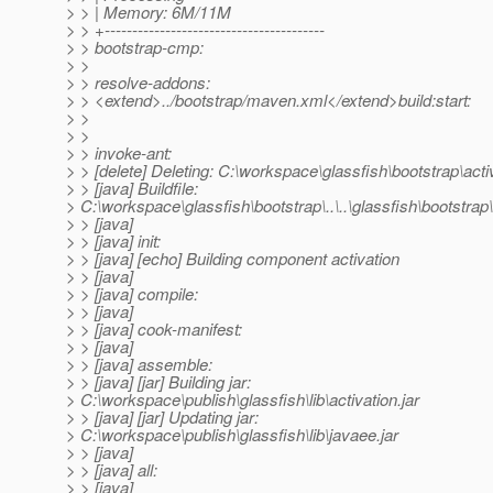
> > | Memory: 6M/11M
> > +----------------------------------------
> > bootstrap-cmp:
> >
> > resolve-addons:
> > <extend>../bootstrap/maven.xml</extend>build:start:
> >
> >
> > invoke-ant:
> > [delete] Deleting: C:\workspace\glassfish\bootstrap\acti
> > [java] Buildfile:
> C:\workspace\glassfish\bootstrap\..\..\glassfish\bootstrap\.
> > [java]
> > [java] init:
> > [java] [echo] Building component activation
> > [java]
> > [java] compile:
> > [java]
> > [java] cook-manifest:
> > [java]
> > [java] assemble:
> > [java] [jar] Building jar:
> C:\workspace\publish\glassfish\lib\activation.jar
> > [java] [jar] Updating jar:
> C:\workspace\publish\glassfish\lib\javaee.jar
> > [java]
> > [java] all:
> > [java]