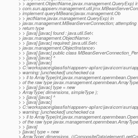
> > agement.ObjectName,javax.management.QueryExp) i
> com.sun.appserv.management.util.jmx.MBeanServerCon
> implement queryMBeans(javax.management.Ob
> > jectName,javax.management.QueryExp) in
> javax.management.MBeanServerConnection; attempting t
> return type
> > [java] [javac] found : java.util.Set<
> javax.management.ObjectName>
> > [java] [javac] required: java.util.Set<
> javax.management.ObjectInstance>
> > [java] [javac] public class MBeanServerConnection_Per
> > [java] [javac] ^
> > [java] [javac]
> C:\workspace\glassfish\appserv-api\src\java\com\sun\a
> warning: [unchecked] unchecked ca
> > ll to ArrayType(int,javax.management.openmbean.Op
> of the raw type javax.management.openmbean.ArrayTyp
> > [java] [javac] type = new
> ArrayType( dimensions, simpleType );
> > [java] [javac] ^
> > [java] [javac]
> C:\workspace\glassfish\appserv-api\src\java\com\sun\a
> warning: [unchecked] unchecked ca
> > ll to ArrayType(int,javax.management.openmbean.Op
> of the raw type javax.management.openmbean.ArrayTyp
> > [java]
> [javac] type = new
> ArrayType( dimensions, ((CompositeData)element).getCo