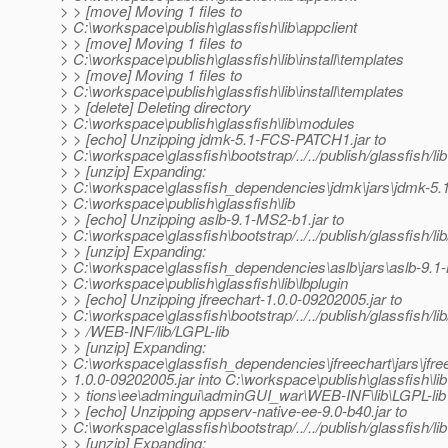
> > [move] Moving 1 files to
> C:\workspace\publish\glassfish\lib\appclient
> > [move] Moving 1 files to
> C:\workspace\publish\glassfish\lib\install\templates
> > [move] Moving 1 files to
> C:\workspace\publish\glassfish\lib\install\templates
> > [delete] Deleting directory
> C:\workspace\publish\glassfish\lib\modules
> > [echo] Unzipping jdmk-5.1-FCS-PATCH1.jar to
> C:\workspace\glassfish\bootstrap/../../publish/glassfish/lib
> > [unzip] Expanding:
> C:\workspace\glassfish_dependencies\jdmk\jars\jdmk-5.
> C:\workspace\publish\glassfish\lib
> > [echo] Unzipping aslb-9.1-MS2-b1.jar to
> C:\workspace\glassfish\bootstrap/../../publish/glassfish/lib
> > [unzip] Expanding:
> C:\workspace\glassfish_dependencies\aslb\jars\aslb-9.1-
> C:\workspace\publish\glassfish\lib\lbplugin
> > [echo] Unzipping jfreechart-1.0.0-09202005.jar to
> C:\workspace\glassfish\bootstrap/../../publish/glassfish/l
> > /WEB-INF/lib/LGPL-lib
> > [unzip] Expanding:
> C:\workspace\glassfish_dependencies\jfreechart\jars\jfre
> 1.0.0-09202005.jar into C:\workspace\publish\glassfish\lib\
> > tions\ee\admingui\adminGUI_war\WEB-INF\lib\LGPL-lib
> > [echo] Unzipping appserv-native-ee-9.0-b40.jar to
> C:\workspace\glassfish\bootstrap/../../publish/glassfish/lib
> > [unzip] Expanding: