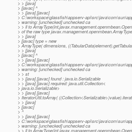
> > [java]
> [javac] ^
> > [java] [javac]
> C:\workspace\glassfish\appserv-api\src\java\com\sun\a
> warning: [unchecked] unchecked ca
> > ll to ArrayType(int,javax.management.openmbean.Op
> of the raw type javax.management.openmbean.ArrayTyp
> > [java]
> [javac] type = new
> ArrayType( dimensions, ((TabularData)element).getTabular
> > [java]
> [javac] ^
> > [java] [javac]
> C:\workspace\glassfish\appserv-api\src\java\com\sun\a
> warning: [unchecked] unchecked ca
> > st
> > [java] [javac] found : java.io.Serializable
> > [java] [javac] required: java.util.Collection<
> java.io.Serializable>
> > [java] [javac]
> IteratorUtil.toArray( ((Collection<Serializable>)value).iterat
> > [java]
> [javac]
> ^
> > [java] [javac]
> C:\workspace\glassfish\appserv-api\src\java\com\sun\a
> warning: [unchecked] unchecked ca
> > ll to ArrayType(int,javax.management.openmbean.Op