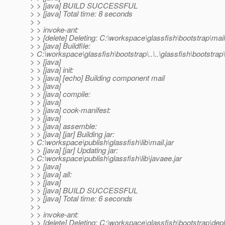
> > [java] BUILD SUCCESSFUL
> > [java] Total time: 8 seconds
> >
> > invoke-ant:
> > [delete] Deleting: C:\workspace\glassfish\bootstrap\mail
> > [java] Buildfile:
> C:\workspace\glassfish\bootstrap\..\..\glassfish\bootstrap\.
> > [java]
> > [java] init:
> > [java] [echo] Building component mail
> > [java]
> > [java] compile:
> > [java]
> > [java] cook-manifest:
> > [java]
> > [java] assemble:
> > [java] [jar] Building jar:
> C:\workspace\publish\glassfish\lib\mail.jar
> > [java] [jar] Updating jar:
> C:\workspace\publish\glassfish\lib\javaee.jar
> > [java]
> > [java] all:
> > [java]
> > [java] BUILD SUCCESSFUL
> > [java] Total time: 6 seconds
> >
> > invoke-ant:
> > [delete] Deleting: C:\workspace\glassfish\bootstrap\de