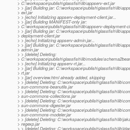
> C:\workspace\publish\glassfish\lib\appserv-ext.jar
> > [jar] Building jar: C:\workspace\publish\glassfish\lib\app
> ext.jar
> > [echo] Initializing appserv-deployment-client.jar...
> > [jar] Building MANIFEST-only jar:
> C:\workspace\publish\glassfish\lib\appserv-deployment-cli
> > [jar] Building jar: C:\workspace\publish\glassfish\lib\app
> deployment-client.jar
> > [echo] Initializing appserv-admin.jar...
> > [jar] Building jar: C:\workspace\publish\glassfish\lib\app
> admin.jar
> > [delete] Deleting:
> C:\workspace\publish\glassfish\lib\modules\schema2bean
> > [echo] Initializing appserv-rt.jar...
> > [jar] Building jar: C:\workspace\publish\glassfish\lib\app
> rt.jar
> > [jar] overview.html already added, skipping
> > [delete] Deleting: C:\workspace\publish\glassfish\lib\co
> sun-commons-beanutils.jar
> > [delete] Deleting: C:\workspace\publish\glassfish\lib\co
> sun-commons-collections.jar
> > [delete] Deleting: C:\workspace\publish\glassfish\lib\co
> sun-commons-digester.jar
> > [delete] Deleting: C:\workspace\publish\glassfish\lib\co
> sun-commons-modeler.jar
> > [delete] Deleting: C:\workspace\publish\glassfish\lib\jaka
> regexp.jar
> > [delete] Deleting: C:\workspace\publish\glassfish\lib\lda