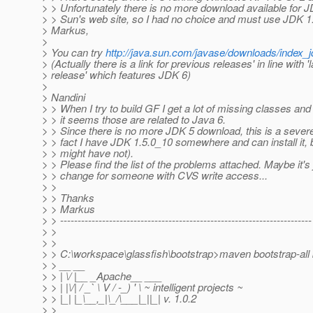
> > Unfortunately there is no more download available for 
> > Sun's web site, so I had no choice and must use JDK 1.
> Markus,
>
> You can try
http://java.sun.com/javase/downloads/index_j
> (Actually there is a link for previous releases' in line with 'l
> release' which features JDK 6)
>
> Nandini
> > When I try to build GF I get a lot of missing classes and
> > it seems those are related to Java 6.
> > Since there is no more JDK 5 download, this is a sever
> > fact I have JDK 1.5.0_10 somewhere and can install it, 
> > might have not).
> > Please find the list of the problems attached. Maybe it's 
> > change for someone with CVS write access...
> >
> > Thanks
> > Markus
> > ------------------------------------------------------------------------
> >
> >
> > C:\workspace\glassfish\bootstrap>maven bootstrap-all 
> > __ __
> > | \/ |__ _Apache__ ___
> > | |\/| / _` \ V / -_) ' \ ~ intelligent projects ~
> > |_| |_\__,_|\_/\___|_||_| v. 1.0.2
> >