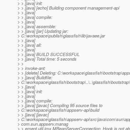
> > [java] init:
> > [java] [echo] Building component management-api
> > [java]
> > [java] compile:
> > [java]
> > [java] assemble:
> > [java] [jar] Updating jar:
> C:\workspace\publish\glassfish\lib\javaee.jar
> > [java]
> > [java] all:
> > [java]
> > [java] BUILD SUCCESSFUL
> > [java] Total time: 5 seconds
> >
> > invoke-ant:
> > [delete] Deleting: C:\workspace\glassfish\bootstrap\app
> > [java] Buildfile:
> C:\workspace\glassfish\bootstrap\..\..\glassfish\bootstrap\
> > [java]
> > [java] init:
> > [java]
> > [java] compile:
> > [java] [javac] Compiling 95 source files to
> C:\workspace\glassfish\appserv-api\build
> > [java] [javac]
> C:\workspace\glassfish\appserv-api\src\java\com\sun\
> com.sun.appserv.manag
> > ement.util.jmx.MBeanServerConnection_Hook is not ab