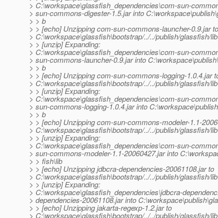
> C:\workspace\glassfish_dependencies\com-sun-commons
> sun-commons-digester-1.5.jar into C:\workspace\publish\g
> > b
> > [echo] Unzipping com-sun-commons-launcher-0.9.jar t
> C:\workspace\glassfish\bootstrap/../../publish/glassfish/lib
> > [unzip] Expanding:
> C:\workspace\glassfish_dependencies\com-sun-commons
> sun-commons-launcher-0.9.jar into C:\workspace\publish\g
> > b
> > [echo] Unzipping com-sun-commons-logging-1.0.4.jar t
> C:\workspace\glassfish\bootstrap/../../publish/glassfish/lib
> > [unzip] Expanding:
> C:\workspace\glassfish_dependencies\com-sun-commons
> sun-commons-logging-1.0.4.jar into C:\workspace\publish\
> > b
> > [echo] Unzipping com-sun-commons-modeler-1.1-20060
> C:\workspace\glassfish\bootstrap/../../publish/glassfish/lib
> > [unzip] Expanding:
> C:\workspace\glassfish_dependencies\com-sun-common
> sun-commons-modeler-1.1-20060427.jar into C:\workspac
> > fish\lib
> > [echo] Unzipping jdbcra-dependencies-20061108.jar to
> C:\workspace\glassfish\bootstrap/../../publish/glassfish/lib
> > [unzip] Expanding:
> C:\workspace\glassfish_dependencies\jdbcra-dependencie
> dependencies-20061108.jar into C:\workspace\publish\glas
> > [echo] Unzipping jakarta-regexp-1.2.jar to
> C:\workspace\glassfish\bootstrap/../../publish/glassfish/lib