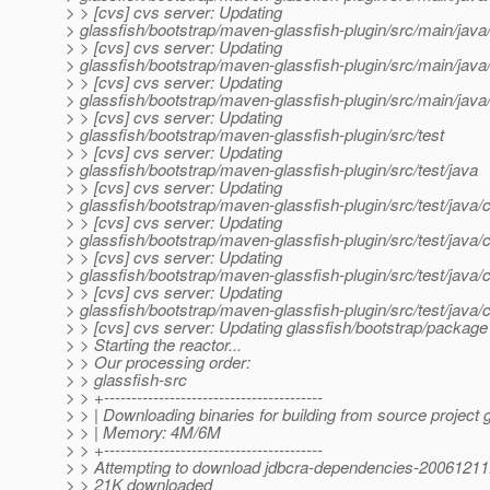
> > [cvs] cvs server: Updating
> glassfish/bootstrap/maven-glassfish-plugin/src/main/ja
> > [cvs] cvs server: Updating
> glassfish/bootstrap/maven-glassfish-plugin/src/main/ja
> > [cvs] cvs server: Updating
> glassfish/bootstrap/maven-glassfish-plugin/src/main/ja
> > [cvs] cvs server: Updating
> glassfish/bootstrap/maven-glassfish-plugin/src/test
> > [cvs] cvs server: Updating
> glassfish/bootstrap/maven-glassfish-plugin/src/test/java
> > [cvs] cvs server: Updating
> glassfish/bootstrap/maven-glassfish-plugin/src/test/java
> > [cvs] cvs server: Updating
> glassfish/bootstrap/maven-glassfish-plugin/src/test/java
> > [cvs] cvs server: Updating
> glassfish/bootstrap/maven-glassfish-plugin/src/test/java
> > [cvs] cvs server: Updating
> glassfish/bootstrap/maven-glassfish-plugin/src/test/java/
> > [cvs] cvs server: Updating glassfish/bootstrap/package
> > Starting the reactor...
> > Our processing order:
> > glassfish-src
> > +----------------------------------------
> > | Downloading binaries for building from source project 
> > | Memory: 4M/6M
> > +----------------------------------------
> > Attempting to download jdbcra-dependencies-20061211.
> > 21K downloaded