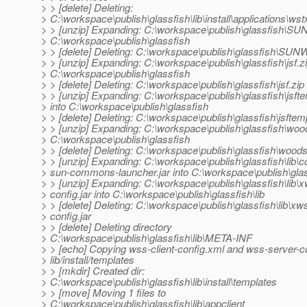
> > [delete] Deleting:
> C:\workspace\publish\glassfish\lib\install\applications\ws
> > [unzip] Expanding: C:\workspace\publish\glassfish\SUN
> C:\workspace\publish\glassfish
> > [delete] Deleting: C:\workspace\publish\glassfish\SUNW
> > [unzip] Expanding: C:\workspace\publish\glassfish\jsf.zi
> C:\workspace\publish\glassfish
> > [delete] Deleting: C:\workspace\publish\glassfish\jsf.zip
> > [unzip] Expanding: C:\workspace\publish\glassfish\jsfte
> into C:\workspace\publish\glassfish
> > [delete] Deleting: C:\workspace\publish\glassfish\jsftemp
> > [unzip] Expanding: C:\workspace\publish\glassfish\wood
> C:\workspace\publish\glassfish
> > [delete] Deleting: C:\workspace\publish\glassfish\woods
> > [unzip] Expanding: C:\workspace\publish\glassfish\lib\
> sun-commons-launcher.jar into C:\workspace\publish\glass
> > [unzip] Expanding: C:\workspace\publish\glassfish\lib\
> config.jar into C:\workspace\publish\glassfish\lib
> > [delete] Deleting: C:\workspace\publish\glassfish\lib\xw
> config.jar
> > [delete] Deleting directory
> C:\workspace\publish\glassfish\lib\META-INF
> > [echo] Copying wss-client-config.xml and wss-server-co
> lib/install/templates
> > [mkdir] Created dir:
> C:\workspace\publish\glassfish\lib\install\templates
> > [move] Moving 1 files to
> C:\workspace\publish\glassfish\lib\appclient