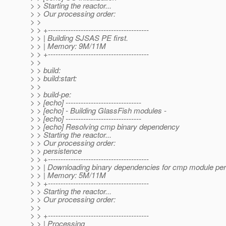
> > Starting the reactor...
> > Our processing order:
> >
> > +----------------------------------------
> > | Building SJSAS PE first.
> > | Memory: 9M/11M
> > +----------------------------------------
> >
> > build:
> > build:start:
> >
> > build-pe:
> > [echo] ------------------------------
> > [echo] - Building GlassFish modules -
> > [echo] ------------------------------
> > [echo] Resolving cmp binary dependency
> > Starting the reactor...
> > Our processing order:
> > persistence
> > +----------------------------------------
> > | Downloading binary dependencies for cmp module per
> > | Memory: 5M/11M
> > +----------------------------------------
> > Starting the reactor...
> > Our processing order:
> >
> > +----------------------------------------
> > | Processing