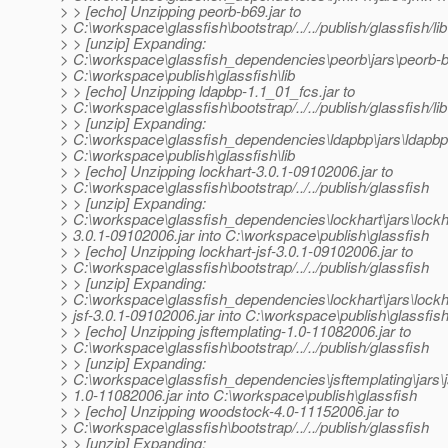
> > [echo] Unzipping peorb-b69.jar to
> C:\workspace\glassfish\bootstrap/../../publish/glassfish/lib
> > [unzip] Expanding:
> C:\workspace\glassfish_dependencies\peorb\jars\peorb-b6
> C:\workspace\publish\glassfish\lib
> > [echo] Unzipping ldapbp-1.1_01_fcs.jar to
> C:\workspace\glassfish\bootstrap/../../publish/glassfish/lib
> > [unzip] Expanding:
> C:\workspace\glassfish_dependencies\ldapbp\jars\ldapbp-
> C:\workspace\publish\glassfish\lib
> > [echo] Unzipping lockhart-3.0.1-09102006.jar to
> C:\workspace\glassfish\bootstrap/../../publish/glassfish
> > [unzip] Expanding:
> C:\workspace\glassfish_dependencies\lockhart\jars\lockh
> 3.0.1-09102006.jar into C:\workspace\publish\glassfish
> > [echo] Unzipping lockhart-jsf-3.0.1-09102006.jar to
> C:\workspace\glassfish\bootstrap/../../publish/glassfish
> > [unzip] Expanding:
> C:\workspace\glassfish_dependencies\lockhart\jars\lockh
> jsf-3.0.1-09102006.jar into C:\workspace\publish\glassfis
> > [echo] Unzipping jsftemplating-1.0-11082006.jar to
> C:\workspace\glassfish\bootstrap/../../publish/glassfish
> > [unzip] Expanding:
> C:\workspace\glassfish_dependencies\jsftemplating\jars\j
> 1.0-11082006.jar into C:\workspace\publish\glassfish
> > [echo] Unzipping woodstock-4.0-11152006.jar to
> C:\workspace\glassfish\bootstrap/../../publish/glassfish
> > [unzip] Expanding: