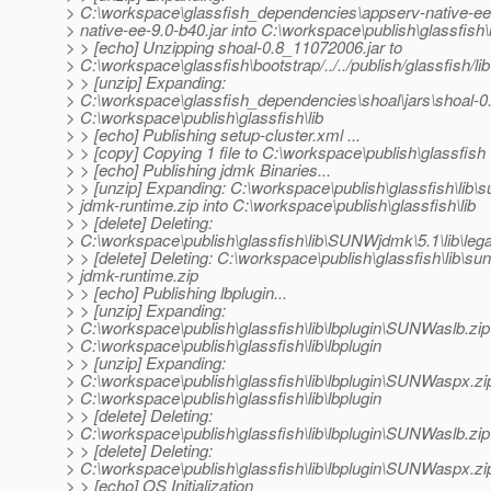
> C:\workspace\glassfish_dependencies\appserv-native-ee\
> native-ee-9.0-b40.jar into C:\workspace\publish\glassfish\l
> > [echo] Unzipping shoal-0.8_11072006.jar to
> C:\workspace\glassfish\bootstrap/../../publish/glassfish/lib
> > [unzip] Expanding:
> C:\workspace\glassfish_dependencies\shoal\jars\shoal-0.
> C:\workspace\publish\glassfish\lib
> > [echo] Publishing setup-cluster.xml ...
> > [copy] Copying 1 file to C:\workspace\publish\glassfish
> > [echo] Publishing jdmk Binaries...
> > [unzip] Expanding: C:\workspace\publish\glassfish\lib\s
> jdmk-runtime.zip into C:\workspace\publish\glassfish\lib
> > [delete] Deleting:
> C:\workspace\publish\glassfish\lib\SUNWjdmk\5.1\lib\le
> > [delete] Deleting: C:\workspace\publish\glassfish\lib\sun
> jdmk-runtime.zip
> > [echo] Publishing lbplugin...
> > [unzip] Expanding:
> C:\workspace\publish\glassfish\lib\lbplugin\SUNWaslb.zip 
> C:\workspace\publish\glassfish\lib\lbplugin
> > [unzip] Expanding:
> C:\workspace\publish\glassfish\lib\lbplugin\SUNWaspx.zip
> C:\workspace\publish\glassfish\lib\lbplugin
> > [delete] Deleting:
> C:\workspace\publish\glassfish\lib\lbplugin\SUNWaslb.zip
> > [delete] Deleting:
> C:\workspace\publish\glassfish\lib\lbplugin\SUNWaspx.zi
> > [echo] OS Initialization