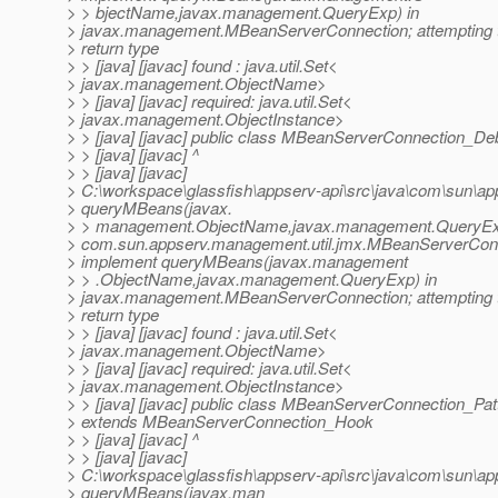
> > bjectName,javax.management.QueryExp) in
> javax.management.MBeanServerConnection; attempting t
> return type
> > [java] [javac] found : java.util.Set<
> javax.management.ObjectName>
> > [java] [javac] required: java.util.Set<
> javax.management.ObjectInstance>
> > [java] [javac] public class MBeanServerConnection_D
> > [java] [javac] ^
> > [java] [javac]
> C:\workspace\glassfish\appserv-api\src\java\com\sun\a
> queryMBeans(javax.
> > management.ObjectName,javax.management.QueryEx
> com.sun.appserv.management.util.jmx.MBeanServerCon
> implement queryMBeans(javax.management
> > .ObjectName,javax.management.QueryExp) in
> javax.management.MBeanServerConnection; attempting t
> return type
> > [java] [javac] found : java.util.Set<
> javax.management.ObjectName>
> > [java] [javac] required: java.util.Set<
> javax.management.ObjectInstance>
> > [java] [javac] public class MBeanServerConnection_Pat
> extends MBeanServerConnection_Hook
> > [java] [javac] ^
> > [java] [javac]
> C:\workspace\glassfish\appserv-api\src\java\com\sun\a
> queryMBeans(javax.man