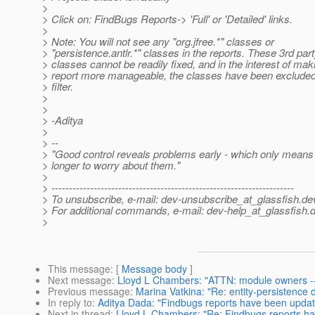
>
> Click on: FindBugs Reports-> 'Full' or 'Detailed' links.
>
> Note: You will not see any "org.jfree.*" classes or
> "persistence.antlr.*" classes in the reports. These 3rd par
> classes cannot be readily fixed, and in the interest of mak
> report more manageable, the classes have been excluded
> filter.
>
>
> -Aditya
>
> --
> "Good control reveals problems early - which only means 
> longer to worry about them."
>
> ---------------------------------------------------------------------
> To unsubscribe, e-mail: dev-unsubscribe_at_glassfish.
de
> For additional commands, e-mail: dev-help_at_glassfish.
d
>
This message
: [
Message body
]
Next message
:
Lloyd L Chambers: "ATTN: module owners -- l
Previous message
:
Marina Vatkina: "Re: entity-persistence 
In reply to
:
Aditya Dada: "Findbugs reports have been upda
Next in thread
:
Lloyd L Chambers: "Re: Findbugs reports h