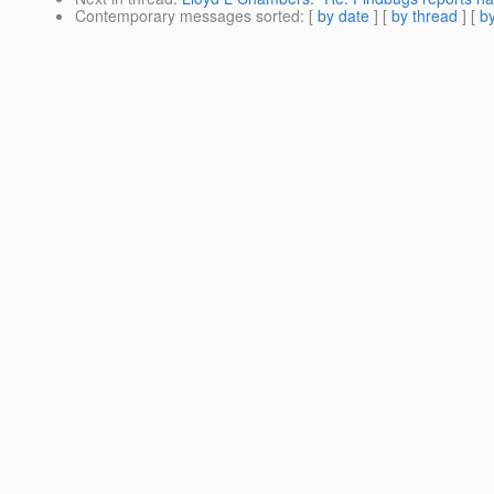
Contemporary messages sorted
: [
by date
] [
by thread
] [
by