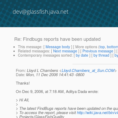
dev@glassfish.java.net
Re: Findbugs reports have been updated
This message
: [
Message body
] [ More options (
top
,
botto
Related messages
:
[
Next message
] [
Previous message
] 
Contemporary messages sorted
: [
by date
] [
by thread
] [
by
From
: Lloyd L Chambers <
Lloyd.Chambers_at_Sun.COM
>
Date
: Mon, 11 Dec 2006 14:41:43 -0800
Thanks!
On Dec 9, 2006, at 7:18 AM, Aditya Dada wrote:
> Hi All,
>
> The latest FindBugs reports have been updated on the qual
> To access the report, please visit
http://wiki.java.net/bin/v
> Projects/GlassFishQuality