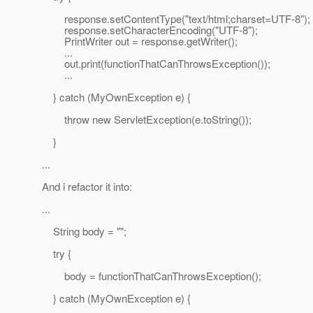
response.setContentType("text/html;charset=UTF-8");
response.setCharacterEncoding("UTF-8");
PrintWriter out = response.getWriter();
...
out.print(functionThatCanThrowsException());
...
} catch (MyOwnException e) {
throw new ServletException(e.toString());
}
...
And i refactor it into:
...
String body = "";
try {
body = functionThatCanThrowsException();
} catch (MyOwnException e) {