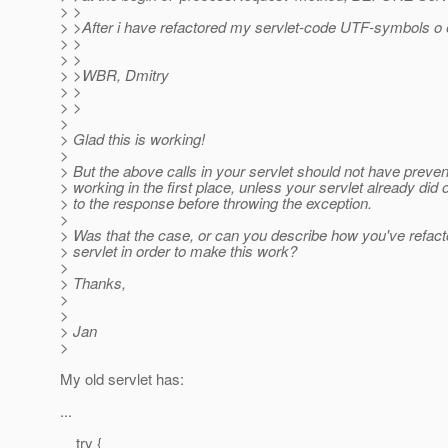
> >
> >After i have refactored my servlet-code UTF-symbols o er
> >
> >
> >WBR, Dmitry
> >
> >
>
> Glad this is working!
>
> But the above calls in your servlet should not have preven
> working in the first place, unless your servlet already did 
> to the response before throwing the exception.
>
> Was that the case, or can you describe how you've refact
> servlet in order to make this work?
>
> Thanks,
>
>
> Jan
>
My old servlet has:
...
try {