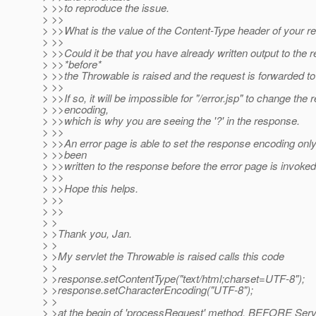
> >>to reproduce the issue.
> >>
> >>What is the value of the Content-Type header of your 
> >>
> >>Could it be that you have already written output to the 
> >>*before*
> >>the Throwable is raised and the request is forwarded to 
> >>
> >>If so, it will be impossible for "/error.jsp" to change the
> >>encoding,
> >>which is why you are seeing the '?' in the response.
> >>
> >>An error page is able to set the response encoding only
> >>been
> >>written to the response before the error page is invoked
> >>
> >>Hope this helps.
> >>
> >>
> >
> >Thank you, Jan.
> >
> >My servlet the Throwable is raised calls this code
> >
> >response.setContentType("text/html;charset=UTF-8");
> >response.setCharacterEncoding("UTF-8");
> >
> >at the begin of 'processRequest' method, BEFORE Serv