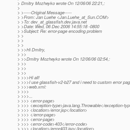
> Dmitry Mozheyko wrote On 12/06/06 22:21,:
>
> >-----Original Message-----
> >From: Jan Luehe <Jan.Luehe_at_Sun.
COM>
> >To: dev_at_glassfish.
dev.java.net
> >Date: Wed, 06 Dec 2006 14:55:18 -0800
> >Subject: Re: error-page encoding problem
> >
> >
> >
> >>Hi Dmitry,
> >>
> >>Dmitry Mozheyko wrote On 12/06/06 02:54,:
> >>
> >>
> >>
> >>>Hi all!
> >>>I use glassfish-v2-b27 and i need to custom error pa
> >>>web.xml:
> >>>
> >>>...
> >>> <error-page>
> >>> <exception-type>java.lang.Throwable</exception-ty
> >>> <location>/error.jsp</location>
> >>> </error-page>
> >>> <error-page>
> >>> <error-code>403</error-code>
> >>> <location>/error403.jsp</location>