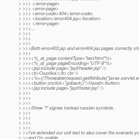
> >>> </error-page>
> >>> <error-page>
> >>> <error-code>404</error-code>
> >>> <location>/error404.jsp</location>
> >>> </error-page>
> >>>...
> >>>
> >>>
> >>>
> >>>Both error403.jsp and error404.jsp pages correctly sh
> >>>
> >>><%_at_page contentType="text/html"%>
> >>><%_at_page pageEncoding="UTF-8"%>
> >>><jsp:include page="jspf/header.jsp" />
> >>><b>Ошибка:</b><br />
> >>><%=((Throwable)request.getAttribute("javax.servlet.er
> >>><button onclick="goback()">Назад</button>
> >>><jsp:include page="jspf/footer.jsp" />
> >>>
> >>>
> >>>
> >>>Show '?' signes instead russian symbols.
> >>>
> >>>
> >>>
> >>>
> >>I've extended our unit test to also cover the scenario y
> >>and I'm unable