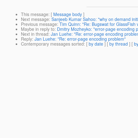
This message
: [
Message body
]
Next message
:
Sanjeeb Kumar Sahoo: "why on demand initia
Previous message
:
Tim Quinn: "Re: Bugswat for GlassFish 
Maybe in reply to
:
Dmitry Mozheyko: "error-page encoding 
Next in thread
:
Jan Luehe: "Re: error-page encoding proble
Reply
:
Jan Luehe: "Re: error-page encoding problem"
Contemporary messages sorted
: [
by date
] [
by thread
] [
by