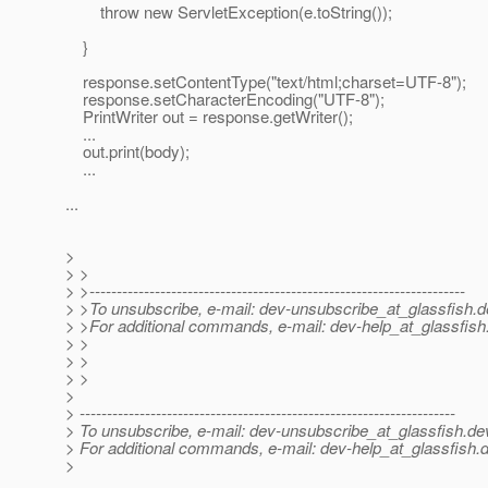
throw new ServletException(e.toString());
}
response.setContentType("text/html;charset=UTF-8");
response.setCharacterEncoding("UTF-8");
PrintWriter out = response.getWriter();
...
out.print(body);
...
...
>
> >
> >---------------------------------------------------------------------
> >To unsubscribe, e-mail: dev-unsubscribe_at_glassfish.
d
> >For additional commands, e-mail: dev-help_at_glassfish
> >
> >
> >
>
> ---------------------------------------------------------------------
> To unsubscribe, e-mail: dev-unsubscribe_at_glassfish.
de
> For additional commands, e-mail: dev-help_at_glassfish.
d
>