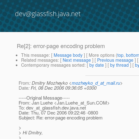
dev@glassfish.java.net
Re[2]: error-page encoding problem
This message
: [
Message body
] [ More options (
top
,
botto
Related messages
:
[
Next message
] [
Previous message
] 
Contemporary messages sorted
: [
by date
] [
by thread
] [
by
From
: Dmitry Mozheyko <
mozheyko_d_at_mail.ru
>
Date
: Fri, 08 Dec 2006 09:36:05 +0300
-----Original Message-----
From: Jan Luehe <Jan.Luehe_at_Sun.
COM>
To: dev_at_glassfish.
dev.java.net
Date: Thu, 07 Dec 2006 09:22:46 -0800
Subject: Re: error-page encoding problem
>
> Hi Dmitry,
>