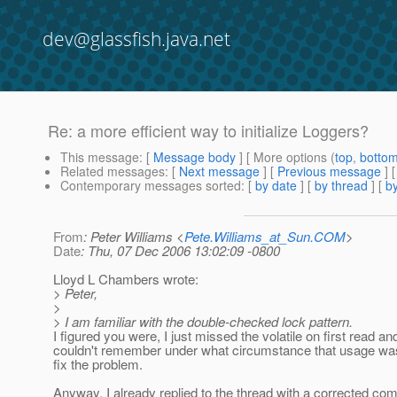
dev@glassfish.java.net
Re: a more efficient way to initialize Loggers?
This message
: [
Message body
] [ More options (
top
,
botto
Related messages
:
[
Next message
] [
Previous message
] 
Contemporary messages sorted
: [
by date
] [
by thread
] [
by
From
: Peter Williams <
Pete.Williams_at_Sun.COM
>
Date
: Thu, 07 Dec 2006 13:02:09 -0800
Lloyd L Chambers wrote:
> Peter,
>
> I am familiar with the double-checked lock pattern.
I figured you were, I just missed the volatile on first read an
couldn't remember under what circumstance that usage wa
fix the problem.
Anyway, I already replied to the thread with a corrected c