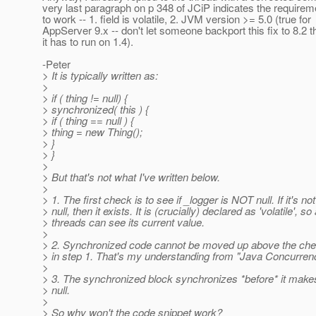
very last paragraph on p 348 of JCiP indicates the requireme
to work -- 1. field is volatile, 2. JVM version >= 5.0 (true for
AppServer 9.x -- don't let someone backport this fix to 8.2 
it has to run on 1.4).
-Peter
> It is typically written as:
>
> if ( thing != null) {
> synchronized( this ) {
> if ( thing == null ) {
> thing = new Thing();
> }
> }
>
> But that's not what I've written below.
>
> 1. The first check is to see if _logger is NOT null. If it's not
> null, then it exists. It is (crucially) declared as 'volatile', so 
> threads can see its current value.
>
> 2. Synchronized code cannot be moved up above the chec
> in step 1. That's my understanding from "Java Concurrenc
>
> 3. The synchronized block synchronizes *before* it make
> null.
>
> So why won't the code snippet work?