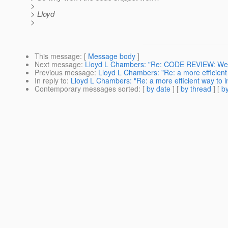
>
> Lloyd
>
This message
: [
Message body
]
Next message
:
Lloyd L Chambers: "Re: CODE REVIEW: WebSe
Previous message
:
Lloyd L Chambers: "Re: a more efficient 
In reply to
:
Lloyd L Chambers: "Re: a more efficient way to in
Contemporary messages sorted
: [
by date
] [
by thread
] [
by