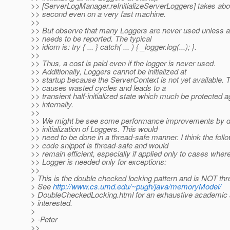
>> [ServerLogManager.reInitializeServerLoggers] takes abou
>> second even on a very fast machine.
>>
>> But observe that many Loggers are never used unless a
>> needs to be reported. The typical
>> idiom is: try { ... } catch( ... ) { _logger.log(...); }.
>>
>> Thus, a cost is paid even if the logger is never used.
>> Additionally, Loggers cannot be initialized at
>> startup because the ServerContext is not yet available. 
>> causes wasted cycles and leads to a
>> transient half-initialized state which much be protected a
>> internally.
>>
>> We might be see some performance improvements by de
>> initialization of Loggers. This would
>> need to be done in a thread-safe manner. I think the foll
>> code snippet is thread-safe and would
>> remain efficient, especially if applied only to cases wher
>> Logger is needed only for exceptions:
>>
> This is the double checked locking pattern and is NOT thr
> See
http://www.cs.umd.edu/~pugh/java/memoryModel/
> DoubleCheckedLocking.html for an exhaustive academic a
> interested.
>
> -Peter
>>