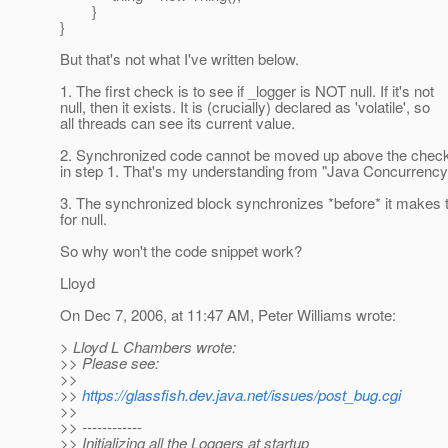
}
}
But that's not what I've written below.
1. The first check is to see if _logger is NOT null. If it's not
null, then it exists. It is (crucially) declared as 'volatile', so
all threads can see its current value.
2. Synchronized code cannot be moved up above the check 
in step 1. That's my understanding from "Java Concurrency"
3. The synchronized block synchronizes *before* it makes 
for null.
So why won't the code snippet work?
Lloyd
On Dec 7, 2006, at 11:47 AM, Peter Williams wrote:
> Lloyd L Chambers wrote:
>> Please see:
>>
>>
https://glassfish.dev.java.net/issues/post_bug.cgi
>>
>> ------------
>> Initializing all the Loggers at startup