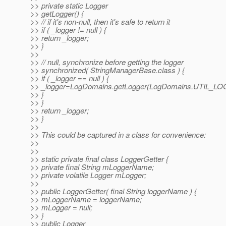
>> private static Logger
>> getLogger() {
>> // if it's non-null, then it's safe to return it
>> if ( _logger != null ) {
>> return _logger;
>> }
>>
>> // null, synchronize before getting the logger
>> synchronized( StringManagerBase.class ) {
>> if ( _logger == null ) {
>> _logger=LogDomains.getLogger(LogDomains.UTIL_L
>> }
>> }
>> return _logger;
>> }
>>
>> This could be captured in a class for convenience:
>>
>>
>> static private final class LoggerGetter {
>> private final String mLoggerName;
>> private volatile Logger mLogger;
>>
>> public LoggerGetter( final String loggerName ) {
>> mLoggerName = loggerName;
>> mLogger = null;
>> }
>> public Logger