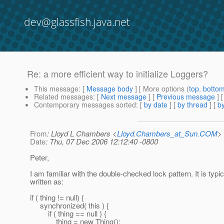
dev@glassfish.java.net
Re: a more efficient way to initialize Loggers?
This message
: [
Message body
] [ More options (
top
,
botto
Related messages
:
[
Next message
] [
Previous message
] 
Contemporary messages sorted
: [
by date
] [
by thread
] [
by
From
: Lloyd L Chambers <
Lloyd.Chambers_at_Sun.COM
>
Date
: Thu, 07 Dec 2006 12:12:40 -0800
Peter,
I am familiar with the double-checked lock pattern. It is typic
written as:
if ( thing != null) {
synchronized( this ) {
if ( thing == null ) {
thing = new Thing();