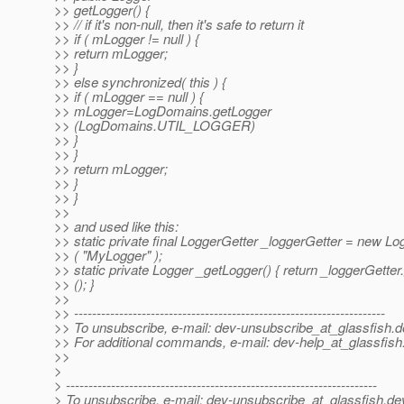
>> getLogger() {
>> // if it's non-null, then it's safe to return it
>> if ( mLogger != null ) {
>> return mLogger;
>> }
>> else synchronized( this ) {
>> if ( mLogger == null ) {
>> mLogger=LogDomains.getLogger
>> (LogDomains.UTIL_LOGGER)
>> }
>> }
>> return mLogger;
>> }
>> }
>>
>> and used like this:
>> static private final LoggerGetter _loggerGetter = new Lo
>> ( "MyLogger" );
>> static private Logger _getLogger() { return _loggerGette
>> (); }
>>
>> ---------------------------------------------------------------------
>> To unsubscribe, e-mail: dev-unsubscribe_at_glassfish.
d
>> For additional commands, e-mail: dev-help_at_glassfish
>>
>
> ---------------------------------------------------------------------
> To unsubscribe, e-mail: dev-unsubscribe_at_glassfish.
de