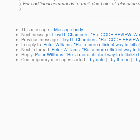
> For additional commands, e-mail: dev-help_at_glassfish.
d
>
This message
: [
Message body
]
Next message
:
Lloyd L Chambers: "Re: CODE REVIEW: WebSe
Previous message
:
Lloyd L Chambers: "Re: CODE REVIEW: W
In reply to
:
Peter Williams: "Re: a more efficient way to initi
Next in thread
:
Peter Williams: "Re: a more efficient way to i
Reply
:
Peter Williams: "Re: a more efficient way to initialize
Contemporary messages sorted
: [
by date
] [
by thread
] [
by