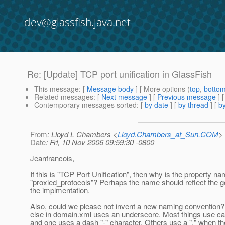
dev@glassfish.java.net
Re: [Update] TCP port unification in GlassFish
This message
: [
Message body
] [ More options (
top
,
botto
Related messages
:
[
Next message
] [
Previous message
] 
Contemporary messages sorted
: [
by date
] [
by thread
] [
by
From
: Lloyd L Chambers <
Lloyd.Chambers_at_Sun.COM
>
Date
: Fri, 10 Nov 2006 09:59:30 -0800
Jeanfrancois,
If this is "TCP Port Unification", then why is the property n
"proxied_protocols"? Perhaps the name should reflect the go
the implmentation.
Also, could we please not invent a new naming convention?
else in domain.xml uses an underscore. Most things use c
and one uses a dash "-" character. Others use a "." when th