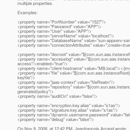
multiple properties.
Examples:
<property name="PortNumber" value="1527"/>
<property name="Password" value="APP"/>
<property name="User" value="APP"/>
<property name="serverName" value="localhost"/>
<property name="DatabaseName" value="sun-appserv-sam
<property name="connectionAttributes" value=";create=true
<property name="docroot" value="${com.sun.aas.instanceR
<property name="accesslog" value="${com.sun.aas.instanc
access"/>enabled="true"/>
<property name="client-hostname" value="MB.local"/></jm
<property name="file" value="${com.sun.aas.instanceRoot}
keyfile"/>
<property name="jaas-context" value="fileRealm"/>
<property name="repository" value="${com.sun.aas.instan
generated/policy"/>
<property name="auditOn" value="false"/>
<property name="encryption.key.alias" value="s1as"/>
<property name="signature.key.alias" value="s1as"/>
<property name="dynamic.username.password" value="fal
<property name="debug" value="false"/>
On Nov 9, 2006, at 12:42 PM, Jeanfrancois Arcand wrote: