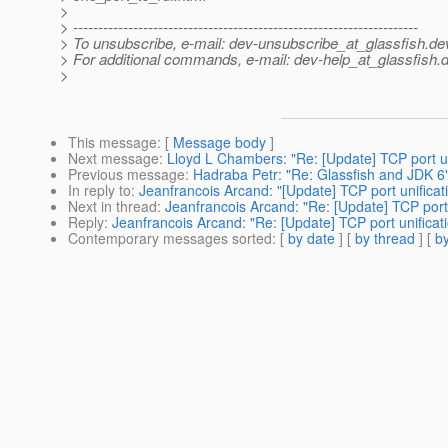
>
> ---------------------------------------------------------------------
> To unsubscribe, e-mail: dev-unsubscribe_at_glassfish.
de
> For additional commands, e-mail: dev-help_at_glassfish.
d
>
This message
: [
Message body
]
Next message
:
Lloyd L Chambers: "Re: [Update] TCP port un
Previous message
:
Hadraba Petr: "Re: Glassfish and JDK 6
In reply to
:
Jeanfrancois Arcand: "[Update] TCP port unificat
Next in thread
:
Jeanfrancois Arcand: "Re: [Update] TCP port 
Reply
:
Jeanfrancois Arcand: "Re: [Update] TCP port unificat
Contemporary messages sorted
: [
by date
] [
by thread
] [
by