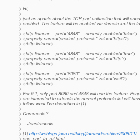
> Hi,
>
> just an update about the TCP port unification that will soo
> enabled. The feature will be enabled via domain.xml the fo
>
> <http-listener ... port="4848" ... security-enabled="false">
> <property name="proxied_protocols" value="https"/>
> </http-listener>
>
> <http-listener ... port="4848" ... security-enabled="true">
> <property name="proxied_protocols" value="http"/>
> </http-listener>
>
> <http-listener ... port="8080" ... security-enabled="false">
> <property name="proxied_protocols" value="wsit"/>
> </http-listener>
>
> For 9.1, only port 8080 and 4848 will use the feature. Peop
> are interested to extends the current protocols list will hav
> follow what I've described in [1].
>
> Comments?
>
> -- Jeanfrancois
>
> [1]
http://weblogs.java.net/blog/jfarcand/archive/2006/11/
> one_port_to_rul.html