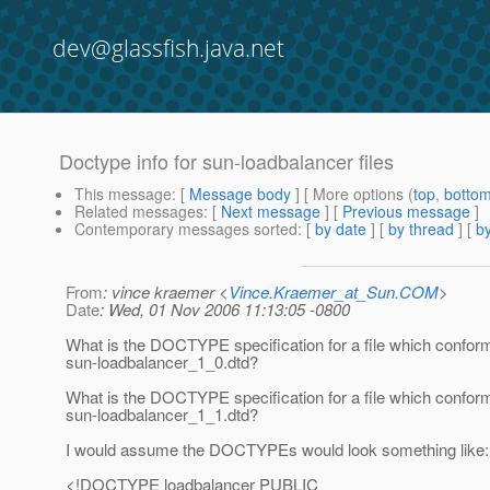
dev@glassfish.java.net
Doctype info for sun-loadbalancer files
This message
: [
Message body
] [ More options (
top
,
botto
Related messages
:
[
Next message
] [
Previous message
]
Contemporary messages sorted
: [
by date
] [
by thread
] [
by
From
: vince kraemer <
Vince.Kraemer_at_Sun.COM
>
Date
: Wed, 01 Nov 2006 11:13:05 -0800
What is the DOCTYPE specification for a file which conform
sun-loadbalancer_1_0.dtd?
What is the DOCTYPE specification for a file which conform
sun-loadbalancer_1_1.dtd?
I would assume the DOCTYPEs would look something like:
<!DOCTYPE loadbalancer PUBLIC