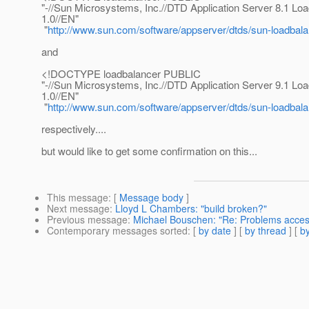
"-//Sun Microsystems, Inc.//DTD Application Server 8.1 Lo
1.0//EN"
"
http://www.sun.com/software/appserver/dtds/sun-loadbal
and
<!DOCTYPE loadbalancer PUBLIC
"-//Sun Microsystems, Inc.//DTD Application Server 9.1 Lo
1.0//EN"
"
http://www.sun.com/software/appserver/dtds/sun-loadbal
respectively....
but would like to get some confirmation on this...
This message
: [
Message body
]
Next message
:
Lloyd L Chambers: "build broken?"
Previous message
:
Michael Bouschen: "Re: Problems access
Contemporary messages sorted
: [
by date
] [
by thread
] [
by