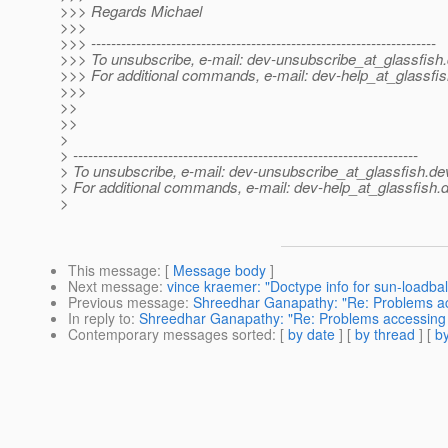
>>> Regards Michael
>>>
>>> ---------------------------------------------------------------------
>>> To unsubscribe, e-mail: dev-unsubscribe_at_glassfish.
>>> For additional commands, e-mail: dev-help_at_glassfis
>>>
>>
>>
>
> ---------------------------------------------------------------------
> To unsubscribe, e-mail: dev-unsubscribe_at_glassfish.
de
> For additional commands, e-mail: dev-help_at_glassfish.
d
>
This message
: [
Message body
]
Next message
:
vince kraemer: "Doctype info for sun-loadbal
Previous message
:
Shreedhar Ganapathy: "Re: Problems acc
In reply to
:
Shreedhar Ganapathy: "Re: Problems accessing g
Contemporary messages sorted
: [
by date
] [
by thread
] [
by