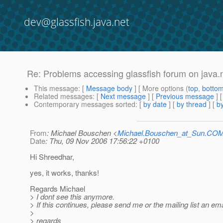
dev@glassfish.java.net
Re: Problems accessing glassfish forum on java.
This message
: [
Message body
] [ More options (
top
,
botto
Related messages
:
[
Next message
] [
Previous message
] 
Contemporary messages sorted
: [
by date
] [
by thread
] [
by
From
: Michael Bouschen <
Michael.Bouschen_at_Sun.CO
Date
: Thu, 09 Nov 2006 17:56:22 +0100
Hi Shreedhar,
yes, it works, thanks!
Regards Michael
> I dont see this anymore.
> If this continues, please send me or the mailing list an ema
>
> regards