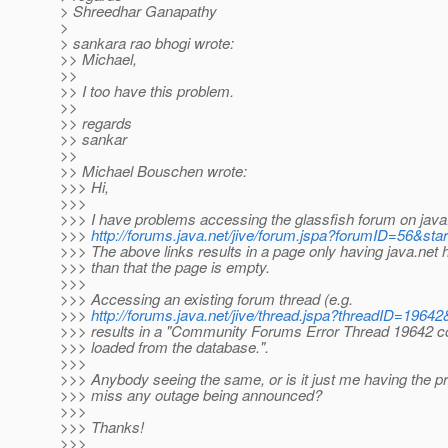
> Shreedhar Ganapathy
>
> sankara rao bhogi wrote:
>> Michael,
>>
>> I too have this problem.
>>
>> regards
>> sankar
>>
>> Michael Bouschen wrote:
>>> Hi,
>>>
>>> I have problems accessing the glassfish forum on java.
>>>
http://forums.java.net/jive/forum.jspa?forumID=56&sta
>>> The above links results in a page only having java.net 
>>> than that the page is empty.
>>>
>>> Accessing an existing forum thread (e.g.
>>>
http://forums.java.net/jive/thread.jspa?threadID=19642
>>> results in a "Community Forums Error Thread 19642 co
>>> loaded from the database.".
>>>
>>> Anybody seeing the same, or is it just me having the p
>>> miss any outage being announced?
>>>
>>> Thanks!
>>>