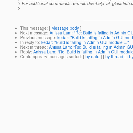
> For additional commands, e-mail: dev-help_at_glassfish.
d
>
This message
: [
Message body
]
Next message
:
Anissa Lam: "Re: Build is failing in Admin GU
Previous message
:
kedar: "Build is failing in Admin GUI modu
In reply to
:
kedar: "Build is failing in Admin GUI module ..."
Next in thread
:
Anissa Lam: "Re: Build is failing in Admin GU
Reply
:
Anissa Lam: "Re: Build is failing in Admin GUI module 
Contemporary messages sorted
: [
by date
] [
by thread
] [
by