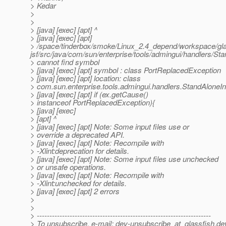
> Kedar
>
>
> [java] [exec] [apt] ^
> [java] [exec] [apt]
> /space/tinderbox/smoke/Linux_2.4_depend/workspace/gla
jsf/src/java/com/sun/enterprise/tools/admingui/handlers/S
> cannot find symbol
> [java] [exec] [apt] symbol : class PortReplacedException
> [java] [exec] [apt] location: class
> com.sun.enterprise.tools.admingui.handlers.StandAloneI
> [java] [exec] [apt] if (ex.getCause()
> instanceof PortReplacedException){
> [java] [exec]
> [apt] ^
> [java] [exec] [apt] Note: Some input files use or
> override a deprecated API.
> [java] [exec] [apt] Note: Recompile with
> -Xlint:deprecation for details.
> [java] [exec] [apt] Note: Some input files use unchecked
> or unsafe operations.
> [java] [exec] [apt] Note: Recompile with
> -Xlint:unchecked for details.
> [java] [exec] [apt] 2 errors
>
>
> ---------------------------------------------------------------------
> To unsubscribe, e-mail: dev-unsubscribe_at_glassfish.
de