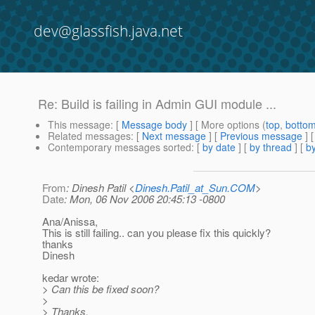
dev@glassfish.java.net
Re: Build is failing in Admin GUI module ...
This message
: [
Message body
] [ More options (
top
,
botto
Related messages
:
[
Next message
] [
Previous message
] 
Contemporary messages sorted
: [
by date
] [
by thread
] [
by
From
: Dinesh Patil <
Dinesh.Patil_at_Sun.COM
>
Date
: Mon, 06 Nov 2006 20:45:13 -0800
Ana/Anissa,
This is still failing.. can you please fix this quickly?
thanks
Dinesh
kedar wrote:
> Can this be fixed soon?
>
> Thanks,