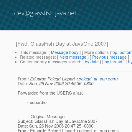
dev@glassfish.java.net
[Fwd: GlassFish Day at JavaOne 2007]
This message
: [
Message body
] [ More options (
top
,
botto
Related messages
:
[
Next message
] [
Previous message
]
Contemporary messages sorted
: [
by date
] [
by thread
] [
by
From
: Eduardo Pelegri-Llopart <
pelegri_at_sun.com
>
Date
: Sun, 26 Nov 2006 20:49:36 -0800
Forwarded from the USERS alias.
- eduard/o
-------- Original Message --------
Subject: GlassFish Day at JavaOne 2007
Date: Sun, 26 Nov 2006 20:47:25 -0800
From: Eduardo Pelegri-Llopart <pelegri_at_sun.
com>