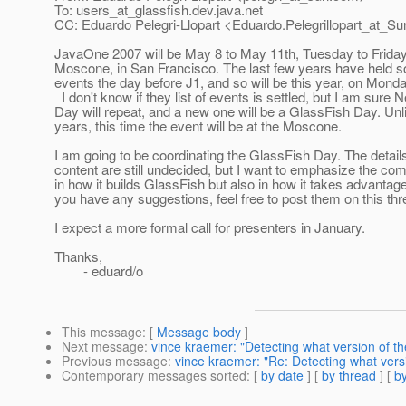
To: users_at_glassfish.
dev.java.net
CC: Eduardo Pelegri-Llopart <Eduardo.Pelegrillopart_at_Su
JavaOne 2007 will be May 8 to May 11th, Tuesday to Friday,
Moscone, in San Francisco. The last few years have held s
events the day before J1, and so will be this year, on Mond
I don't know if they list of events is settled, but I am sure
Day will repeat, and a new one will be a GlassFish Day. Unl
years, this time the event will be at the Moscone.
I am going to be coordinating the GlassFish Day. The details
content are still undecided, but I want to emphasize the co
in how it builds GlassFish but also in how it takes advantage o
you have any suggestions, feel free to post them on this thr
I expect a more formal call for presenters in January.
Thanks,
- eduard/o
This message
: [
Message body
]
Next message
:
vince kraemer: "Detecting what version of t
Previous message
:
vince kraemer: "Re: Detecting what versio
Contemporary messages sorted
: [
by date
] [
by thread
] [
by