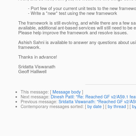
- Port few of your current unit tests to the new framew
- Write a *new* test using the new framework
The framework is still evolving, and while there are a few 
available, additional ant-based services will still need to be 
Please help improve the framework and resolve issues.
Ashish Sahni is available to answer any questions about us
framework.
Thanks in advance!
Sridatta Viswanath
Geoff Halliwell
This message
: [
Message body
]
Next message
:
Dinesh Patil: "Re: Reached GF v2/AS9.1 feat
Previous message
:
Sridatta Viswanath: "Reached GF v2/AS9
Contemporary messages sorted
: [
by date
] [
by thread
] [
by