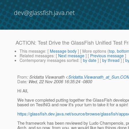
dev@glassfish.java.net
ACTION: Test Drive the GlassFish Unified Test 
This message
: [
Message body
] [ More options (
top
,
botto
Related messages
:
[
Next message
] [
Previous message
]
Contemporary messages sorted
: [
by date
] [
by thread
] [
by
From
: Sridatta Viswanath <
Sridatta.Viswanath_at_Sun.CO
Date
: Wed, 22 Nov 2006 16:35:24 -0800
Hi All,
We have completed putting together the GlassFish develop
based on TestNG and now it's your turn to take it for a spin!
https://glassfish.dev.java.net/source/browse/glassfish/app
The framework has been reviewed by Ludo Champenois, p
Arch, and so now, from you, we would like two things done