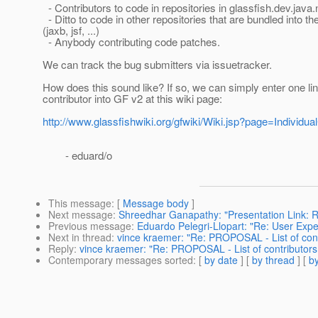
- Contributors to code in repositories in glassfish.dev.java.
- Ditto to code in other repositories that are bundled into t
(jaxb, jsf, ...)
- Anybody contributing code patches.
We can track the bug submitters via issuetracker.
How does this sound like? If so, we can simply enter one li
contributor into GF v2 at this wiki page:
http://www.glassfishwiki.org/gfwiki/Wiki.jsp?page=Individua
- eduard/o
This message
: [
Message body
]
Next message
:
Shreedhar Ganapathy: "Presentation Link: R
Previous message
:
Eduardo Pelegri-Llopart: "Re: User Expe
Next in thread
:
vince kraemer: "Re: PROPOSAL - List of cont
Reply
:
vince kraemer: "Re: PROPOSAL - List of contributors 
Contemporary messages sorted
: [
by date
] [
by thread
] [
by