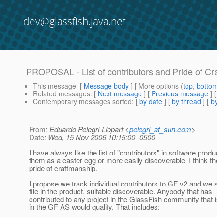
dev@glassfish.java.net
PROPOSAL - List of contributors and Pride of Cra
This message
: [
Message body
] [ More options (
top
,
botto
Related messages
:
[
Next message
] [
Previous message
]
Contemporary messages sorted
: [
by date
] [
by thread
] [
by
From
: Eduardo Pelegri-Llopart <
pelegri_at_sun.com
>
Date
: Wed, 15 Nov 2006 10:15:00 -0500
I have always like the list of "contributors" in software produ
them as a easter egg or more easily discoverable. I think t
pride of craftmanship.
I propose we track individual contributors to GF v2 and we s
file in the product, suitable discoverable. Anybody that has
contributed to any project in the GlassFish community that i
in the GF AS would qualify. That includes: