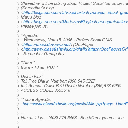
> Shreedhar will be talking about Project Sohal tomorrow m
> (Shreedhar's blog
> <
http://blogs.sun.com/shreedhar/entry/project_shoal_gr
> Max's blog
> <
http://blogs.sun.com/MortazaviBlog/entry/congratulatio
> Please join us.
>
> *Agenda:
> * Wednesday, Nov 15, 2006 - Project Shoal GMS
> <
https://shoal.dev.java.net/
>(OnePager
> <
http://www.glassfishwiki.org/gfwiki/attach/OnePagers
> - Shreedhar Ganapathy
>
> *Time:*
> 9 am - 10 am PDT *
>
> Dial-in Info:*
> Toll Free Dial In Number: (866)545-5227
> Int'l Access/Caller Paid Dial In Number:(865)673-6950
> ACCESS CODE: 3535518
>
> *Future Agenda:
> *
http://www.glassfishwiki.org/gfwiki/Wiki.jsp?page=User
>
> --
> Nazrul Islam - (408) 276-6468 - Sun Microsystems, Inc.
>
>