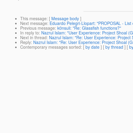
This message
: [
Message body
]
Next message
:
Eduardo Pelegri-Llopart: "PROPOSAL - List o
Previous message
:
k0nsuli: "Re: Glassfish functions?"
In reply to
:
Nazrul Islam: "User Experience: Project Shoal (
Next in thread
:
Nazrul Islam: "Re: User Experience: Project
Reply
:
Nazrul Islam: "Re: User Experience: Project Shoal (
Contemporary messages sorted
: [
by date
] [
by thread
] [
by