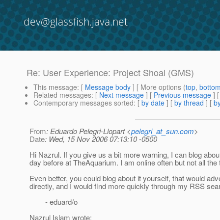
dev@glassfish.java.net
Re: User Experience: Project Shoal (GMS)
This message
: [
Message body
] [ More options (
top
,
botto
Related messages
:
[
Next message
] [
Previous message
] 
Contemporary messages sorted
: [
by date
] [
by thread
] [
by
From
: Eduardo Pelegri-Llopart <
pelegri_at_sun.com
>
Date
: Wed, 15 Nov 2006 07:13:10 -0500
Hi Nazrul. If you give us a bit more warning, I can blog about
day before at TheAquarium. I am online often but not all the 
Even better, you could blog about it yourself, that would adve
directly, and I would find more quickly through my RSS sea
- eduard/o
Nazrul Islam wrote: