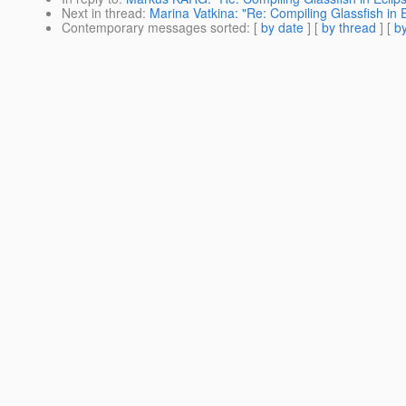
Next in thread
:
Marina Vatkina: "Re: Compiling Glassfish in E
Contemporary messages sorted
: [
by date
] [
by thread
] [
by