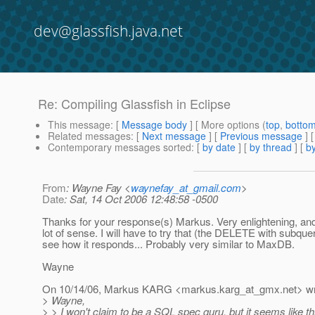
dev@glassfish.java.net
Re: Compiling Glassfish in Eclipse
This message
: [
Message body
] [ More options (
top
,
botto
Related messages
:
[
Next message
] [
Previous message
] 
Contemporary messages sorted
: [
by date
] [
by thread
] [
by
From
: Wayne Fay <
waynefay_at_gmail.com
>
Date
: Sat, 14 Oct 2006 12:48:58 -0500
Thanks for your response(s) Markus. Very enlightening, an
lot of sense. I will have to try that (the DELETE with subquer
see how it responds... Probably very similar to MaxDB.
Wayne
On 10/14/06, Markus KARG <markus.karg_at_gmx.
net> w
> Wayne,
> > I won't claim to be a SQL spec guru, but it seems like t