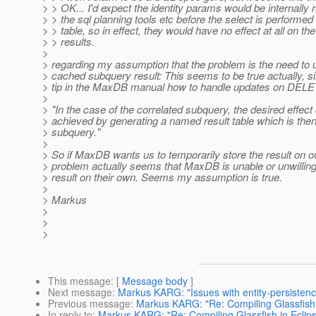
> > OK... I'd expect the identity params would be internall
> > the sql planning tools etc before the select is performed
> > table, so in effect, they would have no effect at all on the
> > results.
>
> regarding my assumption that the problem is the need to 
> cached subquery result: This seems to be true actually, si
> tip in the MaxDB manual how to handle updates on DELE
>
> "In the case of the correlated subquery, the desired effect
> achieved by generating a named result table which is then
> subquery."
>
> So if MaxDB wants us to temporarily store the result on o
> problem actually seems that MaxDB is unable or unwilling 
> result on their own. Seems my assumption is true.
>
> Markus
>
>
>
This message
: [
Message body
]
Next message
:
Markus KARG: "Issues with entity-persistenc
Previous message
:
Markus KARG: "Re: Compiling Glassfish 
In reply to
:
Markus KARG: "Re: Compiling Glassfish in Eclip