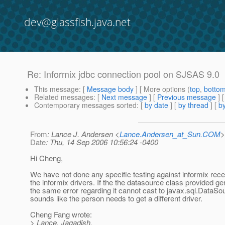
dev@glassfish.java.net
Re: Informix jdbc connection pool on SJSAS 9.0
This message
: [
Message body
] [ More options (
top
,
botto
Related messages
:
[
Next message
] [
Previous message
] 
Contemporary messages sorted
: [
by date
] [
by thread
] [
by
From
: Lance J. Andersen <
Lance.Andersen_at_Sun.COM
>
Date
: Thu, 14 Sep 2006 10:56:24 -0400
Hi Cheng,
We have not done any specific testing against informix rece
the informix drivers. If the the datasource class provided g
the same error regarding it cannot cast to javax.sql.DataSou
sounds like the person needs to get a different driver.
Cheng Fang wrote:
> Lance, Jagadish,