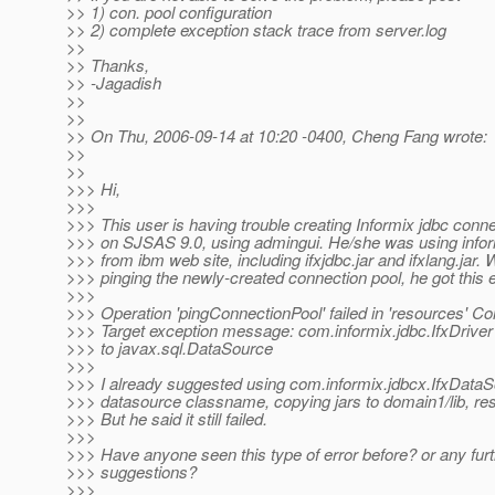
>> 1) con. pool configuration
>> 2) complete exception stack trace from server.log
>>
>> Thanks,
>> -Jagadish
>>
>>
>> On Thu, 2006-09-14 at 10:20 -0400, Cheng Fang wrote:
>>
>>
>>> Hi,
>>>
>>> This user is having trouble creating Informix jdbc conne
>>> on SJSAS 9.0, using admingui. He/she was using infor
>>> from ibm web site, including ifxjdbc.jar and ifxlang.jar.
>>> pinging the newly-created connection pool, he got this e
>>>
>>> Operation 'pingConnectionPool' failed in 'resources' C
>>> Target exception message: com.informix.jdbc.IfxDriver
>>> to javax.sql.DataSource
>>>
>>> I already suggested using com.informix.jdbcx.IfxData
>>> datasource classname, copying jars to domain1/lib, rest
>>> But he said it still failed.
>>>
>>> Have anyone seen this type of error before? or any fur
>>> suggestions?
>>>