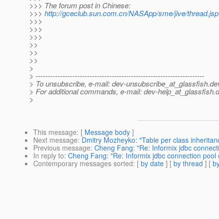
>>> The forum post in Chinese:
>>>
http://gceclub.sun.com.cn/NASApp/sme/jive/thread.j
>>>
>>>
>>>
>>
>>
>>
>
> ---------------------------------------------------------------------
> To unsubscribe, e-mail: dev-unsubscribe_at_glassfish.
de
> For additional commands, e-mail: dev-help_at_glassfish.
d
>
This message
: [
Message body
]
Next message
:
Dmitry Mozheyko: "Table per class inheritance
Previous message
:
Cheng Fang: "Re: Informix jdbc connect
In reply to
:
Cheng Fang: "Re: Informix jdbc connection pool
Contemporary messages sorted
: [
by date
] [
by thread
] [
by