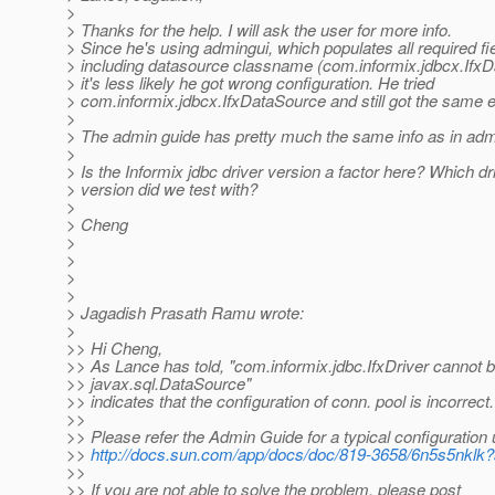
>
> Thanks for the help. I will ask the user for more info.
> Since he's using admingui, which populates all required fi
> including datasource classname (com.informix.jdbcx.Ifx
> it's less likely he got wrong configuration. He tried
> com.informix.jdbcx.IfxDataSource and still got the same e
>
> The admin guide has pretty much the same info as in adm
>
> Is the Informix jdbc driver version a factor here? Which dr
> version did we test with?
>
> Cheng
>
>
>
>
> Jagadish Prasath Ramu wrote:
>
>> Hi Cheng,
>> As Lance has told, "com.informix.jdbc.IfxDriver cannot b
>> javax.sql.DataSource"
>> indicates that the configuration of conn. pool is incorrect.
>>
>> Please refer the Admin Guide for a typical configuration 
>>
http://docs.sun.com/app/docs/doc/819-3658/6n5s5nklk
>>
>> If you are not able to solve the problem, please post