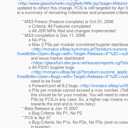
<
http://www.glassfishwiki.org/gfwiki/Wiki.jsp?page=Milesto
updated to reflect this change. FCS is still targeted for Apr 
is a summary of remaining milestones and proposed criteria
* MS3 Freeze (Feature complete) is Oct 31, 2006
o Criteria: All Features completed
o All JSR MRs filed and changes implemented
* MS3 completion is Dec 11, 2006
o No P1s.
o Max 2 P2s per module (combined bugster dashboa
<
http://monaco.sfbay/summary.jsf?product=suno
fixed&title=Open+Bugs+with+Target+Release+9*%2C+nu
and issue tracker dashboard
<
https://glassfish.dev.java.net/issues/reports.
o All P3/S1 bugster bugs
<
http://monaco.sfbay/list.jsf?product=sunone_a
fixed&title=Open+Bugs+with+Target+Release+9*%2C+null
need to be fixed
o Forward port all 8.2 bugs <
http://monaco.sfbay/url/8
o P3s per module cannot exceed a max number. (Tell
this should be for your module. You will need to resolv
P3s by FCS in any case. So, a higher cap means m
towards the end and is more risky)
* Beta Release is Jan 15 2007
o Bug Criteria: No P1, No P2
* FCS is Apr 07
o Bug Criteria: No P1s, No P2s, No P3s (and no unev
in bugster)