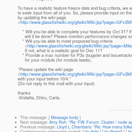
To have a realistic feature freeze date and bug criteria, we w
to seek input from all of you. So, please provide input on the
by updating the wiki page
<
http://www.glassfishwiki.org/gfwiki/Wiki.jsp?page=GFv2
* Will you be able to complete your features by Oct 31? If
will it be done? Please mention performance changes se
* Will you be able to meet proposed bug criteria
<
http://www.glassfishwiki.org/gfwiki/Wiki.jsp?page=Mile
If not, what is a realistic goal for Dec 11?
* Provide a max number for P3s (bugster and issuetrack
for your module (for module leads).
*Please update the wiki page
<
http://www.glassfishwiki.org/gfwiki/Wiki.jsp?page=GFv2
with your input before 10/4.*
(Do not reply to this mail with your input)
thanks
-Sridatta, Dhiru, Carla.
This message
: [
Message body
]
Next message
:
Amy Roh: "Re: FW: Forum: Cluster / node a
Previous message
:
Lloyd L Chambers: "Re: How many folks ar
Contemporary messages sorted
: [
by date
] [
by thread
] [
by