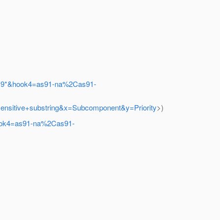
%2C9*&hook4=as91-na%2Cas91-
nsensitive+substring&x=Subcomponent&y=Priority
>)
hook4=as91-na%2Cas91-