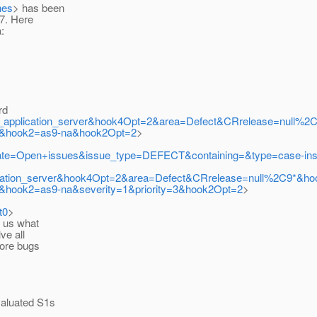
nes
> has been
07. Here
:
rd
ne_application_server&hook4Opt=2&area=Defect&CRrelease=null
ll&hook2=as9-na&hook2Opt=2
>
cgi?state=Open+issues&issue_type=DEFECT&containing=&type=case-i
pplication_server&hook4Opt=2&area=Defect&CRrelease=null%2C9*&
&hook2=as9-na&severity=1&priority=3&hook2Opt=2
>
t0
>
 us what
e all
ore bugs
aluated S1s