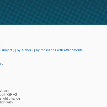
m
) ]
 subject
] [
by author
] [
by messages with attachments
]
M
>
We are
 both GF v2
slight change
lign with