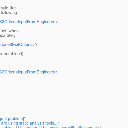
ould like
 following
MS3CriteriaInputFromEngineers
>:
 not, when
parately.
stone3ExitCriteria
>?
er combined)
MS3CriteriaInputFromEngineers
>
gent problem]"
e using static analysis tools..."
 subject
] [
by author
] [
by messages with attachments
]