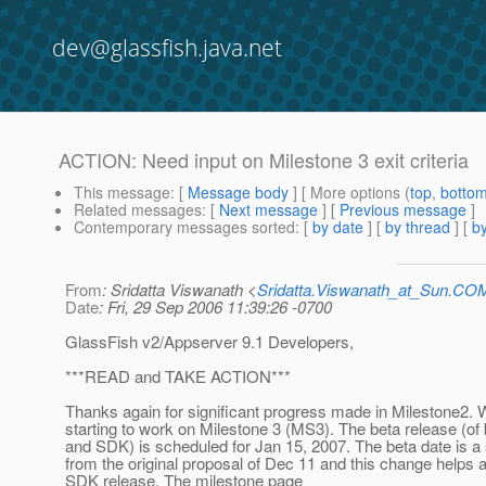
dev@glassfish.java.net
ACTION: Need input on Milestone 3 exit criteria
This message
: [
Message body
] [ More options (
top
,
botto
Related messages
:
[
Next message
] [
Previous message
]
Contemporary messages sorted
: [
by date
] [
by thread
] [
by
From
: Sridatta Viswanath <
Sridatta.Viswanath_at_Sun.CO
Date
: Fri, 29 Sep 2006 11:39:26 -0700
GlassFish v2/Appserver 9.1 Developers,
***READ and TAKE ACTION***
Thanks again for significant progress made in Milestone2. 
starting to work on Milestone 3 (MS3). The beta release (of
and SDK) is scheduled for Jan 15, 2007. The beta date is a 
from the original proposal of Dec 11 and this change helps a
SDK release. The milestone page