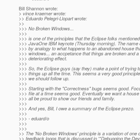
Bill Shannon wrote:
> vince kraemer wrote:
>> Eduardo Pelegri-Llopart wrote:
>>
>>> No Broken Windows...
>>>
>>> is one of the principles that the Eclipse folks mentioned
>>> JavaOne IBM keynote (Thursday morning). The name of 
>>> by analogy to what happens to an abandoned house th
>>> windows... an accpetance that things are broken and a 
>>> deteriorating effect.
>>>
>>> So, the Eclipse guys (say they) make a point of trying t
>>> things up all the time. This seems a very good principle
>>> we should follow up.
>>>
>>> Starting with the "Correctness" bugs seems good. Foc
>>> file at a time seems good. Eventually we want a house
>>> all be proud to show our friends and family.
>>>
>>> And yes, Bill, I owe a summary of the Eclipse prezo.
>>>
>>> - eduard/o
>>>
>>>
>> The 'No Broken Windows' principle is a variation of one o
>> feedback loops that is discussed in '*Debugging the De