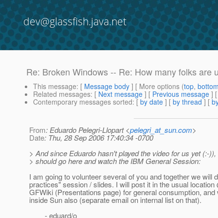
dev@glassfish.java.net
Re: Broken Windows -- Re: How many folks are usi
This message
: [
Message body
] [ More options (
top
,
botto
Related messages
:
[
Next message
] [
Previous message
] 
Contemporary messages sorted
: [
by date
] [
by thread
] [
by
From
: Eduardo Pelegri-Llopart <
pelegri_at_sun.com
>
Date
: Thu, 28 Sep 2006 17:40:34 -0700
> And since Eduardo hasn't played the video for us yet (:-))
> should go here and watch the IBM General Session:
I am going to volunteer several of you and together we will d
practices" session / slides. I will post it in the usual locatio
GFWiki (Presentations page) for general consumption, and w
inside Sun also (separate email on internal list on that).
- eduard/o