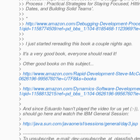
>> Process : Practical Strategies for Staying Focused, Hitti
>> Dates, and Building Solid Teams'.
>>
>> *
>>
http://www.amazon.com/Debugging-Development-Proces
1/qid=1158774509/ref=pd_bbs_1/104-8185468-1123969?
>>
>>
>> I just started rereading this book a couple nights ago.
>
> It's a very good book, everyone should read it!
>
> Other good books on this subject...
>
>
http://www.amazon.com/Rapid-Development-Steve-McCon
0626196-9956760?ie=UTF8&s=books
>
>
http://www.amazon.com/Dynamics-Software-Development
1/qid=1158813215/ref=pd_bbs_1/104-0626196-9956760?
>
>
> And since Eduardo hasn't played the video for us yet (:-))
> should go here and watch the IBM General Session:
>
>
http://java.sun.com/javaone/sf/sessions/general/day3.jsp
>
> ---------------------------------------------------------------------
> To unsubscribe, e-mail: dev-unsubscribe_at_glassfish.
de