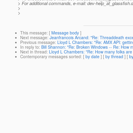
> For additional commands, e-mail: dev-help_at_glassfish.
d
>
>
This message
: [
Message body
]
Next message
:
Jeanfrancois Arcand: "Re: Threaddeath exc
Previous message
:
Lloyd L Chambers: "Re: AMX API: getting
In reply to
:
Bill Shannon: "Re: Broken Windows -- Re: How man
Next in thread
:
Lloyd L Chambers: "Re: How many folks are us
Contemporary messages sorted
: [
by date
] [
by thread
] [
by