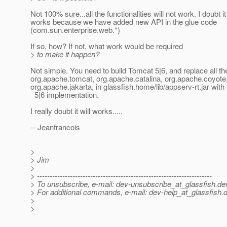
Not 100% sure...all the functionalities will not work. I doubt it 
works because we have added new API in the glue code
(com.sun.enterprise.web.*)
If so, how? If not, what work would be required
> to make it happen?
Not simple. You need to build Tomcat 5|6, and replace all th
org.apache.tomcat, org.apache.catalina, org.apache.coyote
org.apache.jakarta, in glassfish.home/lib/appserv-rt.jar wit
5|6 implementation.
I really doubt it will works.....
-- Jeanfrancois
>
> Jim
>
> ---------------------------------------------------------------------
> To unsubscribe, e-mail: dev-unsubscribe_at_glassfish.
de
> For additional commands, e-mail: dev-help_at_glassfish.
d
>
>