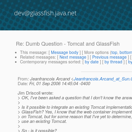
dev@glassfish.java.net
Re: Dumb Question - Tomcat and GlassFish
This message
: [
Message body
] [ More options (
top
,
botto
Related messages
:
[
Next message
] [
Previous message
] 
Contemporary messages sorted
: [
by date
] [
by thread
] [
by
From
: Jeanfrancois Arcand <
Jeanfrancois.Arcand_at_Su
Date
: Fri, 01 Sep 2006 14:45:04 -0400
Jim Driscoll wrote:
> OK, I've been asked a question that I don't know the answ
>
> Is it possible to integrate an existing Tomcat implementati
> GlassFish? Yes, I know that the web container implement
> on Tomcat, but for some reason that I've yet to determine,
> use an existing Tomcat.
>
> So - is it possible?