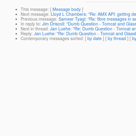
This message
: [
Message body
]
Next message
:
Lloyd L Chambers: "Re: AMX API: getting def
Previous message
:
Sameer Tyagi: "Re: fibre messages in se
In reply to
:
Jim Driscoll: "Dumb Question - Tomcat and Glas
Next in thread
:
Jan Luehe: "Re: Dumb Question - Tomcat an
Reply
:
Jan Luehe: "Re: Dumb Question - Tomcat and Glass
Contemporary messages sorted
: [
by date
] [
by thread
] [
by