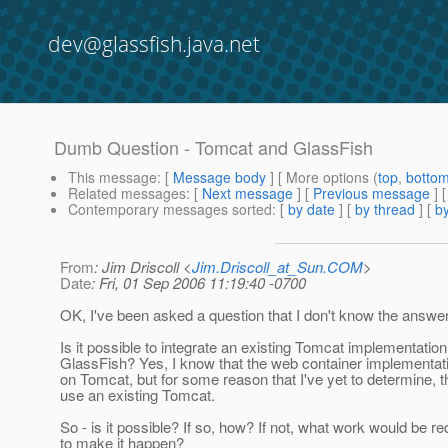
dev@glassfish.java.net
Dumb Question - Tomcat and GlassFish
This message
: [
Message body
] [ More options (
top
,
botto
Related messages
:
[
Next message
] [
Previous message
]
Contemporary messages sorted
: [
by date
] [
by thread
] [
by
From
: Jim Driscoll <
Jim.Driscoll_at_Sun.COM
>
Date
: Fri, 01 Sep 2006 11:19:40 -0700
OK, I've been asked a question that I don't know the answer
Is it possible to integrate an existing Tomcat implementation
GlassFish? Yes, I know that the web container implementat
on Tomcat, but for some reason that I've yet to determine, t
use an existing Tomcat.
So - is it possible? If so, how? If not, what work would be re
to make it happen?