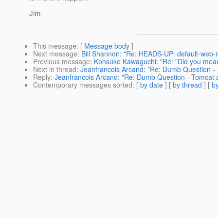
Jim
This message
: [
Message body
]
Next message
:
Bill Shannon: "Re: HEADS-UP: default-web-m
Previous message
:
Kohsuke Kawaguchi: "Re: "Did you mean
Next in thread
:
Jeanfrancois Arcand: "Re: Dumb Question -
Reply
:
Jeanfrancois Arcand: "Re: Dumb Question - Tomcat 
Contemporary messages sorted
: [
by date
] [
by thread
] [
by