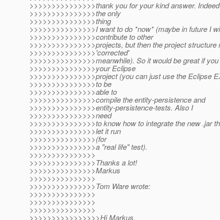
>>>>>>>>>>>>>>>thank you for your kind answer. Indeed 
>>>>>>>>>>>>>>>the only
>>>>>>>>>>>>>>>thing
>>>>>>>>>>>>>>>I want to do *now* (maybe in future I wil
>>>>>>>>>>>>>>>contribute to other
>>>>>>>>>>>>>>>projects, but then the project structure 
>>>>>>>>>>>>>>>'corrected'
>>>>>>>>>>>>>>>meanwhile). So it would be great if you
>>>>>>>>>>>>>>>your Eclipse
>>>>>>>>>>>>>>>project (you can just use the Eclipse
>>>>>>>>>>>>>>>to be
>>>>>>>>>>>>>>>able to
>>>>>>>>>>>>>>>compile the entity-persistence and
>>>>>>>>>>>>>>>entity-persistence-tests. Also I
>>>>>>>>>>>>>>>need
>>>>>>>>>>>>>>>to know how to integrate the new .jar th
>>>>>>>>>>>>>>>let it run
>>>>>>>>>>>>>>>(for
>>>>>>>>>>>>>>>a "real life" test).
>>>>>>>>>>>>>>>
>>>>>>>>>>>>>>>Thanks a lot!
>>>>>>>>>>>>>>>Markus
>>>>>>>>>>>>>>>
>>>>>>>>>>>>>>>Tom Ware wrote:
>>>>>>>>>>>>>>>
>>>>>>>>>>>>>>>
>>>>>>>>>>>>>>>
>>>>>>>>>>>>>>>>Hi Markus,