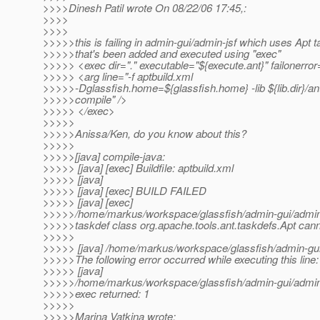
>>>>Dinesh Patil wrote On 08/22/06 17:45,:
>>>>
>>>>
>>>>>this is failing in admin-gui/admin-jsf which uses Apt t
>>>>>that's been added and executed using "exec"
>>>>> <exec dir="." executable="${execute.ant}" failonerror
>>>>> <arg line="-f aptbuild.xml
>>>>>-Dglassfish.home=${glassfish.home} -lib ${lib.dir}/ant
>>>>>compile" />
>>>>> </exec>
>>>>>
>>>>>Anissa/Ken, do you know about this?
>>>>>
>>>>>[java] compile-java:
>>>>> [java] [exec] Buildfile: aptbuild.xml
>>>>> [java]
>>>>> [java] [exec] BUILD FAILED
>>>>> [java] [exec]
>>>>>/home/markus/workspace/glassfish/admin-gui/admin-j
>>>>>taskdef class org.apache.tools.ant.taskdefs.Apt cann
>>>>>
>>>>> [java] /home/markus/workspace/glassfish/admin-gui/
>>>>>The following error occurred while executing this line:
>>>>> [java]
>>>>>/home/markus/workspace/glassfish/admin-gui/admin-j
>>>>>exec returned: 1
>>>>>
>>>>>Marina Vatkina wrote: