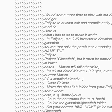
>>>>>>>>>>>>
>>>>>>>>>>>>
>>>>>>>>>>>>
>>>>>>>>>>>>>I found some more time to play with out-d
>>>>>>>>>>>>>and got
>>>>>>>>>>>>>Eclipse to at least edit and compile entity-
>>>>>>>>>>>>>module.
>>>>>>>>>>>>>Here is
>>>>>>>>>>>>>what I had to do to make it work:
>>>>>>>>>>>>>- In Eclipse, use CVS browser to download
>>>>>>>>>>>>>glassfish
>>>>>>>>>>>>>source (not only the persistency modul
>>>>>>>>>>>>>NAME THE
>>>>>>>>>>>>>Eclipse
>>>>>>>>>>>>>Project "Glassfish", but it must be named "g
>>>>>>>>>>>>>in lower
>>>>>>>>>>>>>cases -- Maven will fail otherwise).
>>>>>>>>>>>>>- Install out-dated Maven 1.0.2 (yes, even 
>>>>>>>>>>>>>current Maven
>>>>>>>>>>>>>2.0.4 installed already...)
>>>>>>>>>>>>>- Close Eclipse
>>>>>>>>>>>>>- Move the glassfish folder from your Ecl
>>>>>>>>>>>>>somewhere
>>>>>>>>>>>>>else, e. g. /home/yours
>>>>>>>>>>>>>- Go to the command line (e. g. bash)
>>>>>>>>>>>>>- Go into the glassfish/glassfish folder
>>>>>>>>>>>>>- Set your correct JAVA_HOME (mine was
>>>>>>>>>>>>>Classpath,