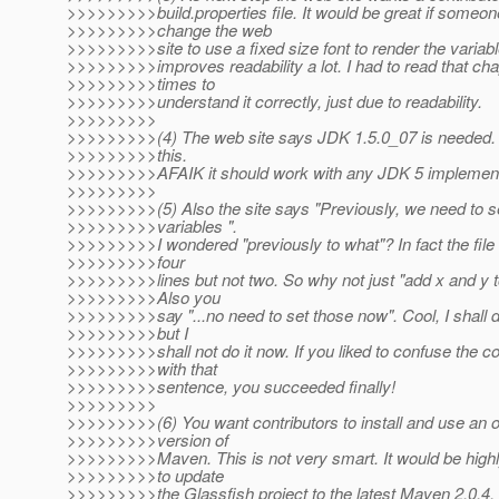
>>>>>>>>>build.properties file. It would be great if someon
>>>>>>>>>change the web
>>>>>>>>>site to use a fixed size font to render the variab
>>>>>>>>>improves readability a lot. I had to read that cha
>>>>>>>>>times to
>>>>>>>>>understand it correctly, just due to readability.
>>>>>>>>>
>>>>>>>>>(4) The web site says JDK 1.5.0_07 is needed. A
>>>>>>>>>this.
>>>>>>>>>AFAIK it should work with any JDK 5 implement
>>>>>>>>>
>>>>>>>>>(5) Also the site says "Previously, we need to se
>>>>>>>>>variables ".
>>>>>>>>>I wondered "previously to what"? In fact the file 
>>>>>>>>>four
>>>>>>>>>lines but not two. So why not just "add x and y to 
>>>>>>>>>Also you
>>>>>>>>>say "...no need to set those now". Cool, I shall
>>>>>>>>>but I
>>>>>>>>>shall not do it now. If you liked to confuse the co
>>>>>>>>>with that
>>>>>>>>>sentence, you succeeded finally!
>>>>>>>>>
>>>>>>>>>(6) You want contributors to install and use an 
>>>>>>>>>version of
>>>>>>>>>Maven. This is not very smart. It would be highl
>>>>>>>>>to update
>>>>>>>>>the Glassfish project to the latest Maven 2.0.4,