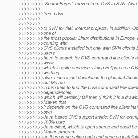
>>>>>>>>>"SourceForge", moved from CVS to SVN. Als
>>>>>>>>
>>>>>>>>>from CVS
>>>>>>>>
>>>>>>>>
>>>>>>>>>to SVN for their internal projects. In addition,
>>>>>>>>>one of
>>>>>>>>>the most popular Linux distributions in Europe, 
>>>>>>>>>coming with
>>>>>>>>>CVS clients installed but only with SVN clients b
>>>>>>>>>users
>>>>>>>>>have to search for CVS command line clients on 
>>>>>>>>>www,
>>>>>>>>>which is quite annoying. Using Eclipse as a CVS 
>>>>>>>>>working
>>>>>>>>>also, since it just downloads the glassfish/bootst
>>>>>>>>>but Maven
>>>>>>>>>in turn tries to find the CVS command line client 
>>>>>>>>>dependencies,
>>>>>>>>>which will certainly fail then (I think it is a draw
>>>>>>>>>Maven that
>>>>>>>>>it depends on the CVS command line client inste
>>>>>>>>>own
>>>>>>>>>Java-based CVS support inside; SVN for examp
>>>>>>>>>100% pure
>>>>>>>>>Java client, which is open source and could be p
>>>>>>>>>Maven program
>>>>>>>>>so there is no native code and such no installa