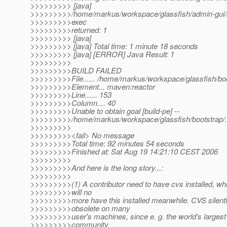
>>>>>>>>> [java]
>>>>>>>>>/home/markus/workspace/glassfish/admin-gui/ad
>>>>>>>>>exec
>>>>>>>>>returned: 1
>>>>>>>>> [java]
>>>>>>>>> [java] Total time: 1 minute 18 seconds
>>>>>>>>> [java] [ERROR] Java Result: 1
>>>>>>>>>
>>>>>>>>>BUILD FAILED
>>>>>>>>>File...... /home/markus/workspace/glassfish/b
>>>>>>>>>Element... maven:reactor
>>>>>>>>>Line...... 153
>>>>>>>>>Column.... 40
>>>>>>>>>Unable to obtain goal [build-pe] --
>>>>>>>>>/home/markus/workspace/glassfish/bootstrap/../
>>>>>>>>>
>>>>>>>>><fail> No message
>>>>>>>>>Total time: 92 minutes 54 seconds
>>>>>>>>>Finished at: Sat Aug 19 14:21:10 CEST 2006
>>>>>>>>>
>>>>>>>>>And here is the long story...:
>>>>>>>>>
>>>>>>>>>(1) A contributor need to have cvs installed, wh
>>>>>>>>>will no
>>>>>>>>>more have this installed meanwhile. CVS silen
>>>>>>>>>obsolete on many
>>>>>>>>>user's machines, since e. g. the world's larges
>>>>>>>>>community,