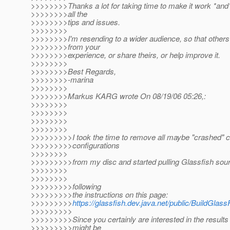
>>>>>>>>Thanks a lot for taking time to make it work *and
>>>>>>>>all the
>>>>>>>>tips and issues.
>>>>>>>>
>>>>>>>>I'm resending to a wider audience, so that others
>>>>>>>>from your
>>>>>>>>experience, or share theirs, or help improve it.
>>>>>>>>
>>>>>>>>Best Regards,
>>>>>>>>-marina
>>>>>>>>
>>>>>>>>Markus KARG wrote On 08/19/06 05:26,:
>>>>>>>>
>>>>>>>>
>>>>>>>>
>>>>>>>>
>>>>>>>>>I took the time to remove all maybe "crashed" 
>>>>>>>>>configurations
>>>>>>>>
>>>>>>>>>from my disc and started pulling Glassfish sou
>>>>>>>>
>>>>>>>>
>>>>>>>>>following
>>>>>>>>>the instructions on this page:
>>>>>>>>>
https://glassfish.dev.java.net/public/BuildGlass
>>>>>>>>>
>>>>>>>>>Since you certainly are interested in the results
>>>>>>>>>might be