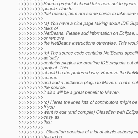
>>>>>>>>>Source project it should take care not to ignore 
>>>>>>>>>people. Due to
>>>>>>>>>that reason, here are some points to take care o
>>>>>>>>>
>>>>>>>>>(a) You have a nice page talking about IDE Suppo
>>>>>>>>>talks of
>>>>>>>>>NetBeans. Please add information on Eclipse, JB
>>>>>>>>>or remove
>>>>>>>>>the NetBeans instructions otherwise. This would 
>>>>>>>>>
>>>>>>>>>(b) The source code contains NetBeans specifi
>>>>>>>>>actually
>>>>>>>>>contains plugins for creating IDE projects out o
>>>>>>>>>project. This
>>>>>>>>>should be the preferred way. Remove the NetBea
>>>>>>>>>source
>>>>>>>>>and add a netbeans plugin to Maven. That's not 
>>>>>>>>>the source,
>>>>>>>>>it also will be a great benefit to Maven.
>>>>>>>>>
>>>>>>>>>(c) Heres the lines lots of contributors might be w
>>>>>>>>>If you
>>>>>>>>>want to edit (and compile) Glassfish with Eclipse
>>>>>>>>>easy as
>>>>>>>>>this:
>>>>>>>>>
>>>>>>>>>- Glassfish consists of a lot of single subprojec
>>>>>>>>>has to be