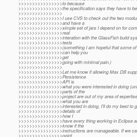
>>>>>>>>>>>>>>>>to because
>>>>>>>>>>>>>>>>the specification says they have to be 
>>>>>>>>>>>>>>>>
>>>>>>>>>>>>>>>>I use CVS to check out the two modul
>>>>>>>>>>>>>>>>and have a
>>>>>>>>>>>>>>>>simple set of jars I depend on for comp
>>>>>>>>>>>>>>>>real
>>>>>>>>>>>>>>>>interation with the GlassFish build syst
>>>>>>>>>>>>>>>>tests
>>>>>>>>>>>>>>>>(something I am hopeful that some of t
>>>>>>>>>>>>>>>>can help you
>>>>>>>>>>>>>>>>get
>>>>>>>>>>>>>>>>going with minimal pain.)
>>>>>>>>>>>>>>>>
>>>>>>>>>>>>>>>>Let me know if allowing Max DB suppo
>>>>>>>>>>>>>>>>Persistence
>>>>>>>>>>>>>>>>API is
>>>>>>>>>>>>>>>>what you were interested in doing (unfo
>>>>>>>>>>>>>>>>parts of the
>>>>>>>>>>>>>>>>project are out of my area of expertise). 
>>>>>>>>>>>>>>>>what you are
>>>>>>>>>>>>>>>>interested in doing, I'll do my best to g
>>>>>>>>>>>>>>>>details of
>>>>>>>>>>>>>>>>how I
>>>>>>>>>>>>>>>>have every thing working in Eclipse an
>>>>>>>>>>>>>>>>know if the
>>>>>>>>>>>>>>>>instructions are manageable. If we can
>>>>>>>>>>>>>>>>point