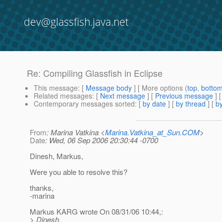
dev@glassfish.java.net
Re: Compiling Glassfish in Eclipse
This message
: [
Message body
] [ More options (
top
,
botto
Related messages
:
[
Next message
] [
Previous message
] 
Contemporary messages sorted
: [
by date
] [
by thread
] [
by
From
: Marina Vatkina <
Marina.Vatkina_at_Sun.COM
>
Date
: Wed, 06 Sep 2006 20:30:44 -0700
Dinesh, Markus,
Were you able to resolve this?
thanks,
-marina
Markus KARG wrote On 08/31/06 10:44,:
> Dinesh,