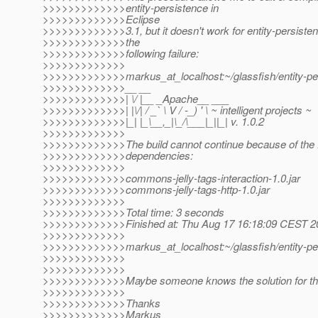
>>>>>>>>>>>>>entity-persistence in
>>>>>>>>>>>>>Eclipse
>>>>>>>>>>>>>3.1, but it doesn't work for entity-persisten
>>>>>>>>>>>>>the
>>>>>>>>>>>>>following failure:
>>>>>>>>>>>>>
>>>>>>>>>>>>>markus_at_localhost:~/glassfish/entity-pe
>>>>>>>>>>>>>__ __
>>>>>>>>>>>>>| \/ |__ _Apache__ ___
>>>>>>>>>>>>>| |\/| / _` \ V / -_) ' \ ~ intelligent projects ~
>>>>>>>>>>>>>|_| |_\__,_|\_/\___|_||_| v. 1.0.2
>>>>>>>>>>>>>
>>>>>>>>>>>>>The build cannot continue because of the fo
>>>>>>>>>>>>>dependencies:
>>>>>>>>>>>>>
>>>>>>>>>>>>>commons-jelly-tags-interaction-1.0.jar
>>>>>>>>>>>>>commons-jelly-tags-http-1.0.jar
>>>>>>>>>>>>>
>>>>>>>>>>>>>Total time: 3 seconds
>>>>>>>>>>>>>Finished at: Thu Aug 17 16:18:09 CEST 2
>>>>>>>>>>>>>
>>>>>>>>>>>>>markus_at_localhost:~/glassfish/entity-pe
>>>>>>>>>>>>>
>>>>>>>>>>>>>
>>>>>>>>>>>>>Maybe someone knows the solution for th
>>>>>>>>>>>>>
>>>>>>>>>>>>>Thanks
>>>>>>>>>>>>>Markus