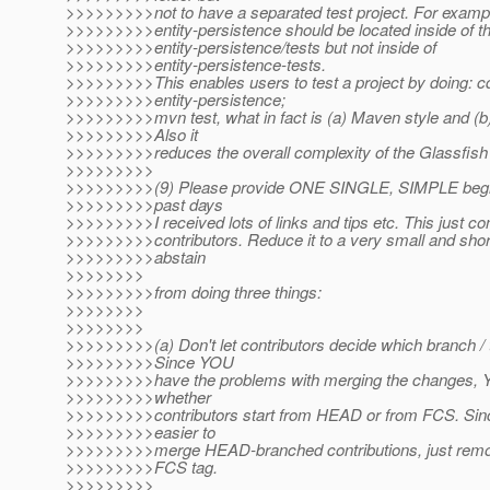
>>>>>>>>>not to have a separated test project. For example
>>>>>>>>>entity-persistence should be located inside of th
>>>>>>>>>entity-persistence/tests but not inside of
>>>>>>>>>entity-persistence-tests.
>>>>>>>>>This enables users to test a project by doing: c
>>>>>>>>>entity-persistence;
>>>>>>>>>mvn test, what in fact is (a) Maven style and (b) 
>>>>>>>>>Also it
>>>>>>>>>reduces the overall complexity of the Glassfish 
>>>>>>>>>
>>>>>>>>>(9) Please provide ONE SINGLE, SIMPLE beginn
>>>>>>>>>past days
>>>>>>>>>I received lots of links and tips etc. This just c
>>>>>>>>>contributors. Reduce it to a very small and short
>>>>>>>>>abstain
>>>>>>>>
>>>>>>>>>from doing three things:
>>>>>>>>
>>>>>>>>
>>>>>>>>>(a) Don't let contributors decide which branch / 
>>>>>>>>>Since YOU
>>>>>>>>>have the problems with merging the changes, 
>>>>>>>>>whether
>>>>>>>>>contributors start from HEAD or from FCS. Sinc
>>>>>>>>>easier to
>>>>>>>>>merge HEAD-branched contributions, just remove
>>>>>>>>>FCS tag.
>>>>>>>>>