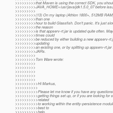
>>>>>>>>>that Maven is using the correct SDK, you shoul
>>>>>>>>>JAVA_HOME=/usr/java/jdk1.5.0_07 before iss
>>>>>>>>>
>>>>>>>>>(13) On my laptop (Athlon 1800+, 512MB RAM
>>>>>>>>>than one
>>>>>>>>>hour to build Glassfish. Don't panic. It's just slow
>>>>>>>>>the reason
>>>>>>>>>is that appserv-rt.jar is updated quite often. May
>>>>>>>>>times could
>>>>>>>>>be reduced by either building a new appserv-rt.ja
>>>>>>>>>updating
>>>>>>>>>an existing one, or by splitting up appserv-rt.jar 
>>>>>>>>>JARs.
>>>>>>>>>
>>>>>>>>>Tom Ware wrote:
>>>>>>>>>
>>>>>>>>>
>>>>>>>>>
>>>>>>>>>
>>>>>>>>>
>>>>>>>>>>Hi Markus,
>>>>>>>>>>
>>>>>>>>>>Please let me know if you have any questions r
>>>>>>>>>>getting things set up, or if you are looking for
>>>>>>>>>>related
>>>>>>>>>>to working within the entity-persistence module
>>>>>>>>>>best to
>>>>>>>>>>help.