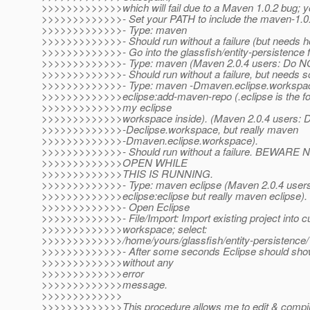
>>>>>>>>>>>>>which will fail due to a Maven 1.0.2 bug; 
>>>>>>>>>>>>>- Set your PATH to include the maven-1.0.2/
>>>>>>>>>>>>>- Type: maven
>>>>>>>>>>>>>- Should run without a failure (but needs h
>>>>>>>>>>>>>- Go into the glassfish/entity-persistence f
>>>>>>>>>>>>>- Type: maven (Maven 2.0.4 users: Do NO
>>>>>>>>>>>>>- Should run without a failure, but needs 
>>>>>>>>>>>>>- Type: maven -Dmaven.eclipse.workspac
>>>>>>>>>>>>>eclipse:add-maven-repo (.eclipse is the fol
>>>>>>>>>>>>>my eclipse
>>>>>>>>>>>>>workspace inside). (Maven 2.0.4 users: 
>>>>>>>>>>>>>-Declipse.workspace, but really maven
>>>>>>>>>>>>>-Dmaven.eclipse.workspace).
>>>>>>>>>>>>>- Should run without a failure. BEWAR
>>>>>>>>>>>>>OPEN WHILE
>>>>>>>>>>>>>THIS IS RUNNING.
>>>>>>>>>>>>>- Type: maven eclipse (Maven 2.0.4 user
>>>>>>>>>>>>>eclipse:eclipse but really maven eclipse).
>>>>>>>>>>>>>- Open Eclipse
>>>>>>>>>>>>>- File/Import: Import existing project into c
>>>>>>>>>>>>>workspace; select:
>>>>>>>>>>>>>/home/yours/glassfish/entity-persistence/
>>>>>>>>>>>>>- After some seconds Eclipse should show 
>>>>>>>>>>>>>without any
>>>>>>>>>>>>>error
>>>>>>>>>>>>>message.
>>>>>>>>>>>>>
>>>>>>>>>>>>>This procedure allows me to edit & compi