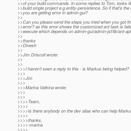
>>of your build commands. In some replies to Tom, looks lik
>>build single project e.g.entity-persistence. So if that's th
>>you are getting error in admin-gui?
>>
>>Can you please send the steps you tried when you got th
>>error? as this error shows the customized ant task is fail
>>execute which depends on admin-gui/admin-jsf/lib/ant-apt.j
>>
>>thanks
>>Dinesh
>>
>>Jim Driscoll wrote:
>>
>>
>>>I haven't seen a reply to this - is Markus being helped?
>>>
>>>Jim
>>>
>>>Marina Vatkina wrote:
>>>
>>>
>>>>Team,
>>>>
>>>>Is there anybody on the dev alias who can help Marku
>>>>
>>>>thanks,
>>>>-marina
>>>>