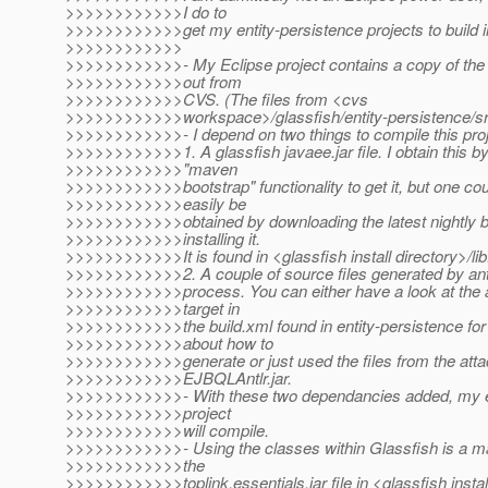
>>>>>>>>>>>>I do to
>>>>>>>>>>>>get my entity-persistence projects to build i
>>>>>>>>>>>>
>>>>>>>>>>>>- My Eclipse project contains a copy of the 
>>>>>>>>>>>>out from
>>>>>>>>>>>>CVS. (The files from <cvs
>>>>>>>>>>>>workspace>/glassfish/entity-persistence/sr
>>>>>>>>>>>>- I depend on two things to compile this pro
>>>>>>>>>>>>1. A glassfish javaee.jar file. I obtain this by
>>>>>>>>>>>>"maven
>>>>>>>>>>>>bootstrap" functionality to get it, but one cou
>>>>>>>>>>>>easily be
>>>>>>>>>>>>obtained by downloading the latest nightly b
>>>>>>>>>>>>installing it.
>>>>>>>>>>>>It is found in <glassfish install directory>/lib
>>>>>>>>>>>>2. A couple of source files generated by antlr
>>>>>>>>>>>>process. You can either have a look at the a
>>>>>>>>>>>>target in
>>>>>>>>>>>>the build.xml found in entity-persistence for
>>>>>>>>>>>>about how to
>>>>>>>>>>>>generate or just used the files from the atta
>>>>>>>>>>>>EJBQLAntlr.jar.
>>>>>>>>>>>>- With these two dependancies added, my en
>>>>>>>>>>>>project
>>>>>>>>>>>>will compile.
>>>>>>>>>>>>- Using the classes within Glassfish is a mat
>>>>>>>>>>>>the
>>>>>>>>>>>>toplink.essentials.jar file in <glassfish instal