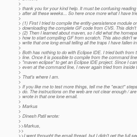
>
> thank you for your kind help. It must be confusing reading
> after all these weeks... So here once more what I have tri
>
> (1) First I tried to compile the entity-persistence module o
> downloading the complete GF code from CVS. This didn't
> (2) Then I learned about maven, so I did what the homepa
> how to start compiling GF from scratch. This also didn't w
> write that one long email telling all the traps I have fallen in
>
> Both has nothing to do with Eclipse IDE. I tried both fro
> line. Once it is possible to compile from the command lin
> "maven eclipse" to get an Eclipse IDE project. Since I ca
> even at the command line, I never again tried from inside 
>
> That's where I am.
>
> If you like me to test more things, tell me the *exact* step
> do. The instructions on the web are not clear enough / are f
> wrote in that one lone email.
>
> Markus
>
> Dinesh Patil wrote:
>
>>Markus,
>>
>>I went throught the email thread, but I didn't get the full 