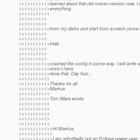
>>>>>>>>>>>learned about that old maven version now, I 
>>>>>>>>>>>everything
>>>>>>>>>>>
>>>>>>>>>>
>>>>>>>>>>
>>>>>>>>>>>from my disks and start from scratch (once mo
>>>>>>>>>>
>>>>>>>>>>
>>>>>>>>>>>trials
>>>>>>>>>>
>>>>>>>>>>
>>>>>>>>>>
>>>>>>>>>>>crashed the config in some way. I will write a
>>>>>>>>>>>once I have
>>>>>>>>>>>done that. Day four...
>>>>>>>>>>>
>>>>>>>>>>>Thanks for all
>>>>>>>>>>>Markus
>>>>>>>>>>>
>>>>>>>>>>>Tom Ware wrote:
>>>>>>>>>>>
>>>>>>>>>>>
>>>>>>>>>>>
>>>>>>>>>>>
>>>>>>>>>>>
>>>>>>>>>>>>Hi Markus,
>>>>>>>>>>>>
>>>>>>>>>>>>I am admittedly not an Eclipse power user, b