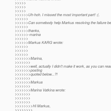
>>>>>
>>>>>
>>>>>
>>>>>>Uh-hoh. I missed the most important part! :(.
>>>>>>
>>>>>>Can somebody help Markus resolving the failure b
>>>>>>
>>>>>>thanks,
>>>>>>-marina
>>>>>>
>>>>>>Markus KARG wrote:
>>>>>>
>>>>>>
>>>>>>
>>>>>>>Marina,
>>>>>>>
>>>>>>>well, actually I didn't make it work, as you can read
>>>>>>>posting
>>>>>>>quoted below...?!
>>>>>>>
>>>>>>>Markus
>>>>>>>
>>>>>>>Marina Vatkina wrote:
>>>>>>>
>>>>>>>
>>>>>>>
>>>>>>>>Hi Markus,
>>>>>>>>