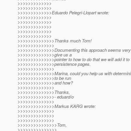
>>>>>>>>>>>>>
>>>>>>>>>>>>>
>>>>>>>>>>>>>Eduardo Pelegri-Llopart wrote:
>>>>>>>>>>>>>
>>>>>>>>>>>>>
>>>>>>>>>>>>>
>>>>>>>>>>>>>
>>>>>>>>>>>>>
>>>>>>>>>>>>>>Thanks much Tom!
>>>>>>>>>>>>>>
>>>>>>>>>>>>>>Documenting this approach seems very va
>>>>>>>>>>>>>>give us a
>>>>>>>>>>>>>>pointer to how to do that we will add it to 
>>>>>>>>>>>>>>persistence pages.
>>>>>>>>>>>>>>
>>>>>>>>>>>>>>Marina, could you help us with determini
>>>>>>>>>>>>>>to be run
>>>>>>>>>>>>>>and how?
>>>>>>>>>>>>>>
>>>>>>>>>>>>>>Thanks,
>>>>>>>>>>>>>>- eduard/o
>>>>>>>>>>>>>>
>>>>>>>>>>>>>>Markus KARG wrote:
>>>>>>>>>>>>>>
>>>>>>>>>>>>>>
>>>>>>>>>>>>>>
>>>>>>>>>>>>>>>Tom,
>>>>>>>>>>>>>>>