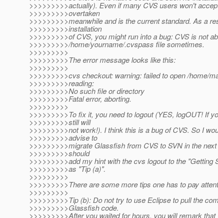
>>>>>>>>>actually). Even if many CVS users won't accept
>>>>>>>>>overtaken
>>>>>>>>>meanwhile and is the current standard. As a resu
>>>>>>>>>installation
>>>>>>>>>of CVS, you might run into a bug: CVS is not abl
>>>>>>>>>/home/yourname/.cvspass file sometimes.
>>>>>>>>>
>>>>>>>>>The error message looks like this:
>>>>>>>>>
>>>>>>>>>cvs checkout: warning: failed to open /home/ma
>>>>>>>>>reading:
>>>>>>>>>No such file or directory
>>>>>>>>>Fatal error, aborting.
>>>>>>>>>
>>>>>>>>>To fix it, you need to logout (YES, logOUT! If you
>>>>>>>>>still will
>>>>>>>>>not work!). I think this is a bug of CVS. So I wou
>>>>>>>>>advise to
>>>>>>>>>migrate Glassfish from CVS to SVN in the next
>>>>>>>>>should
>>>>>>>>>add my hint with the cvs logout to the "Getting 
>>>>>>>>>as "Tip (a)".
>>>>>>>>>
>>>>>>>>>There are some more tips one has to pay attent
>>>>>>>>>
>>>>>>>>>Tip (b): Do not try to use Eclipse to pull the co
>>>>>>>>>Glassfish code.
>>>>>>>>>After you waited for hours, you will remark that 