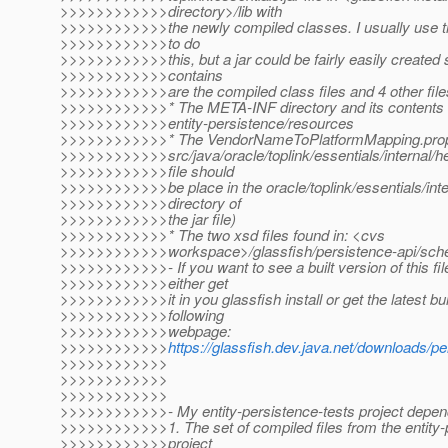
>>>>>>>>>>>>directory>/lib with
>>>>>>>>>>>>the newly compiled classes. I usually use the
>>>>>>>>>>>>to do
>>>>>>>>>>>>this, but a jar could be fairly easily created si
>>>>>>>>>>>>contains
>>>>>>>>>>>>are the compiled class files and 4 other file
>>>>>>>>>>>>* The META-INF directory and its contents
>>>>>>>>>>>>entity-persistence/resources
>>>>>>>>>>>>* The VendorNameToPlatformMapping.propert
>>>>>>>>>>>>src/java/oracle/toplink/essentials/internal/he
>>>>>>>>>>>>file should
>>>>>>>>>>>>be place in the oracle/toplink/essentials/inte
>>>>>>>>>>>>directory of
>>>>>>>>>>>>the jar file)
>>>>>>>>>>>>* The two xsd files found in: <cvs
>>>>>>>>>>>>workspace>/glassfish/persistence-api/sc
>>>>>>>>>>>>- If you want to see a built version of this fil
>>>>>>>>>>>>either get
>>>>>>>>>>>>it in you glassfish install or get the latest bu
>>>>>>>>>>>>following
>>>>>>>>>>>>webpage:
>>>>>>>>>>>>
https://glassfish.dev.java.net/downloads/p
>>>>>>>>>>>>
>>>>>>>>>>>>
>>>>>>>>>>>>
>>>>>>>>>>>>- My entity-persistence-tests project depend
>>>>>>>>>>>>1. The set of compiled files from the entity-
>>>>>>>>>>>>project