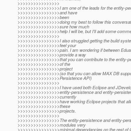
>>>>>>>>>>>>>>>>
>>>>>>>>>>>>>>>>I am one of the leads for the entity-pe
>>>>>>>>>>>>>>>>and have
>>>>>>>>>>>>>>>>been
>>>>>>>>>>>>>>>>doing my best to follow this conversati
>>>>>>>>>>>>>>>>sure how much
>>>>>>>>>>>>>>>>help I will be, but I'll add some comme
>>>>>>>>>>>>>>>>
>>>>>>>>>>>>>>>>I also struggled getting the build syste
>>>>>>>>>>>>>>>>feel your
>>>>>>>>>>>>>>>>pain. I am wondering if between Eduar
>>>>>>>>>>>>>>>>provide a way
>>>>>>>>>>>>>>>>that you can contribute to the entity-pe
>>>>>>>>>>>>>>>>of the
>>>>>>>>>>>>>>>>project
>>>>>>>>>>>>>>>>(so that you can allow MAX DB suppor
>>>>>>>>>>>>>>>>Persistence API)
>>>>>>>>>>>>>>>>
>>>>>>>>>>>>>>>>I have used both Eclipse and JDevelop
>>>>>>>>>>>>>>>>entity-persistence and entity-persisten
>>>>>>>>>>>>>>>>currently
>>>>>>>>>>>>>>>>have working Eclipse projects that all
>>>>>>>>>>>>>>>>these
>>>>>>>>>>>>>>>>projects.
>>>>>>>>>>>>>>>>
>>>>>>>>>>>>>>>>The entity-persistence and entity-pers
>>>>>>>>>>>>>>>>modules very
>>>>>>>>>>>>>>>>minimal dependancies on the rest of G