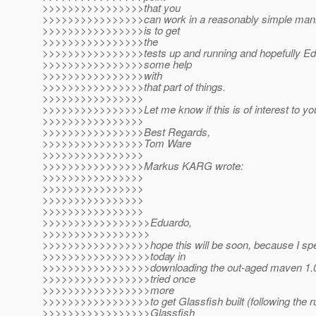
>>>>>>>>>>>>>>>>that you
>>>>>>>>>>>>>>>>can work in a reasonably simple manner
>>>>>>>>>>>>>>>>is to get
>>>>>>>>>>>>>>>>the
>>>>>>>>>>>>>>>>tests up and running and hopefully Ed
>>>>>>>>>>>>>>>>some help
>>>>>>>>>>>>>>>>with
>>>>>>>>>>>>>>>>that part of things.
>>>>>>>>>>>>>>>>
>>>>>>>>>>>>>>>>Let me know if this is of interest to yo
>>>>>>>>>>>>>>>>
>>>>>>>>>>>>>>>>Best Regards,
>>>>>>>>>>>>>>>>Tom Ware
>>>>>>>>>>>>>>>>
>>>>>>>>>>>>>>>>Markus KARG wrote:
>>>>>>>>>>>>>>>>
>>>>>>>>>>>>>>>>
>>>>>>>>>>>>>>>>
>>>>>>>>>>>>>>>>
>>>>>>>>>>>>>>>>>Eduardo,
>>>>>>>>>>>>>>>>>
>>>>>>>>>>>>>>>>>hope this will be soon, because I spe
>>>>>>>>>>>>>>>>>today in
>>>>>>>>>>>>>>>>>downloading the out-aged maven 1.0
>>>>>>>>>>>>>>>>>tried once
>>>>>>>>>>>>>>>>>more
>>>>>>>>>>>>>>>>>to get Glassfish built (following the ru
>>>>>>>>>>>>>>>>>Glassfish