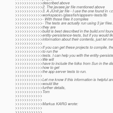
>>>>>>>>>>>>described above
>>>>>>>>>>>>2. The javaee.jar file mentioned above
>>>>>>>>>>>>3. A JUnit jar file - I use the one found in <
>>>>>>>>>>>>workspace>/glassfish/appserv-tests/lib
>>>>>>>>>>>>- With those files it compiles
>>>>>>>>>>>>- The tests are actually run using 3 jar files
>>>>>>>>>>>>they are
>>>>>>>>>>>>build is best described in the build.xml foun
>>>>>>>>>>>>entity-persistence-tests, but if you would lik
>>>>>>>>>>>>information about their contents, just let m
>>>>>>>>>>>>
>>>>>>>>>>>>If you can get these projects to compile, the
>>>>>>>>>>>>to run the
>>>>>>>>>>>>tests. I can help you with the entity-persiste
>>>>>>>>>>>>We will
>>>>>>>>>>>>have to include the folks from Sun in the di
>>>>>>>>>>>>how to get
>>>>>>>>>>>>the app server tests to run.
>>>>>>>>>>>>
>>>>>>>>>>>>Let me know if this information is helpful a
>>>>>>>>>>>>would like
>>>>>>>>>>>>further details,
>>>>>>>>>>>>Tom
>>>>>>>>>>>>
>>>>>>>>>>>>
>>>>>>>>>>>>Markus KARG wrote:
>>>>>>>>>>>>
>>>>>>>>>>>>