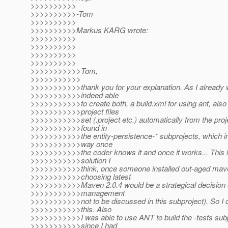
>>>>>>>>>>
>>>>>>>>>>-Tom
>>>>>>>>>>
>>>>>>>>>>Markus KARG wrote:
>>>>>>>>>>
>>>>>>>>>>
>>>>>>>>>>
>>>>>>>>>>
>>>>>>>>>>>Tom,
>>>>>>>>>>>
>>>>>>>>>>>thank you for your explanation. As I already 
>>>>>>>>>>>indeed able
>>>>>>>>>>>to create both, a build.xml for using ant, also
>>>>>>>>>>>project files
>>>>>>>>>>>set (.project etc.) automatically from the proje
>>>>>>>>>>>found in
>>>>>>>>>>>the entity-persistence-* subprojects, which i
>>>>>>>>>>>way once
>>>>>>>>>>>the coder knows it and once it works... This i
>>>>>>>>>>>solution I
>>>>>>>>>>>think, once someone installed out-aged mave
>>>>>>>>>>>choosing latest
>>>>>>>>>>>Maven 2.0.4 would be a strategical decision o
>>>>>>>>>>>management
>>>>>>>>>>>not to be discussed in this subproject). So I c
>>>>>>>>>>>this. Also
>>>>>>>>>>>I was able to use ANT to build the -tests subp
>>>>>>>>>>>since I had