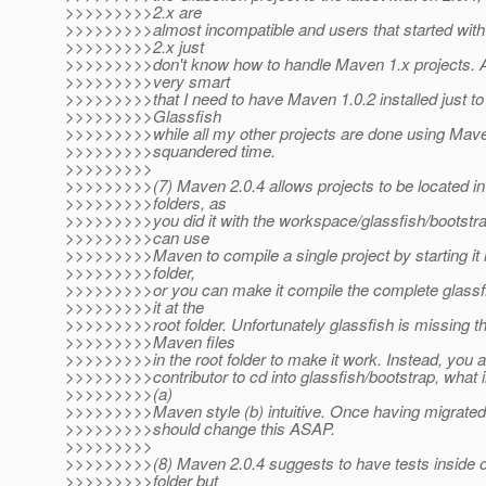
>>>>>>>>>2.x are
>>>>>>>>>almost incompatible and users that started wit
>>>>>>>>>2.x just
>>>>>>>>>don't know how to handle Maven 1.x projects. Als
>>>>>>>>>very smart
>>>>>>>>>that I need to have Maven 1.0.2 installed just to
>>>>>>>>>Glassfish
>>>>>>>>>while all my other projects are done using Maven 
>>>>>>>>>squandered time.
>>>>>>>>>
>>>>>>>>>(7) Maven 2.0.4 allows projects to be located in
>>>>>>>>>folders, as
>>>>>>>>>you did it with the workspace/glassfish/bootstra
>>>>>>>>>can use
>>>>>>>>>Maven to compile a single project by starting it i
>>>>>>>>>folder,
>>>>>>>>>or you can make it compile the complete glassfi
>>>>>>>>>it at the
>>>>>>>>>root folder. Unfortunately glassfish is missing 
>>>>>>>>>Maven files
>>>>>>>>>in the root folder to make it work. Instead, you a
>>>>>>>>>contributor to cd into glassfish/bootstrap, what in
>>>>>>>>>(a)
>>>>>>>>>Maven style (b) intuitive. Once having migrated
>>>>>>>>>should change this ASAP.
>>>>>>>>>
>>>>>>>>>(8) Maven 2.0.4 suggests to have tests inside of
>>>>>>>>>folder but