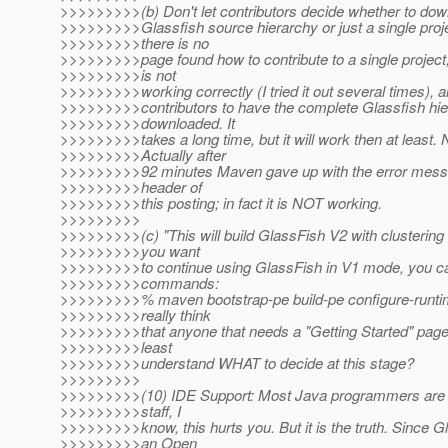
>>>>>>>>>(b) Don't let contributors decide whether to do
>>>>>>>>>Glassfish source hierarchy or just a single proj
>>>>>>>>>there is no
>>>>>>>>>page found how to contribute to a single project,
>>>>>>>>>is not
>>>>>>>>>working correctly (I tried it out several times), 
>>>>>>>>>contributors to have the complete Glassfish hi
>>>>>>>>>downloaded. It
>>>>>>>>>takes a long time, but it will work then at least.
>>>>>>>>>Actually after
>>>>>>>>>92 minutes Maven gave up with the error messag
>>>>>>>>>header of
>>>>>>>>>this posting; in fact it is NOT working.
>>>>>>>>>
>>>>>>>>>(c) "This will build GlassFish V2 with clustering f
>>>>>>>>>you want
>>>>>>>>>to continue using GlassFish in V1 mode, you ca
>>>>>>>>>commands:
>>>>>>>>>% maven bootstrap-pe build-pe configure-runti
>>>>>>>>>really think
>>>>>>>>>that anyone that needs a "Getting Started" page i
>>>>>>>>>least
>>>>>>>>>understand WHAT to decide at this stage?
>>>>>>>>>
>>>>>>>>>(10) IDE Support: Most Java programmers are u
>>>>>>>>>staff, I
>>>>>>>>>know, this hurts you. But it is the truth. Since Gl
>>>>>>>>>an Open