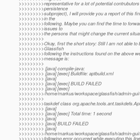
>>>>>>>>>representative for a lot of potential contrubutors 
>>>>>>>>>persistence
>>>>>>>>>subproject), I will provide you a report of this fin
>>>>>>>>>in the
>>>>>>>>>following. Maybe you can find the time to forwar
>>>>>>>>>issues to
>>>>>>>>>the persons that might change the current situat
>>>>>>>>>
>>>>>>>>>Okay, first the short story: Still I am not able to 
>>>>>>>>>Glassfish
>>>>>>>>>following the instructions found on the above web
>>>>>>>>>message is:
>>>>>>>>>
>>>>>>>>> [java] compile-java:
>>>>>>>>> [java] [exec] Buildfile: aptbuild.xml
>>>>>>>>> [java]
>>>>>>>>> [java] [exec] BUILD FAILED
>>>>>>>>> [java] [exec]
>>>>>>>>>/home/markus/workspace/glassfish/admin-gui/ad
>>>>>>>>>
>>>>>>>>>taskdef class org.apache.tools.ant.taskdefs.Apt
>>>>>>>>> [java]
>>>>>>>>> [java] [exec] Total time: 1 second
>>>>>>>>> [java]
>>>>>>>>> [java] BUILD FAILED
>>>>>>>>> [java]
>>>>>>>>>/home/markus/workspace/glassfish/admin-gui/b
>>>>>>>>>following error occurred while executing this line