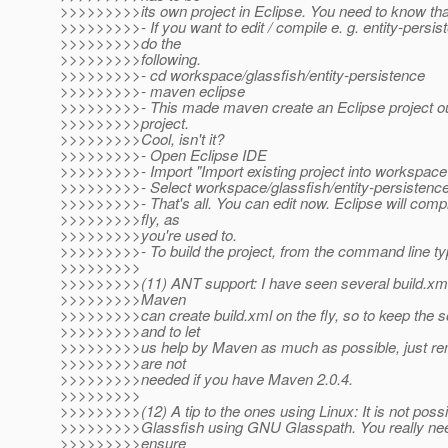
>>>>>>>>>its own project in Eclipse. You need to know tha
>>>>>>>>>- If you want to edit / compile e. g. entity-persis
>>>>>>>>>do the
>>>>>>>>>following.
>>>>>>>>>- cd workspace/glassfish/entity-persistence
>>>>>>>>>- maven eclipse
>>>>>>>>>- This made maven create an Eclipse project ou
>>>>>>>>>project.
>>>>>>>>>Cool, isn't it?
>>>>>>>>>- Open Eclipse IDE
>>>>>>>>>- Import "Import existing project into workspace
>>>>>>>>>- Select workspace/glassfish/entity-persistenc
>>>>>>>>>- That's all. You can edit now. Eclipse will compi
>>>>>>>>>fly, as
>>>>>>>>>you're used to.
>>>>>>>>>- To build the project, from the command line ty
>>>>>>>>>
>>>>>>>>>(11) ANT support: I have seen several build.xml 
>>>>>>>>>Maven
>>>>>>>>>can create build.xml on the fly, so to keep the 
>>>>>>>>>and to let
>>>>>>>>>us help by Maven as much as possible, just r
>>>>>>>>>are not
>>>>>>>>>needed if you have Maven 2.0.4.
>>>>>>>>>
>>>>>>>>>(12) A tip to the ones using Linux: It is not possi
>>>>>>>>>Glassfish using GNU Glasspath. You really ne
>>>>>>>>>ensure