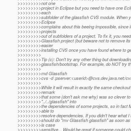
>>>>>>>>>not one
>>>>>>>>>project in Eclipse but you need to have one Eclip
>>>>>>>>>each
>>>>>>>>>subfolder of the glassfish CVS module. When you
>>>>>>>>>Eclipse
>>>>>>>>>complains about this beeing impossible, since it
>>>>>>>>>projects
>>>>>>>>>out of subfolders of a project. To fix it, you nee
>>>>>>>>>Glassfish project (but beware not to remove its c
>>>>>>>>>easier
>>>>>>>>>installing CVS once you have found where to get
>>>>>>>>>
>>>>>>>>>Tip (c): Don't try any other thing but downloadin
>>>>>>>>>glassfish/bootstrap. For example, do NOT try th
>>>>>>>>>
>>>>>>>>>md Glassfish
>>>>>>>>>cvs -d :pserver:<userid>@cvs.
dev.java.net:/c
>>>>>>>>>
>>>>>>>>>While it will result in exactly the same checkout
>>>>>>>>>remark
>>>>>>>>>that some (don't ask me why) was so clever to
>>>>>>>>>"../../glassfish" into
>>>>>>>>>the dependencies of some projects, so in fact M
>>>>>>>>>able to
>>>>>>>>>resolve dependencies. If you didn't hear what I t
>>>>>>>>>should do "mv Glassfish glassfish" as soon as p
>>>>>>>>>is case
>>>>>>>>>sensitive... Would be great if someone could c