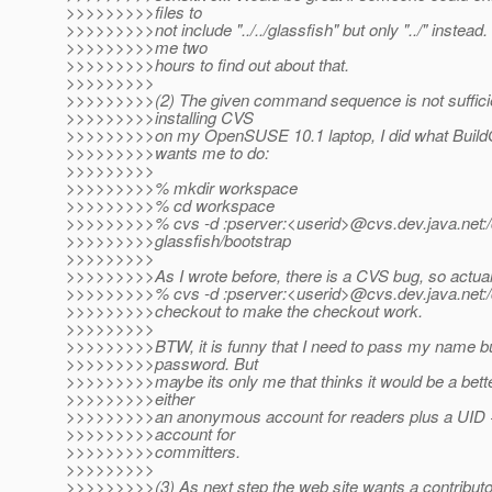
>>>>>>>>>files to
>>>>>>>>>not include "../../glassfish" but only "../" instead. 
>>>>>>>>>me two
>>>>>>>>>hours to find out about that.
>>>>>>>>>
>>>>>>>>>(2) The given command sequence is not sufficie
>>>>>>>>>installing CVS
>>>>>>>>>on my OpenSUSE 10.1 laptop, I did what Build
>>>>>>>>>wants me to do:
>>>>>>>>>
>>>>>>>>>% mkdir workspace
>>>>>>>>>% cd workspace
>>>>>>>>>% cvs -d :pserver:<userid>@cvs.
dev.java.net
>>>>>>>>>glassfish/bootstrap
>>>>>>>>>
>>>>>>>>>As I wrote before, there is a CVS bug, so actuall
>>>>>>>>>% cvs -d :pserver:<userid>@cvs.
dev.java.net:
>>>>>>>>>checkout to make the checkout work.
>>>>>>>>>
>>>>>>>>>BTW, it is funny that I need to pass my name b
>>>>>>>>>password. But
>>>>>>>>>maybe its only me that thinks it would be a bette
>>>>>>>>>either
>>>>>>>>>an anonymous account for readers plus a UID
>>>>>>>>>account for
>>>>>>>>>committers.
>>>>>>>>>
>>>>>>>>>(3) As next step the web site wants a contributor