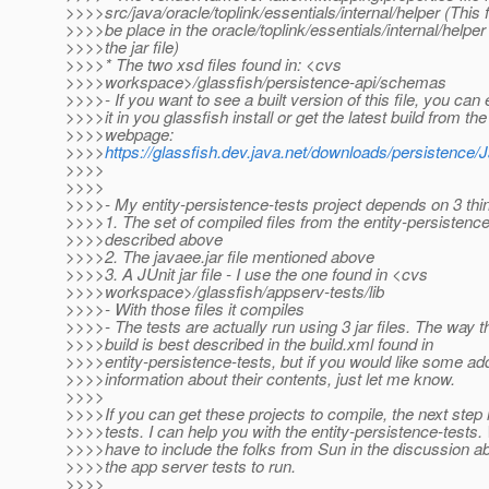
>>>>src/java/oracle/toplink/essentials/internal/helper (This f
>>>>be place in the oracle/toplink/essentials/internal/helper 
>>>>the jar file)
>>>>* The two xsd files found in: <cvs
>>>>workspace>/glassfish/persistence-api/schemas
>>>>- If you want to see a built version of this file, you can 
>>>>it in you glassfish install or get the latest build from the
>>>>webpage:
>>>>
https://glassfish.dev.java.net/downloads/persistence/
>>>>
>>>>
>>>>- My entity-persistence-tests project depends on 3 thi
>>>>1. The set of compiled files from the entity-persistence
>>>>described above
>>>>2. The javaee.jar file mentioned above
>>>>3. A JUnit jar file - I use the one found in <cvs
>>>>workspace>/glassfish/appserv-tests/lib
>>>>- With those files it compiles
>>>>- The tests are actually run using 3 jar files. The way t
>>>>build is best described in the build.xml found in
>>>>entity-persistence-tests, but if you would like some add
>>>>information about their contents, just let me know.
>>>>
>>>>If you can get these projects to compile, the next step i
>>>>tests. I can help you with the entity-persistence-tests. 
>>>>have to include the folks from Sun in the discussion a
>>>>the app server tests to run.
>>>>