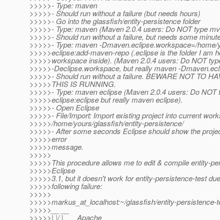
>>>>>- Type: maven
>>>>>- Should run without a failure (but needs hours)
>>>>>- Go into the glassfish/entity-persistence folder
>>>>>- Type: maven (Maven 2.0.4 users: Do NOT type mv
>>>>>- Should run without a failure, but needs some minut
>>>>>- Type: maven -Dmaven.eclipse.workspace=/home/yo
>>>>>eclipse:add-maven-repo (.eclipse is the folder I am h
>>>>>workspace inside). (Maven 2.0.4 users: Do NOT ty
>>>>>-Declipse.workspace, but really maven -Dmaven.ecl
>>>>>- Should run without a failure. BEWARE NOT TO
>>>>>THIS IS RUNNING.
>>>>>- Type: maven eclipse (Maven 2.0.4 users: Do NOT
>>>>>eclipse:eclipse but really maven eclipse).
>>>>>- Open Eclipse
>>>>>- File/Import: Import existing project into current work
>>>>>/home/yours/glassfish/entity-persistence/
>>>>>- After some seconds Eclipse should show the projec
>>>>>error
>>>>>message.
>>>>>
>>>>>This procedure allows me to edit & compile entity-per
>>>>>Eclipse
>>>>>3.1, but it doesn't work for entity-persistence-test due
>>>>>following failure:
>>>>>
>>>>>markus_at_localhost:~/glassfish/entity-persistence-
>>>>>__ __
>>>>>| \/ |__ _Apache__ ___