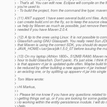
> - That's all. You can edit now. Eclipse will compile on the f
> you're used to.
> - To build the project, from the command line type: maven
>
> (11) ANT support: I have seen several build.xml files. Ac
> can create build.xml on the fly, so to keep the source clea
> us help by Maven as much as possible, just remove them
> needed if you have Maven 2.0.4.
>
> (12) A tip to the ones using Linux: It is not possible to com
> Glassfish using GNU Glasspath. You really need Sun JD
> that Maven is using the correct SDK, you should do expor
> JAVA_HOME=/usr/java/jdk1.5.0_07 before issuing the 
>
> (13) On my laptop (Athlon 1800+, 512MB RAM) Maven n
> hour to build Glassfish. Don't panic. It's just slow. I think 
> is that appserv-rt.jar is updated quite often. Maybe build t
> be reduced by either building a new appserv-rt.jar instead
> an existing one, or by splitting up appserv-rt.jar into singl
>
> Tom Ware wrote:
>
>>Hi Markus,
>>
>> Please let me know if you have any questions related to 
>>getting things set up, or if you are looking for some guida
>>to working within the entity-persistence module. I will do 
>>help.