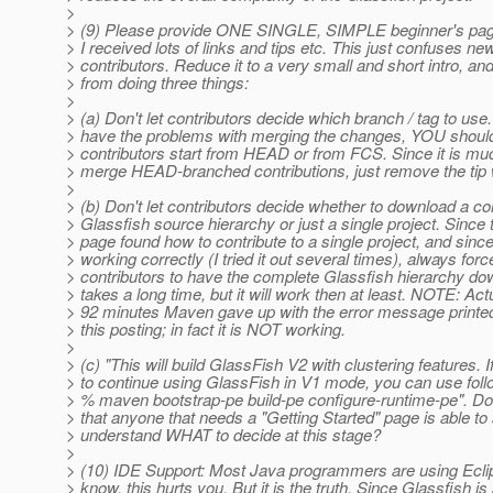
>
> (9) Please provide ONE SINGLE, SIMPLE beginner's page
> I received lots of links and tips etc. This just confuses ne
> contributors. Reduce it to a very small and short intro, an
> from doing three things:
>
> (a) Don't let contributors decide which branch / tag to us
> have the problems with merging the changes, YOU shoul
> contributors start from HEAD or from FCS. Since it is muc
> merge HEAD-branched contributions, just remove the tip 
>
> (b) Don't let contributors decide whether to download a c
> Glassfish source hierarchy or just a single project. Since 
> page found how to contribute to a single project, and since 
> working correctly (I tried it out several times), always forc
> contributors to have the complete Glassfish hierarchy dow
> takes a long time, but it will work then at least. NOTE: Actu
> 92 minutes Maven gave up with the error message printed
> this posting; in fact it is NOT working.
>
> (c) "This will build GlassFish V2 with clustering features. 
> to continue using GlassFish in V1 mode, you can use fo
> % maven bootstrap-pe build-pe configure-runtime-pe". Do 
> that anyone that needs a "Getting Started" page is able to 
> understand WHAT to decide at this stage?
>
> (10) IDE Support: Most Java programmers are using Eclips
> know, this hurts you. But it is the truth. Since Glassfish i