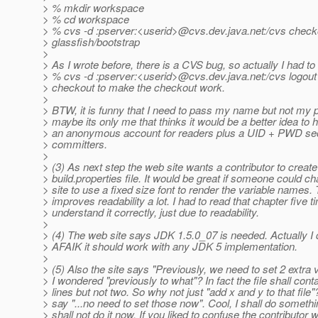
> % mkdir workspace
> % cd workspace
> % cvs -d :pserver:<userid>@cvs.
dev.java.net:/cvs check
> glassfish/bootstrap
>
> As I wrote before, there is a CVS bug, so actually I had to
> % cvs -d :pserver:<userid>@cvs.
dev.java.net:/cvs logout
> checkout to make the checkout work.
>
> BTW, it is funny that I need to pass my name but not my
> maybe its only me that thinks it would be a better idea to 
> an anonymous account for readers plus a UID + PWD sec
> committers.
>
> (3) As next step the web site wants a contributor to create
> build.properties file. It would be great if someone could 
> site to use a fixed size font to render the variable names. 
> improves readability a lot. I had to read that chapter five t
> understand it correctly, just due to readability.
>
> (4) The web site says JDK 1.5.0_07 is needed. Actually I d
> AFAIK it should work with any JDK 5 implementation.
>
> (5) Also the site says "Previously, we need to set 2 extra v
> I wondered "previously to what"? In fact the file shall conta
> lines but not two. So why not just "add x and y to that file
> say "...no need to set those now". Cool, I shall do somethi
> shall not do it now. If you liked to confuse the contributor w