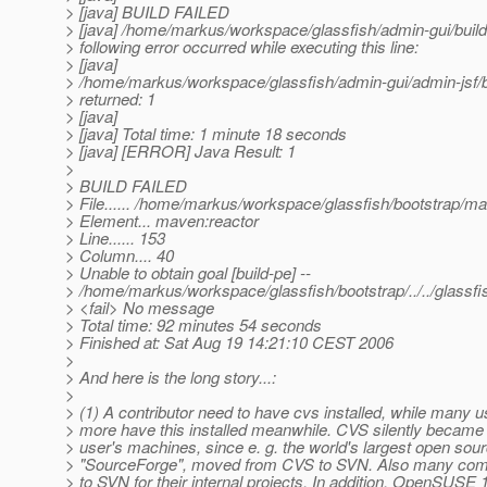
> [java] BUILD FAILED
> [java] /home/markus/workspace/glassfish/admin-gui/build
> following error occurred while executing this line:
> [java]
> /home/markus/workspace/glassfish/admin-gui/admin-jsf/b
> returned: 1
> [java]
> [java] Total time: 1 minute 18 seconds
> [java] [ERROR] Java Result: 1
>
> BUILD FAILED
> File...... /home/markus/workspace/glassfish/bootstrap/m
> Element... maven:reactor
> Line...... 153
> Column.... 40
> Unable to obtain goal [build-pe] --
> /home/markus/workspace/glassfish/bootstrap/../../glassf
> <fail> No message
> Total time: 92 minutes 54 seconds
> Finished at: Sat Aug 19 14:21:10 CEST 2006
>
> And here is the long story...:
>
> (1) A contributor need to have cvs installed, while many u
> more have this installed meanwhile. CVS silently becam
> user's machines, since e. g. the world's largest open so
> "SourceForge", moved from CVS to SVN. Also many co
> to SVN for their internal projects. In addition, OpenSUSE 