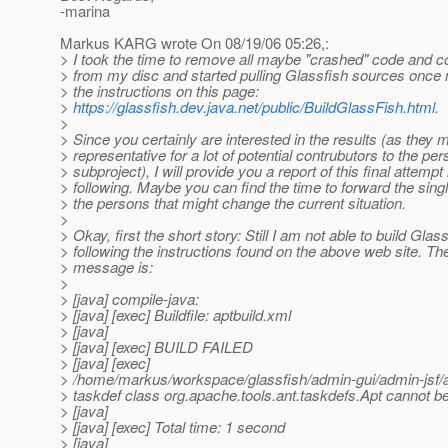
-marina
Markus KARG wrote On 08/19/06 05:26,:
> I took the time to remove all maybe "crashed" code and c
> from my disc and started pulling Glassfish sources once 
> the instructions on this page:
>
https://glassfish.dev.java.net/public/BuildGlassFish.html
.
>
> Since you certainly are interested in the results (as they 
> representative for a lot of potential contrubutors to the pe
> subproject), I will provide you a report of this final attempt 
> following. Maybe you can find the time to forward the sing
> the persons that might change the current situation.
>
> Okay, first the short story: Still I am not able to build Glas
> following the instructions found on the above web site. The
> message is:
>
> [java] compile-java:
> [java] [exec] Buildfile: aptbuild.xml
> [java]
> [java] [exec] BUILD FAILED
> [java] [exec]
> /home/markus/workspace/glassfish/admin-gui/admin-jsf/a
> taskdef class org.apache.tools.ant.taskdefs.Apt cannot b
> [java]
> [java] [exec] Total time: 1 second
> [java]