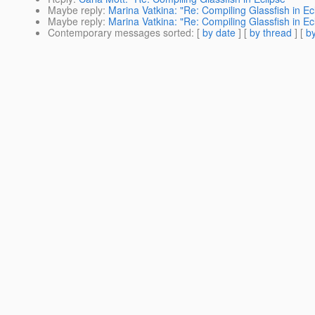
Maybe reply
:
Marina Vatkina: "Re: Compiling Glassfish in Ec
Maybe reply
:
Marina Vatkina: "Re: Compiling Glassfish in Ec
Contemporary messages sorted
: [
by date
] [
by thread
] [
by