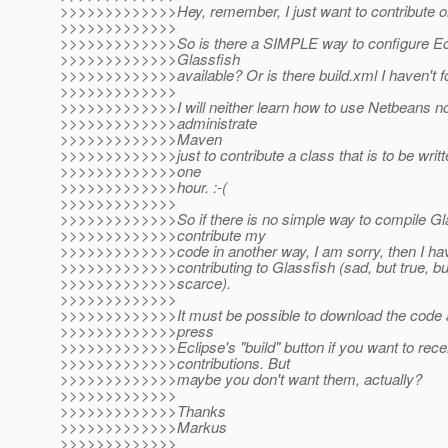
>>>>>>>>>>>>>Hey, remember, I just want to contribute one
>>>>>>>>>>>>>
>>>>>>>>>>>>>So is there a SIMPLE way to configure Ecl
>>>>>>>>>>>>>Glassfish
>>>>>>>>>>>>>available? Or is there build.xml I haven't 
>>>>>>>>>>>>>
>>>>>>>>>>>>>I will neither learn how to use Netbeans no
>>>>>>>>>>>>>administrate
>>>>>>>>>>>>>Maven
>>>>>>>>>>>>>just to contribute a class that is to be writt
>>>>>>>>>>>>>one
>>>>>>>>>>>>>hour. :-(
>>>>>>>>>>>>>
>>>>>>>>>>>>>So if there is no simple way to compile Gla
>>>>>>>>>>>>>contribute my
>>>>>>>>>>>>>code in another way, I am sorry, then I hav
>>>>>>>>>>>>>contributing to Glassfish (sad, but true, bu
>>>>>>>>>>>>>scarce).
>>>>>>>>>>>>>
>>>>>>>>>>>>>It must be possible to download the code a
>>>>>>>>>>>>>press
>>>>>>>>>>>>>Eclipse's "build" button if you want to re
>>>>>>>>>>>>>contributions. But
>>>>>>>>>>>>>maybe you don't want them, actually?
>>>>>>>>>>>>>
>>>>>>>>>>>>>Thanks
>>>>>>>>>>>>>Markus
>>>>>>>>>>>>>