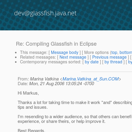
dev@glassfish.java.net
Re: Compiling Glassfish in Eclipse
This message
: [
Message body
] [ More options (
top
,
botto
Related messages
:
[
Next message
] [
Previous message
]
Contemporary messages sorted
: [
by date
] [
by thread
] [
by
From
: Marina Vatkina <
Marina.Vatkina_at_Sun.COM
>
Date
: Mon, 21 Aug 2006 13:05:24 -0700
Hi Markus,
Thanks a lot for taking time to make it work *and* describing
tips and issues.
I'm resending to a wider audience, so that others can benefi
experience, or share theirs, or help improve it.
Best Regards,