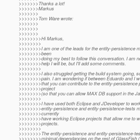
>>>>>>>Thanks a lot!
>>>>>>>Markus
>>>>>>>
>>>>>>>Tom Ware wrote:
>>>>>>>
>>>>>>>
>>>>>>>
>>>>>>>>Hi Markus,
>>>>>>>>
>>>>>>>>I am one of the leads for the entity-persistence 
>>>>>>>>been
>>>>>>>>doing my best to follow this conversation. I am 
>>>>>>>>help I will be, but I'll add some comments.
>>>>>>>>
>>>>>>>>I also struggled getting the build system going, so
>>>>>>>>pain. I am wondering if between Eduardo and I w
>>>>>>>>that you can contribute to the entity-persistence p
>>>>>>>>project
>>>>>>>>(so that you can allow MAX DB support in the Ja
>>>>>>>>
>>>>>>>>I have used both Eclipse and JDeveloper to work
>>>>>>>>entity-persistence and entity-persistence-tests m
>>>>>>>>currently
>>>>>>>>have working Eclipse projects that allow me to w
>>>>>>>>projects.
>>>>>>>>
>>>>>>>>The entity-persistence and entity-persistence-te
>>>>>>>>minimal dependancies on the rest of GlassFish (