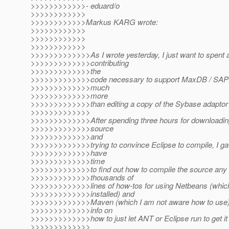
>>>>>>>>>>>>- eduard/o
>>>>>>>>>>>>
>>>>>>>>>>>>Markus KARG wrote:
>>>>>>>>>>>>
>>>>>>>>>>>>
>>>>>>>>>>>>
>>>>>>>>>>>>>As I wrote yesterday, I just want to spent 
>>>>>>>>>>>>>contributing
>>>>>>>>>>>>>the
>>>>>>>>>>>>>code necessary to support MaxDB / SAPDB
>>>>>>>>>>>>>much
>>>>>>>>>>>>>more
>>>>>>>>>>>>>than editing a copy of the Sybase adaptor 
>>>>>>>>>>>>>
>>>>>>>>>>>>>After spending three hours for downloading
>>>>>>>>>>>>>source
>>>>>>>>>>>>>and
>>>>>>>>>>>>>trying to convince Eclipse to compile, I gav
>>>>>>>>>>>>>have
>>>>>>>>>>>>>time
>>>>>>>>>>>>>to find out how to compile the source any l
>>>>>>>>>>>>>thousands of
>>>>>>>>>>>>>lines of how-tos for using Netbeans (which
>>>>>>>>>>>>>installed) and
>>>>>>>>>>>>>Maven (which I am not aware how to use) 
>>>>>>>>>>>>>info on
>>>>>>>>>>>>>how to just let ANT or Eclipse run to get it b
>>>>>>>>>>>>>