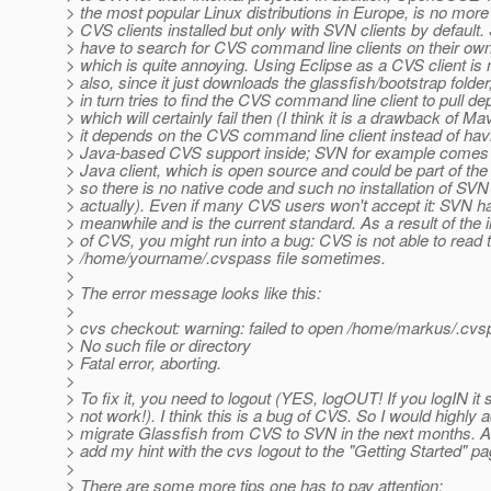
> the most popular Linux distributions in Europe, is no mor
> CVS clients installed but only with SVN clients by default.
> have to search for CVS command line clients on their ow
> which is quite annoying. Using Eclipse as a CVS client is 
> also, since it just downloads the glassfish/bootstrap folde
> in turn tries to find the CVS command line client to pull d
> which will certainly fail then (I think it is a drawback of Ma
> it depends on the CVS command line client instead of hav
> Java-based CVS support inside; SVN for example comes
> Java client, which is open source and could be part of t
> so there is no native code and such no installation of SV
> actually). Even if many CVS users won't accept it: SVN h
> meanwhile and is the current standard. As a result of the i
> of CVS, you might run into a bug: CVS is not able to read 
> /home/yourname/.cvspass file sometimes.
>
> The error message looks like this:
>
> cvs checkout: warning: failed to open /home/markus/.cvsp
> No such file or directory
> Fatal error, aborting.
>
> To fix it, you need to logout (YES, logOUT! If you logIN it sti
> not work!). I think this is a bug of CVS. So I would highly 
> migrate Glassfish from CVS to SVN in the next months. A
> add my hint with the cvs logout to the "Getting Started" pa
>
> There are some more tips one has to pay attention: