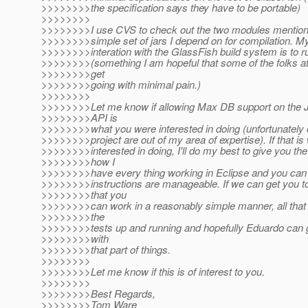
>>>>>>>>the specification says they have to be portable)
>>>>>>>>
>>>>>>>>I use CVS to check out the two modules mentio
>>>>>>>>simple set of jars I depend on for compilation. My
>>>>>>>>interation with the GlassFish build system is to ru
>>>>>>>>(something I am hopeful that some of the folks a
>>>>>>>>get
>>>>>>>>going with minimal pain.)
>>>>>>>>
>>>>>>>>Let me know if allowing Max DB support on the 
>>>>>>>>API is
>>>>>>>>what you were interested in doing (unfortunately o
>>>>>>>>project are out of my area of expertise). If that is
>>>>>>>>interested in doing, I'll do my best to give you the 
>>>>>>>>how I
>>>>>>>>have every thing working in Eclipse and you can 
>>>>>>>>instructions are manageable. If we can get you to
>>>>>>>>that you
>>>>>>>>can work in a reasonably simple manner, all that 
>>>>>>>>the
>>>>>>>>tests up and running and hopefully Eduardo can 
>>>>>>>>with
>>>>>>>>that part of things.
>>>>>>>>
>>>>>>>>Let me know if this is of interest to you.
>>>>>>>>
>>>>>>>>Best Regards,
>>>>>>>>Tom Ware