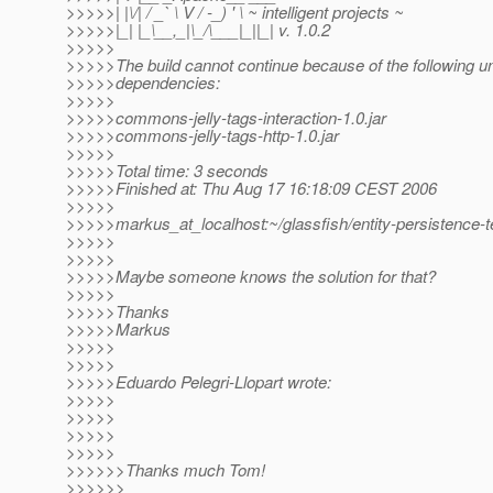
>>>>>| |\/| / _` \ V / -_) ' \ ~ intelligent projects ~
>>>>>|_| |_\__,_|\_/\___|_||_| v. 1.0.2
>>>>>
>>>>>The build cannot continue because of the following un
>>>>>dependencies:
>>>>>
>>>>>commons-jelly-tags-interaction-1.0.jar
>>>>>commons-jelly-tags-http-1.0.jar
>>>>>
>>>>>Total time: 3 seconds
>>>>>Finished at: Thu Aug 17 16:18:09 CEST 2006
>>>>>
>>>>>markus_at_localhost:~/glassfish/entity-persistence-t
>>>>>
>>>>>
>>>>>Maybe someone knows the solution for that?
>>>>>
>>>>>Thanks
>>>>>Markus
>>>>>
>>>>>
>>>>>Eduardo Pelegri-Llopart wrote:
>>>>>
>>>>>
>>>>>
>>>>>
>>>>>>Thanks much Tom!
>>>>>>