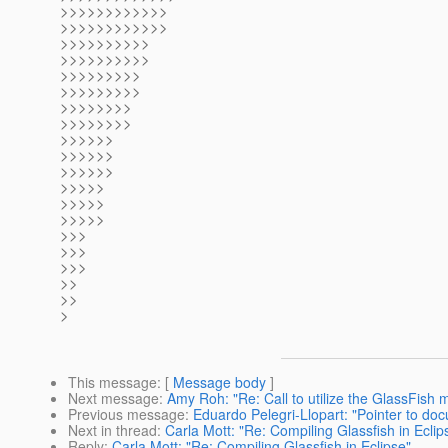
>>>>>>>>>>>>
>>>>>>>>>>>>
>>>>>>>>>>
>>>>>>>>>>
>>>>>>>>>
>>>>>>>>>
>>>>>>>>
>>>>>>>>
>>>>>>
>>>>>>
>>>>>>
>>>>>
>>>>>
>>>>>
>>>
>>>
>>>
>>
>>
>
This message
: [
Message body
]
Next message
:
Amy Roh: "Re: Call to utilize the GlassFish ma
Previous message
:
Eduardo Pelegri-Llopart: "Pointer to do
Next in thread
:
Carla Mott: "Re: Compiling Glassfish in Eclip
Reply
:
Carla Mott: "Re: Compiling Glassfish in Eclipse"