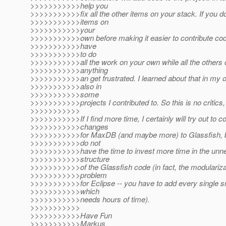
>>>>>>>>>>>help you
>>>>>>>>>>>fix all the other items on your stack. If you do 
>>>>>>>>>>>items on
>>>>>>>>>>>your
>>>>>>>>>>>own before making it easier to contribute code
>>>>>>>>>>>have
>>>>>>>>>>>to do
>>>>>>>>>>>all the work on your own while all the others 
>>>>>>>>>>>anything
>>>>>>>>>>>an get frustrated. I learned about that in my o
>>>>>>>>>>>also in
>>>>>>>>>>>some
>>>>>>>>>>>projects I contributed to. So this is no critics, j
>>>>>>>>>>>
>>>>>>>>>>>If I find more time, I certainly will try out to c
>>>>>>>>>>>changes
>>>>>>>>>>>for MaxDB (and maybe more) to Glassfish, bu
>>>>>>>>>>>do not
>>>>>>>>>>>have the time to invest more time in the unn
>>>>>>>>>>>structure
>>>>>>>>>>>of the Glassfish code (in fact, the modularizat
>>>>>>>>>>>problem
>>>>>>>>>>>for Eclipse -- you have to add every single sr
>>>>>>>>>>>which
>>>>>>>>>>>needs hours of time).
>>>>>>>>>>>
>>>>>>>>>>>Have Fun
>>>>>>>>>>>Markus