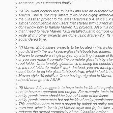
> sentence, you succeeded finally!
>
> (6) You want contributors to install and use an outdated ve
> Maven. This is not very smart. It would be highly apprecia
> the Glassfish project to the latest Maven 2.0.4, since 1.x 
> almost incompatible and users that started with current M
> don't know how to handle Maven 1.x projects. Also it is n
> that I need to have Maven 1.0.2 installed just to compile 
> while all my other projects are done using Maven 2.x. Its j
> squandered time.
>
> (7) Maven 2.0.4 allows projects to be located in hierarchic
> you did it with the workspace/glassfish/bootstrap folders
> Maven to compile a single project by starting it inside of th
> or you can make it compile the complete glassfish by starti
> root folder. Unfortunately glassfish is missing the needed
> in the root folder to make it work. Instead, you are forcing 
> contributor to cd into glassfish/bootstrap, what in fact is no
> Maven style (b) intuitive. Once having migrated to Maven
> should change this ASAP.
>
> (8) Maven 2.0.4 suggests to have tests inside of the projec
> not to have a separated test project. For example, tests fo
> entity-persistence should be located inside of the folder
> entity-persistence/tests but not inside of entity-persistenc
> This enables users to test a project by doing: cd entity-pe
> mvn test, what in fact is (a) Maven style and (b) intuitive. A
> reduces the overall complexity of the Glassfish project.