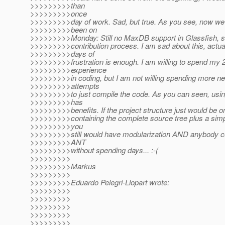
>>>>>>>>>than
>>>>>>>>>once
>>>>>>>>>day of work. Sad, but true. As you see, now we
>>>>>>>>>been on
>>>>>>>>>Monday: Still no MaxDB support in Glassfish, sti
>>>>>>>>>contribution process. I am sad about this, actual
>>>>>>>>>days of
>>>>>>>>>frustration is enough. I am willing to spend my 2
>>>>>>>>>experience
>>>>>>>>>in coding, but I am not willing spending more ner
>>>>>>>>>attempts
>>>>>>>>>to just compile the code. As you can seen, usi
>>>>>>>>>has
>>>>>>>>>benefits. If the project structure just would be on
>>>>>>>>>containing the complete source tree plus a simpl
>>>>>>>>>you
>>>>>>>>>still would have modularization AND anybody co
>>>>>>>>>ANT
>>>>>>>>>without spending days... :-(
>>>>>>>>>
>>>>>>>>>Markus
>>>>>>>>>
>>>>>>>>>Eduardo Pelegri-Llopart wrote:
>>>>>>>>>
>>>>>>>>>
>>>>>>>>>
>>>>>>>>>
>>>>>>>>>