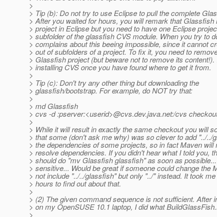
>
> Tip (b): Do not try to use Eclipse to pull the complete Gla
> After you waited for hours, you will remark that Glassfish 
> project in Eclipse but you need to have one Eclipse projec
> subfolder of the glassfish CVS module. When you try to do
> complains about this beeing impossible, since it cannot cr
> out of subfolders of a project. To fix it, you need to remov
> Glassfish project (but beware not to remove its content!). I
> installing CVS once you have found where to get it from.
>
> Tip (c): Don't try any other thing but downloading the
> glassfish/bootstrap. For example, do NOT try that:
>
> md Glassfish
> cvs -d :pserver:<userid>@cvs.
dev.java.net:/cvs checkou
>
> While it will result in exactly the same checkout you will 
> that some (don't ask me why) was so clever to add "../../gl
> the dependencies of some projects, so in fact Maven will n
> resolve dependencies. If you didn't hear what I told you, 
> should do "mv Glassfish glassfish" as soon as possible...
> sensitive... Would be great if someone could change the M
> not include "../../glassfish" but only "../" instead. It took m
> hours to find out about that.
>
> (2) The given command sequence is not sufficient. After i
> on my OpenSUSE 10.1 laptop, I did what BuildGlassFish.
>