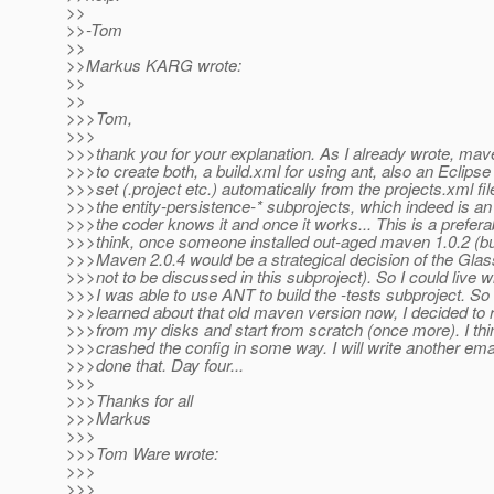
>>
>>-Tom
>>
>>Markus KARG wrote:
>>
>>
>>>Tom,
>>>
>>>thank you for your explanation. As I already wrote, mav
>>>to create both, a build.xml for using ant, also an Eclipse 
>>>set (.project etc.) automatically from the projects.xml fil
>>>the entity-persistence-* subprojects, which indeed is a
>>>the coder knows it and once it works... This is a preferab
>>>think, once someone installed out-aged maven 1.0.2 (bu
>>>Maven 2.0.4 would be a strategical decision of the Gl
>>>not to be discussed in this subproject). So I could live wi
>>>I was able to use ANT to build the -tests subproject. So 
>>>learned about that old maven version now, I decided to
>>>from my disks and start from scratch (once more). I think
>>>crashed the config in some way. I will write another ema
>>>done that. Day four...
>>>
>>>Thanks for all
>>>Markus
>>>
>>>Tom Ware wrote:
>>>
>>>