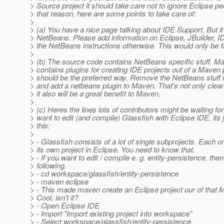
> Source project it should take care not to ignore Eclipse pe
> that reason, here are some points to take care of:
>
> (a) You have a nice page talking about IDE Support. But it 
> NetBeans. Please add information on Eclipse, JBuilder, I
> the NetBeans instructions otherwise. This would only be fa
>
> (b) The source code contains NetBeans specific stuff. Ma
> contains plugins for creating IDE projects out of a Maven 
> should be the preferred way. Remove the NetBeans stuff 
> and add a netbeans plugin to Maven. That's not only clean
> it also will be a great benefit to Maven.
>
> (c) Heres the lines lots of contributors might be waiting for
> want to edit (and compile) Glassfish with Eclipse IDE, its 
> this:
>
> - Glassfish consists of a lot of single subprojects. Each o
> its own project in Eclipse. You need to know that.
> - If you want to edit / compile e. g. entity-persistence, the
> following.
> - cd workspace/glassfish/entity-persistence
> - maven eclipse
> - This made maven create an Eclipse project our of that 
> Cool, isn't it?
> - Open Eclipse IDE
> - Import "Import existing project into workspace"
> - Select workspace/glassfish/entity-persistence