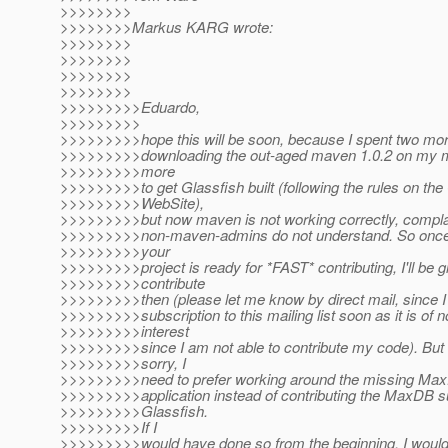
>>>>>>>>
>>>>>>>>Markus KARG wrote:
>>>>>>>>
>>>>>>>>
>>>>>>>>
>>>>>>>>
>>>>>>>>>Eduardo,
>>>>>>>>>
>>>>>>>>>hope this will be soon, because I spent two mor
>>>>>>>>>downloading the out-aged maven 1.0.2 on my m
>>>>>>>>>more
>>>>>>>>>to get Glassfish built (following the rules on the
>>>>>>>>>WebSite),
>>>>>>>>>but now maven is not working correctly, complai
>>>>>>>>>non-maven-admins do not understand. So once m
>>>>>>>>>your
>>>>>>>>>project is ready for *FAST* contributing, I'll be g
>>>>>>>>>contribute
>>>>>>>>>then (please let me know by direct mail, since I w
>>>>>>>>>subscription to this mailing list soon as it is of 
>>>>>>>>>interest
>>>>>>>>>since I am not able to contribute my code). But u
>>>>>>>>>sorry, I
>>>>>>>>>need to prefer working around the missing Max
>>>>>>>>>application instead of contributing the MaxDB s
>>>>>>>>>Glassfish.
>>>>>>>>>If I
>>>>>>>>>would have done so from the beginning, I woul