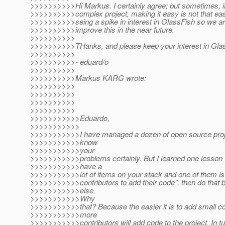
>>>>>>>>>>Hi Markus. I certainly agree; but sometimes, in
>>>>>>>>>>complex project, making it easy is not that easy
>>>>>>>>>>seing a spike in interest in GlassFish so we are
>>>>>>>>>>improve this in the near future.
>>>>>>>>>>
>>>>>>>>>>THanks, and please keep your interest in Gla
>>>>>>>>>>
>>>>>>>>>>- eduard/o
>>>>>>>>>>
>>>>>>>>>>Markus KARG wrote:
>>>>>>>>>>
>>>>>>>>>>
>>>>>>>>>>
>>>>>>>>>>
>>>>>>>>>>>Eduardo,
>>>>>>>>>>>
>>>>>>>>>>>I have managed a dozen of open source pro
>>>>>>>>>>>know
>>>>>>>>>>>your
>>>>>>>>>>>problems certainly. But I learned one lesson v
>>>>>>>>>>>have a
>>>>>>>>>>>lot of items on your stack and one of them is 
>>>>>>>>>>>contributors to add their code", then do that b
>>>>>>>>>>>else.
>>>>>>>>>>>Why
>>>>>>>>>>>that? Because the easier it is to add small con
>>>>>>>>>>>more
>>>>>>>>>>>contributors will add code to the project. In tur