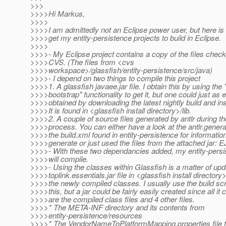
>>>
>>>>Hi Markus,
>>>>
>>>>I am admittedly not an Eclipse power user, but here is 
>>>>get my entity-persistence projects to build in Eclipse.
>>>>
>>>>- My Eclipse project contains a copy of the files chec
>>>>CVS. (The files from <cvs
>>>>workspace>/glassfish/entity-persistence/src/java)
>>>>- I depend on two things to compile this project
>>>>1. A glassfish javaee.jar file. I obtain this by using th
>>>>bootstrap" functionality to get it, but one could just as 
>>>>obtained by downloading the latest nightly build and insta
>>>>It is found in <glassfish install directory>/lib.
>>>>2. A couple of source files generated by antlr during th
>>>>process. You can either have a look at the antlr.generat
>>>>the build.xml found in entity-persistence for informatio
>>>>generate or just used the files from the attached jar: E
>>>>- With these two dependancies added, my entity-persi
>>>>will compile.
>>>>- Using the classes within Glassfish is a matter of upd
>>>>toplink.essentials.jar file in <glassfish install directory>
>>>>the newly compiled classes. I usually use the build scr
>>>>this, but a jar could be fairly easily created since all it 
>>>>are the compiled class files and 4 other files.
>>>>* The META-INF directory and its contents from
>>>>entity-persistence/resources
>>>>* The VendorNameToPlatformMapping.properties file f