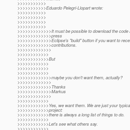
>>>>>>>>>>>
>>>>>>>>>>>Eduardo Pelegri-Llopart wrote:
>>>>>>>>>>>
>>>>>>>>>>>
>>>>>>>>>>>
>>>>>>>>>>>
>>>>>>>>>>>>>It must be possible to download the code a
>>>>>>>>>>>>>press
>>>>>>>>>>>>>Eclipse's "build" button if you want to re
>>>>>>>>>>>>>contributions.
>>>>>>>>>>>>>
>>>>>>>>>>>>
>>>>>>>>>>>>But
>>>>>>>>>>>>
>>>>>>>>>>>>
>>>>>>>>>>>>
>>>>>>>>>>>>>maybe you don't want them, actually?
>>>>>>>>>>>>>
>>>>>>>>>>>>>Thanks
>>>>>>>>>>>>>Markus
>>>>>>>>>>>>>
>>>>>>>>>>>>
>>>>>>>>>>>>Yes, we want them. We are just your typic
>>>>>>>>>>>>project:
>>>>>>>>>>>>there is always a long list of things to do.
>>>>>>>>>>>>
>>>>>>>>>>>>Let's see what others say.
>>>>>>>>>>>>