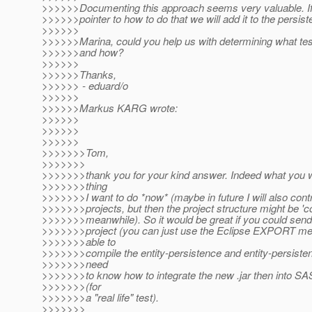
>>>>>>Documenting this approach seems very valuable. If
>>>>>>pointer to how to do that we will add it to the persis
>>>>>>
>>>>>>Marina, could you help us with determining what tes
>>>>>>and how?
>>>>>>
>>>>>>Thanks,
>>>>>> - eduard/o
>>>>>>
>>>>>>Markus KARG wrote:
>>>>>>
>>>>>>
>>>>>>
>>>>>>>Tom,
>>>>>>>
>>>>>>>thank you for your kind answer. Indeed what you wr
>>>>>>>thing
>>>>>>>I want to do *now* (maybe in future I will also contr
>>>>>>>projects, but then the project structure might be 'c
>>>>>>>meanwhile). So it would be great if you could sen
>>>>>>>project (you can just use the Eclipse EXPORT men
>>>>>>>able to
>>>>>>>compile the entity-persistence and entity-persisten
>>>>>>>need
>>>>>>>to know how to integrate the new .jar then into SAS9 
>>>>>>>(for
>>>>>>>a "real life" test).
>>>>>>>