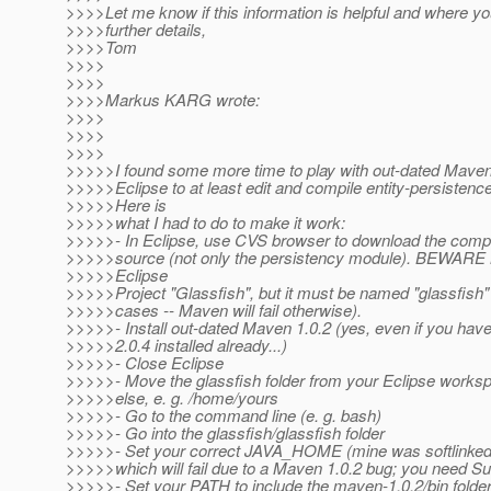
>>>>Let me know if this information is helpful and where yo
>>>>further details,
>>>>Tom
>>>>
>>>>
>>>>Markus KARG wrote:
>>>>
>>>>
>>>>
>>>>>I found some more time to play with out-dated Maven
>>>>>Eclipse to at least edit and compile entity-persistenc
>>>>>Here is
>>>>>what I had to do to make it work:
>>>>>- In Eclipse, use CVS browser to download the comple
>>>>>source (not only the persistency module). BEWA
>>>>>Eclipse
>>>>>Project "Glassfish", but it must be named "glassfish" (
>>>>>cases -- Maven will fail otherwise).
>>>>>- Install out-dated Maven 1.0.2 (yes, even if you hav
>>>>>2.0.4 installed already...)
>>>>>- Close Eclipse
>>>>>- Move the glassfish folder from your Eclipse work
>>>>>else, e. g. /home/yours
>>>>>- Go to the command line (e. g. bash)
>>>>>- Go into the glassfish/glassfish folder
>>>>>- Set your correct JAVA_HOME (mine was softlinked
>>>>>which will fail due to a Maven 1.0.2 bug; you need S
>>>>>- Set your PATH to include the maven-1.0.2/bin folder