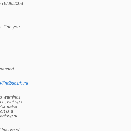
on 9/26/2006
un. Can you
xpanded.
gs/findbugs/html
ts warnings
in a package.
information
rt is a
looking at
 feature of