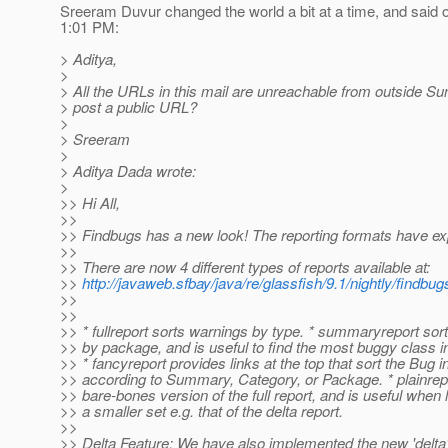
Sreeram Duvur changed the world a bit at a time, and said 
1:01 PM:
> Aditya,
>
> All the URLs in this mail are unreachable from outside S
> post a public URL?
>
> Sreeram
>
> Aditya Dada wrote:
>
>> Hi All,
>>
>> Findbugs has a new look! The reporting formats have e
>>
>> There are now 4 different types of reports available at:
>>
http://javaweb.sfbay/java/re/glassfish/9.1/nightly/findbu
>>
>>
>> * fullreport sorts warnings by type. * summaryreport sor
>> by package, and is useful to find the most buggy class 
>> * fancyreport provides links at the top that sort the Bug 
>> according to Summary, Category, or Package. * plainrepo
>> bare-bones version of the full report, and is useful when 
>> a smaller set e.g. that of the delta report.
>>
>> Delta Feature: We have also implemented the new 'delta'