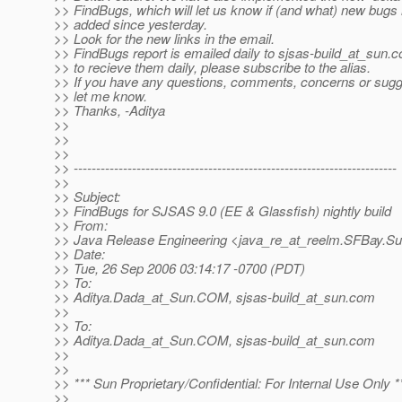
>> FindBugs, which will let us know if (and what) new bug
>> added since yesterday.
>> Look for the new links in the email.
>> FindBugs report is emailed daily to sjsas-build_at_sun.
c
>> to recieve them daily, please subscribe to the alias.
>> If you have any questions, comments, concerns or sugg
>> let me know.
>> Thanks, -Aditya
>>
>>
>>
>> ------------------------------------------------------------------------
>>
>> Subject:
>> FindBugs for SJSAS 9.0 (EE & Glassfish) nightly build
>> From:
>> Java Release Engineering <java_re_at_reelm.
SFBay.S
>> Date:
>> Tue, 26 Sep 2006 03:14:17 -0700 (PDT)
>> To:
>> Aditya.Dada_at_Sun.
COM, sjsas-build_at_sun.
com
>>
>> To:
>> Aditya.Dada_at_Sun.
COM, sjsas-build_at_sun.
com
>>
>>
>> *** Sun Proprietary/Confidential: For Internal Use Only *
>>