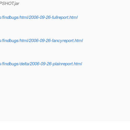
APSHOT.jar
gs/findbugs/html/2006-09-26-fullreport.html
ugs/findbugs/html/2006-09-26-fancyreport.html
gs/findbugs/delta/2006-09-26-plainreport.html