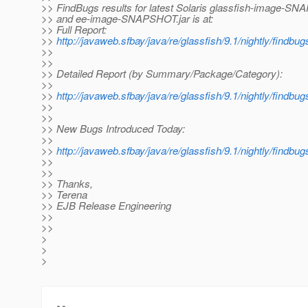
>> FindBugs results for latest Solaris glassfish-image-SN
>> and ee-image-SNAPSHOT.jar is at:
>> Full Report:
>>
http://javaweb.sfbay/java/re/glassfish/9.1/nightly/findbu
>>
>>
>> Detailed Report (by Summary/Package/Category):
>>
>>
http://javaweb.sfbay/java/re/glassfish/9.1/nightly/findb
>>
>>
>> New Bugs Introduced Today:
>>
>>
http://javaweb.sfbay/java/re/glassfish/9.1/nightly/findbu
>>
>>
>> Thanks,
>> Terena
>> EJB Release Engineering
>>
>>
>
>
>
-- 
