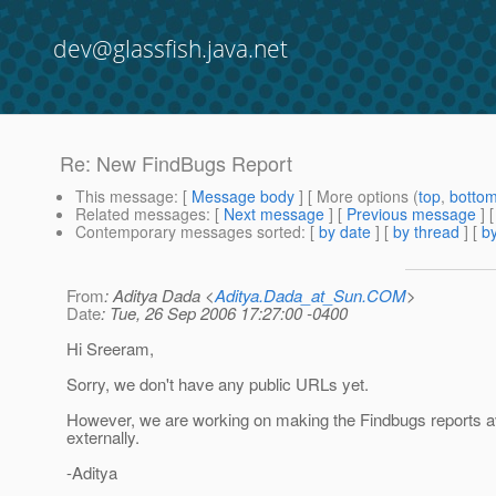
dev@glassfish.java.net
Re: New FindBugs Report
This message
: [
Message body
] [ More options (
top
,
botto
Related messages
:
[
Next message
] [
Previous message
] 
Contemporary messages sorted
: [
by date
] [
by thread
] [
by
From
: Aditya Dada <
Aditya.Dada_at_Sun.COM
>
Date
: Tue, 26 Sep 2006 17:27:00 -0400
Hi Sreeram,
Sorry, we don't have any public URLs yet.
However, we are working on making the Findbugs reports a
externally.
-Aditya