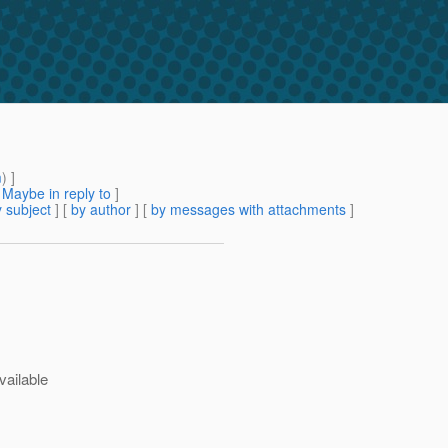
m
) ]
[
Maybe in reply to
]
 subject
] [
by author
] [
by messages with attachments
]
vailable