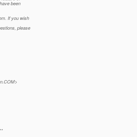
s have been
om. If you wish
estions, please
un.COM>
**