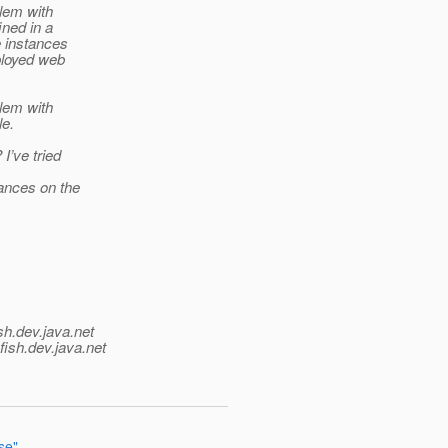
blem with
ined in a
e instances
ployed web
blem with
le.
I’ve tried
ances on the
sh.
dev.java.net
fish.
dev.java.net
se"