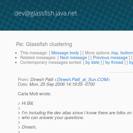
dev@glassfish.java.net
Re: Glassfish clustering
This message
: [
Message body
] [ More options (
top
,
botto
Related messages
:
[
Next message
] [
Previous message
] 
Contemporary messages sorted
: [
by date
] [
by thread
] [
by
From
: Dinesh Patil <
Dinesh.Patil_at_Sun.COM
>
Date
: Mon, 25 Sep 2006 14:19:55 -0700
Carla Mott wrote:
> Hi Bill,
>
> I'm including the dev alias since I know there are folks on 
> who can answer your questions.
>
> Dinesh,
>