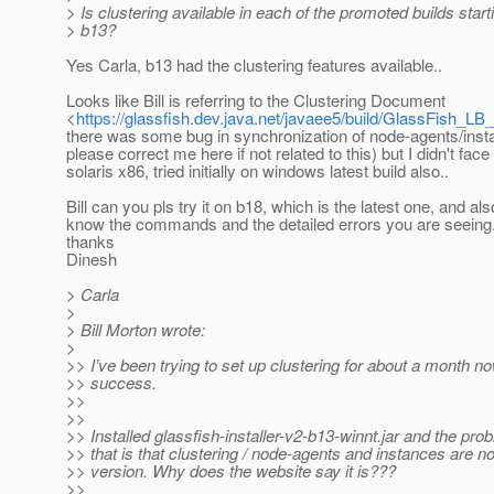
> Is clustering available in each of the promoted builds start
> b13?
Yes Carla, b13 had the clustering features available..
Looks like Bill is referring to the Clustering Document
<
https://glassfish.dev.java.net/javaee5/build/GlassFish_LB_
there was some bug in synchronization of node-agents/inst
please correct me here if not related to this) but I didn't face 
solaris x86, tried initially on windows latest build also..
Bill can you pls try it on b18, which is the latest one, and als
know the commands and the detailed errors you are seeing
thanks
Dinesh
> Carla
>
> Bill Morton wrote:
>
>> I’ve been trying to set up clustering for about a month n
>> success.
>>
>>
>> Installed glassfish-installer-v2-b13-winnt.jar and the pro
>> that is that clustering / node-agents and instances are not
>> version. Why does the website say it is???
>>