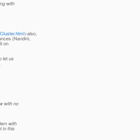
ing with
Cluster.html
>also,
ances (Nandini,
it on
o let us
.
ow with no
blem with
 in this