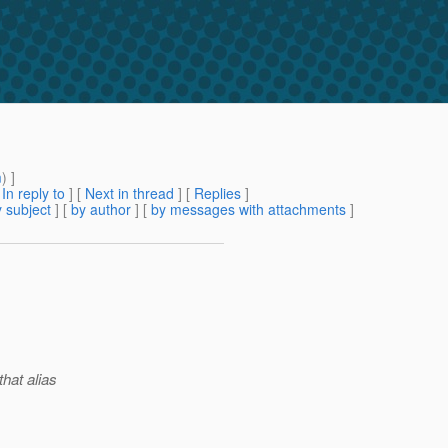
m
) ]
[
In reply to
]
[
Next in thread
] [
Replies
]
 subject
] [
by author
] [
by messages with attachments
]
that alias