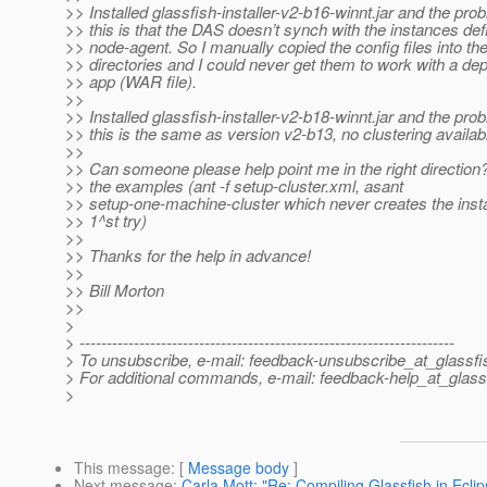
>> Installed glassfish-installer-v2-b16-winnt.jar and the pro
>> this is that the DAS doesn’t synch with the instances def
>> node-agent. So I manually copied the config files into th
>> directories and I could never get them to work with a de
>> app (WAR file).
>>
>> Installed glassfish-installer-v2-b18-winnt.jar and the pro
>> this is the same as version v2-b13, no clustering availab
>>
>> Can someone please help point me in the right direction? 
>> the examples (ant -f setup-cluster.xml, asant
>> setup-one-machine-cluster which never creates the inst
>> 1^st try)
>>
>> Thanks for the help in advance!
>>
>> Bill Morton
>>
>
> ---------------------------------------------------------------------
> To unsubscribe, e-mail: feedback-unsubscribe_at_glassfi
> For additional commands, e-mail: feedback-help_at_glass
>
This message
: [
Message body
]
Next message
:
Carla Mott: "Re: Compiling Glassfish in Eclip