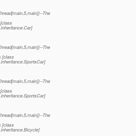
read[main,5,main])--The
[class
inheritance.Car]
read[main,5,main])--The
 [class
inheritance.SportsCar]
read[main,5,main])--The
[class
inheritance.SportsCar]
read[main,5,main])--The
 [class
inheritance.Bicycle]