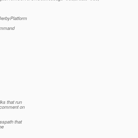
.DerbyPlatform
command
ks that run
n comment on
sspath that
he