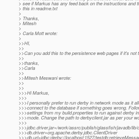
> see if Markus has any feed back on the instructions and th
> this in readme.txt
>
> Thanks,
> Mitesh
>
> Carla Mott wrote:
>
>>HI,
>>
>>Can you add this to the persistence web pages if it's not 
>>
>>thanks,
>>Carla
>>
>>Mitesh Meswani wrote:
>>
>>
>>>Hi Markus,
>>>
>>>I personally prefer to run derby in network mode as it a
>>>connect to the database if something goes wrong. Follo
>>>settings from my build.properties to run against derby i
>>>mode. Change the path to derbyclient.jar as per your w
>>>
>>>jdbc.driver.jar=/work/assrc/publish/glassfish/javadb/lib/d
>>>db.driver=org.apache.derby.jdbc.ClientDriver
>>>db.url=jdbc:derby://localhost:1527/testdb;retrieveMe