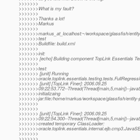
>>>>>>>
>>>>>>>What is my fault?
>>>>>>>
>>>>>>>Thanks a lot!
>>>>>>>Markus
>>>>>>>
>>>>>>>markus_at_localhost:~/workspace/glassfish/entity-
>>>>>>>test
>>>>>>>Buildfile: build.xml
>>>>>>>
>>>>>>>init:
>>>>>>> [echo] Building component TopLink Essentials Te
>>>>>>>
>>>>>>>test:
>>>>>>> [junit] Running
>>>>>>>oracle.toplink.essentials.testing.tests.FullRegress
>>>>>>> [junit] [TopLink Finer]: 2006.09.25
>>>>>>>09:22:53.772--Thread(Thread[main,5,main])--javaS
>>>>>>>initializaing
>>>>>>>jar:file:/home/markus/workspace/glassfish/entity-pe
>>>>>>>
>>>>>>>
>>>>>>> [junit] [TopLink Finer]: 2006.09.25
>>>>>>>09:22:54.300--Thread(Thread[main,5,main])--javaS
>>>>>>>created temporary ClassLoader:
>>>>>>>oracle.toplink.essentials.internal.ejb.cmp3.JavaS
>>>>>>>
>>>>>>>