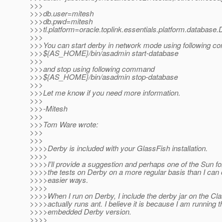
>>>
>>>db.user=mitesh
>>>db.pwd=mitesh
>>>tl.platform=oracle.toplink.essentials.platform.database
>>>
>>>You can start derby in network mode using following 
>>>${AS_HOME}/bin/asadmin start-database
>>>
>>>and stop using following command
>>>${AS_HOME}/bin/asadmin stop-database
>>>
>>>Let me know if you need more information.
>>>
>>>-Mitesh
>>>
>>>Tom Ware wrote:
>>>
>>>
>>>>Derby is included with your GlassFish installation.
>>>>
>>>>I'll provide a suggestion and perhaps one of the Sun fol
>>>>the tests on Derby on a more regular basis than I ca
>>>>easier ways.
>>>>
>>>>When I run on Derby, I include the derby jar on the Cla
>>>>actually runs ant. I believe it is because I am running t
>>>>embedded Derby version.
>>>>