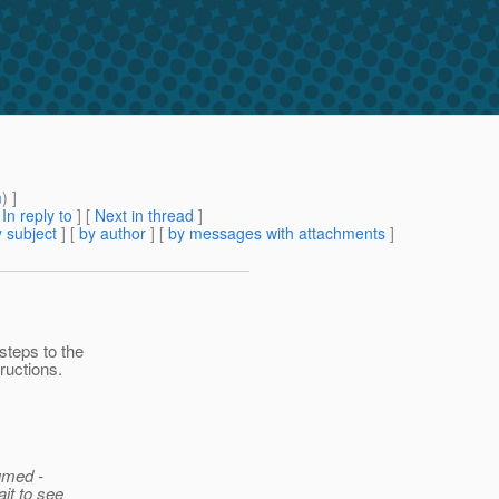
m
) ]
[
In reply to
]
[
Next in thread
]
 subject
] [
by author
] [
by messages with attachments
]
steps to the
ructions.
sumed -
ait to see