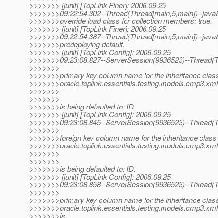
>>>>>>> [junit] [TopLink Finer]: 2006.09.25
>>>>>>>09:22:54.302--Thread(Thread[main,5,main])--javaS
>>>>>>>override load class for collection members: true.
>>>>>>> [junit] [TopLink Finer]: 2006.09.25
>>>>>>>09:22:54.387--Thread(Thread[main,5,main])--javaS
>>>>>>>predeploying default.
>>>>>>> [junit] [TopLink Config]: 2006.09.25
>>>>>>>09:23:08.827--ServerSession(9936523)--Thread(Th
>>>>>>>
>>>>>>>primary key column name for the inheritance class
>>>>>>>oracle.toplink.essentials.testing.models.cmp3.xml
>>>>>>>
>>>>>>>
>>>>>>>is being defaulted to: ID.
>>>>>>> [junit] [TopLink Config]: 2006.09.25
>>>>>>>09:23:08.845--ServerSession(9936523)--Thread(Th
>>>>>>>
>>>>>>>foreign key column name for the inheritance class 
>>>>>>>oracle.toplink.essentials.testing.models.cmp3.xml
>>>>>>>
>>>>>>>
>>>>>>>is being defaulted to: ID.
>>>>>>> [junit] [TopLink Config]: 2006.09.25
>>>>>>>09:23:08.858--ServerSession(9936523)--Thread(Th
>>>>>>>
>>>>>>>primary key column name for the inheritance class
>>>>>>>oracle.toplink.essentials.testing.models.cmp3.xml.
>>>>>>>is