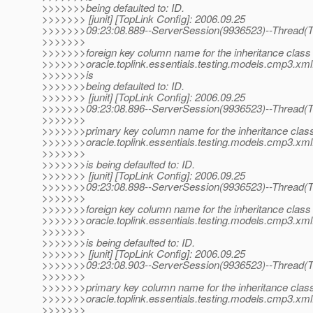
>>>>>>>being defaulted to: ID.
>>>>>>> [junit] [TopLink Config]: 2006.09.25
>>>>>>>09:23:08.889--ServerSession(9936523)--Thread(Th
>>>>>>>
>>>>>>>foreign key column name for the inheritance class 
>>>>>>>oracle.toplink.essentials.testing.models.cmp3.xml.
>>>>>>>is
>>>>>>>being defaulted to: ID.
>>>>>>> [junit] [TopLink Config]: 2006.09.25
>>>>>>>09:23:08.896--ServerSession(9936523)--Thread(Th
>>>>>>>
>>>>>>>primary key column name for the inheritance class
>>>>>>>oracle.toplink.essentials.testing.models.cmp3.xml.
>>>>>>>
>>>>>>>is being defaulted to: ID.
>>>>>>> [junit] [TopLink Config]: 2006.09.25
>>>>>>>09:23:08.898--ServerSession(9936523)--Thread(Th
>>>>>>>
>>>>>>>foreign key column name for the inheritance class 
>>>>>>>oracle.toplink.essentials.testing.models.cmp3.xml.
>>>>>>>
>>>>>>>is being defaulted to: ID.
>>>>>>> [junit] [TopLink Config]: 2006.09.25
>>>>>>>09:23:08.903--ServerSession(9936523)--Thread(Th
>>>>>>>
>>>>>>>primary key column name for the inheritance class
>>>>>>>oracle.toplink.essentials.testing.models.cmp3.xml.
>>>>>>>