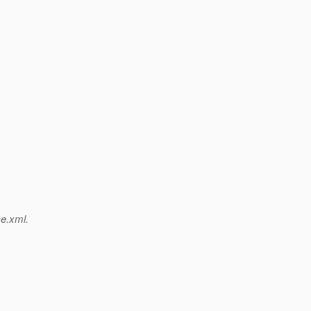
ce.xml.