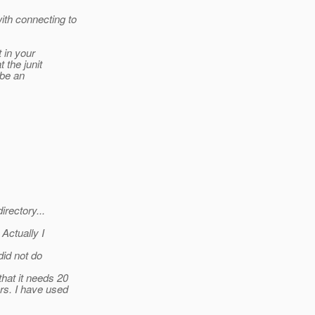
ith connecting to
t in your
 the junit
 be an
irectory...
Actually I
id not do
hat it needs 20
rs. I have used