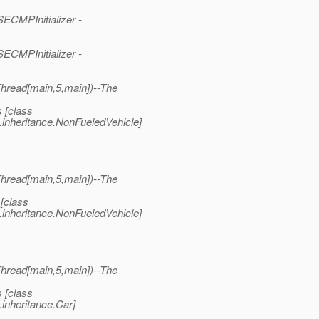
ECMPInitializer -
ECMPInitializer -
read[main,5,main])--The
 [class
.inheritance.NonFueledVehicle]
read[main,5,main])--The
[class
.inheritance.NonFueledVehicle]
read[main,5,main])--The
 [class
inheritance.Car]