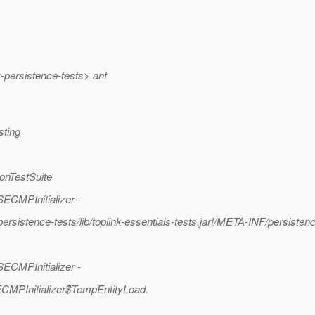
persistence-tests> ant
sting
ionTestSuite
ECMPInitializer -
rsistence-tests/lib/toplink-essentials-tests.jar!/META-INF/persisten
ECMPInitializer -
ECMPInitializer$TempEntityLoad.