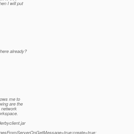
en I will put
there already?
llows me to
wing are the
n network
orkspace.
erbyclient.jar
ssagesFromServerOnGetMessage=true;create=true;