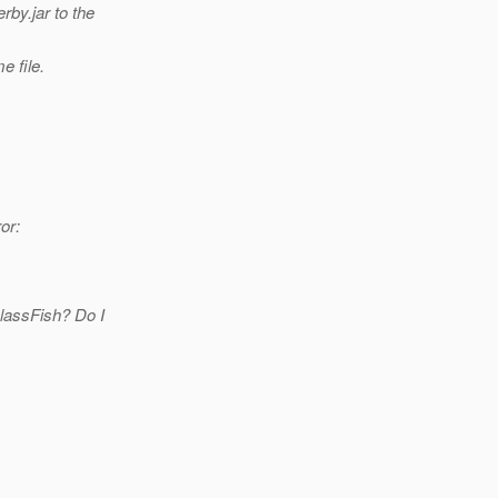
by.jar to the
e file.
or:
GlassFish? Do I