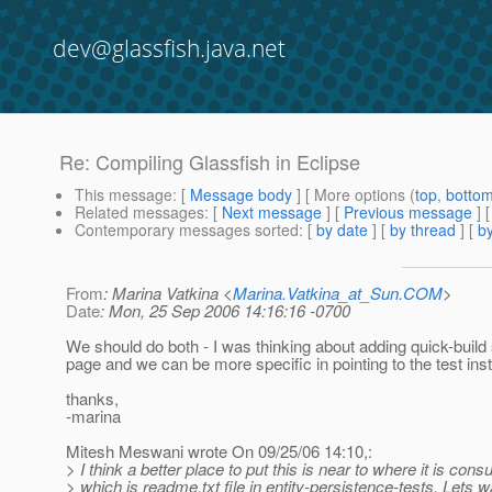
dev@glassfish.java.net
Re: Compiling Glassfish in Eclipse
This message
: [
Message body
] [ More options (
top
,
botto
Related messages
:
[
Next message
] [
Previous message
] 
Contemporary messages sorted
: [
by date
] [
by thread
] [
by
From
: Marina Vatkina <
Marina.Vatkina_at_Sun.COM
>
Date
: Mon, 25 Sep 2006 14:16:16 -0700
We should do both - I was thinking about adding quick-build 
page and we can be more specific in pointing to the test inst
thanks,
-marina
Mitesh Meswani wrote On 09/25/06 14:10,:
> I think a better place to put this is near to where it is con
> which is readme.txt file in entity-persistence-tests. Lets w