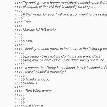
>>>>Try adding: <cvs home>/publish/glassfish/javadb/lib/der
>>>>classpath of the VM that is actually running ant.
>>>>
>>>>If that works for you, I will add a comment to the readm
>>>>
>>>>-Tom
>>>>
>>>>Markus KARG wrote:
>>>>
>>>>
>>>>>Tom,
>>>>>
>>>>>thank you once more. In fact there is the following err
>>>>>
>>>>>Exception Description: Configuration error. Class
>>>>>[org.apache.derby.jdbc.EmbeddedDriver] not found.
>>>>>
>>>>>It seems that Derby is not found. Isn't it included in 
>>>>>have to install it manually?
>>>>>
>>>>>Thanks a lot! :-)
>>>>>Markus
>>>>>
>>>>>Tom Ware wrote:
>>>>>
>>>>>
>>>>>
>>>>>>Hi Markus,