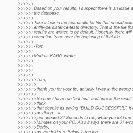
>>>>>>
>>>>>>Based on your results, I suspect there is an issue w
>>>>>>the database.
>>>>>>
>>>>>>Take a look in the testresults.txt file that should exis
>>>>>>entity-persistence-tests directory. That is the file that
>>>>>>results are written to by default. Hopefully there will
>>>>>>exception trace near the beginning of that file.
>>>>>>
>>>>>>-Tom
>>>>>>
>>>>>>Markus KARG wrote:
>>>>>>
>>>>>>
>>>>>>
>>>>>>
>>>>>>>Tom,
>>>>>>>
>>>>>>>thank you for your tip, actually I was in the wrong d
>>>>>>>
>>>>>>>So now I have run "ant test" and here is the result. 
>>>>>>>think
>>>>>>>that despite its saying "BUILD SUCCESSFUL", it d
>>>>>>>anything -- it
>>>>>>>just needed 24 Seconds to run, while you told me t
>>>>>>>Minutes on your PC. Also it says there are 61 erro
>>>>>>>Derby,
>>>>>>>as you told me. Below is the log.