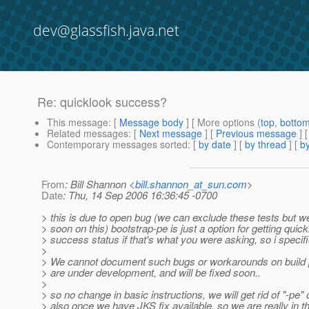
dev@glassfish.java.net
Re: quicklook success?
This message
: [
Message body
] [ More options (
top
,
botto
Related messages
:
[
Next message
] [
Previous message
] 
Contemporary messages sorted
: [
by date
] [
by thread
] [
by
From
: Bill Shannon <
bill.shannon_at_sun.com
>
Date
: Thu, 14 Sep 2006 16:36:45 -0700
> this is due to open bug (we can exclude these tests but w
> soon on this) bootstrap-pe is just a option for getting quic
> success status if that's what you were asking, so i specifie
>
> We cannot document such bugs or workarounds on build 
> are under development, and will be fixed soon..
>
> so no change in basic instructions, we will get rid of "-pe" 
> also once we have JKS fix available, so we are really in th