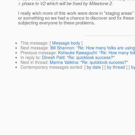
> phase to V2 which will be fixed by Milestone 2.
I really wish more of this work were done in "staging areas"
or something so we had a chance to discover and fix these 
subjecting everyone to these problems.
This message
: [
Message body
]
Next message
:
Bill Shannon: "Re: How many folks are using s
Previous message
:
Kohsuke Kawaguchi: "Re: How many folks 
In reply to
:
Dinesh Patil: "Re: quicklook success?"
Next in thread
:
Marina Vatkina: "Re: quicklook success?"
Contemporary messages sorted
: [
by date
] [
by thread
] [
by