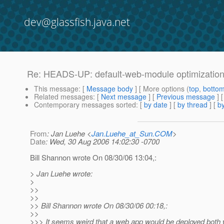
dev@glassfish.java.net
Re: HEADS-UP: default-web-module optimizatio
This message
: [
Message body
] [ More options (
top
,
botto
Related messages
:
[
Next message
] [
Previous message
] 
Contemporary messages sorted
: [
by date
] [
by thread
] [
by
From
: Jan Luehe <
Jan.Luehe_at_Sun.COM
>
Date
: Wed, 30 Aug 2006 14:02:30 -0700
Bill Shannon wrote On 08/30/06 13:04,:
> Jan Luehe wrote:
>
>>
>>
>> Bill Shannon wrote On 08/30/06 00:18,:
>>
>>> It seems weird that a web app would be deployed both w