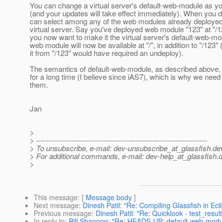
You can change a virtual server's default-web-module as y
(and your updates will take effect immediately). When you d
can select among any of the web modules already deployed
virtual server. Say you've deployed web module "123" at "/1
you now want to make it the virtual server's default-web-mo
web module will now be available at "/", in addition to "/123"
it from "/123" would have required an undeploy).
The semantics of default-web-module, as described above
for a long time (I believe since iAS7), which is why we need
them.
Jan
>
> ---------------------------------------------------------------------
> To unsubscribe, e-mail: dev-unsubscribe_at_glassfish.
de
> For additional commands, e-mail: dev-help_at_glassfish.
d
>
This message
: [
Message body
]
Next message
:
Dinesh Patil: "Re: Compiling Glassfish in Ecl
Previous message
:
Dinesh Patil: "Re: Quicklook - test_results
In reply to
:
Bill Shannon: "Re: HEADS-UP: default-web-modul