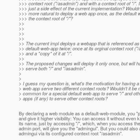
>>> context root ("/asadmin") and with a context root of "/". I
>>> just a side effect of the current implementation? Wouldn'
>>> more natural to deploy a web app once, as the default 
>>> the context root of "/"?
>>
>>
>>
>>
>> The current impl deploys a webapp that is referenced as
>> default-web-app twice: once at its orginal context root ("
>> and a *copy* of it at "/".
>>
>> The proposed changes will deploy it only once, but will ha
>> serve both "/" and "/asadmin".
>
>
> I guess my question is, what's the motivation for having a
> web app serve two different context roots? Wouldn't it be
> common for a special default web app to serve "/" and ot
> apps (if any) to serve other context roots?
By declaring a web module as a default-web-module, you "p
and give it higher visibility: You can access it without even
its name, just by accessing "/", which, when you access th
admin port, will give you the "admingui". But you could also
admingui via its configured context root "/asadmin".