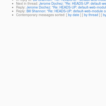
Next in thread
:
Jerome Dochez: "Re: HEADS-UP: default-we
Reply
:
Jerome Dochez: "Re: HEADS-UP: default-web-module
Reply
:
Bill Shannon: "Re: HEADS-UP: default-web-module op
Contemporary messages sorted
: [
by date
] [
by thread
] [
by