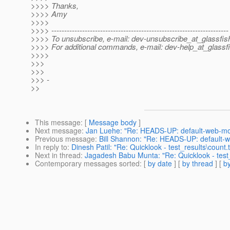
>>>> Thanks,
>>>> Amy
>>>>
>>>> ---------------------------------------------------------------------
>>>> To unsubscribe, e-mail: dev-unsubscribe_at_glassfis
>>>> For additional commands, e-mail: dev-help_at_glassfi
>>>>
>>>
>>>
>>> -
>>
This message
: [
Message body
]
Next message
:
Jan Luehe: "Re: HEADS-UP: default-web-mod
Previous message
:
Bill Shannon: "Re: HEADS-UP: default-w
In reply to
:
Dinesh Patil: "Re: Quicklook - test_results\count.tx
Next in thread
:
Jagadesh Babu Munta: "Re: Quicklook - test_r
Contemporary messages sorted
: [
by date
] [
by thread
] [
by