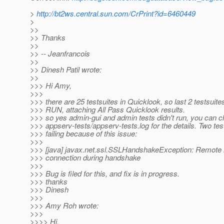
>
http://bt2ws.central.sun.com/CrPrint?id=6460449
>
>>
>> Thanks
>>
>> -- Jeanfrancois
>>
>> Dinesh Patil wrote:
>>
>>> Hi Amy,
>>>
>>> there are 25 testsuites in Quicklook, so last 2 testsui
>>> RUN, attaching All Pass Quicklook results.
>>> so yes admin-gui and admin tests didn't run, you can 
>>> appserv-tests/appserv-tests.log for the details. Two tes
>>> failing because of this issue:
>>>
>>> [java] javax.net.ssl.SSLHandshakeException: Remote 
>>> connection during handshake
>>>
>>> Bug is filed for this, and fix is in progress.
>>> thanks
>>> Dinesh
>>>
>>> Amy Roh wrote:
>>>
>>>> Hi,