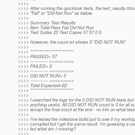
>>>>
>>>> After running the quicklook tests, the test_results.ht
>>>> "Fail" or "Did Not Run" as below.
>>>>
>>>> Summary Test Results
>>>> Item Total Pass Fail Did Not Run
>>>> Test Suites 23 Test Cases 57 57 0 0
>>>>
>>>> However, the count.txt shows 5 "DID NOT RUN"
>>>>
>>>> ************************
>>>> PASSED= 57
>>>> ------------ =========
>>>> FAILED= 0
>>>> ------------ =========
>>>> DID NOT RUN= 5
>>>> ------------ =========
>>>> Total Expected=62
>>>> ************************
>>>>
>>>> I searched the logs for the 5 DID NOT RUN tests but d
>>>> anything useful. All DID NOT RUN count is 0 for all s
>>>> except the final count at the end - no info on what test
>>>>
>>>> I've tested the milestone build just to see if my works
>>>> corrupted but I get the same result. I'm guessing a co
>>>> but what am I missing?
>>>>