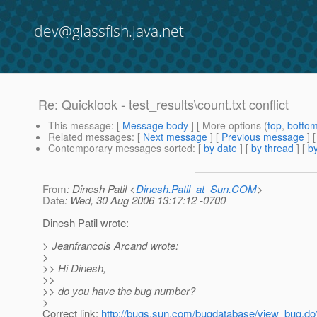
dev@glassfish.java.net
Re: Quicklook - test_results\count.txt conflict
This message
: [
Message body
] [ More options (
top
,
botto
Related messages
:
[
Next message
] [
Previous message
] 
Contemporary messages sorted
: [
by date
] [
by thread
] [
by
From
: Dinesh Patil <
Dinesh.Patil_at_Sun.COM
>
Date
: Wed, 30 Aug 2006 13:17:12 -0700
Dinesh Patil wrote:
> Jeanfrancois Arcand wrote:
>
>> Hi Dinesh,
>>
>> do you have the bug number?
>
Correct link:
http://bugs.sun.com/bugdatabase/view_bug.d